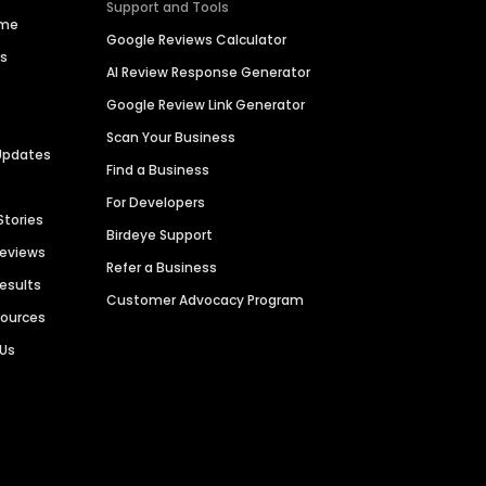
Support and Tools
ime
Google Reviews Calculator
es
AI Review Response Generator
Google Review Link Generator
Scan Your Business
Updates
Find a Business
For Developers
Stories
Birdeye Support
Reviews
Refer a Business
Results
Customer Advocacy Program
sources
 Us