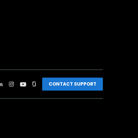
CONTACT SUPPORT