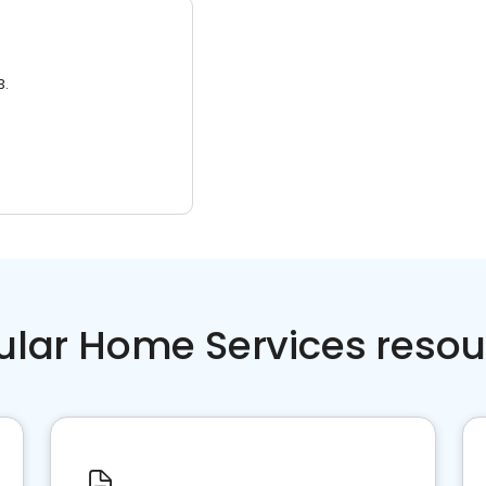
3.
ular Home Services resou