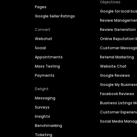
Objectives
Pages
Google for local bu
Google Seller Ratings
Review Manageme
Convert
Review Generation
Webchat
Online Reputatio
Social
Customer Messagi
Appointments
Referral Marketing
Mass Texting
Website Chat
Payments
Google Reviews
Google My Busines
Delight
Facebook Reviews
Messaging
Business Listings
Surveys
Customer Experien
Insights
Social Media Man
Benchmarking
Ticketing