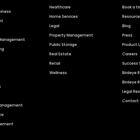
Healthcare
Book a t
siness
Home Services
Resourc
nt
Legal
Blog
Property Management
Press
n Management
Public Storage
Product 
ng
Real Estate
Careers
Retail
Success 
Wellness
Birdeye 
Birdeye 
s
Legal Re
Contact
 Management
ce
agement