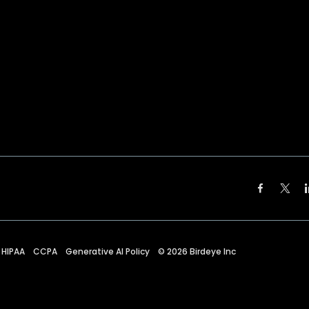
HIPAA
CCPA
Generative AI Policy
©
2026
Birdeye Inc