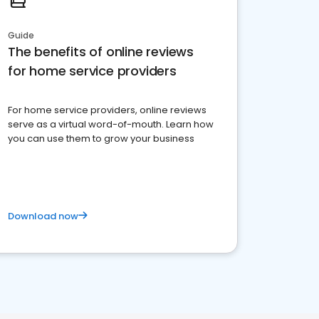
Guide
The benefits of online reviews
for home service providers
For home service providers, online reviews
serve as a virtual word-of-mouth. Learn how
you can use them to grow your business
Download now