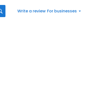
Write a review
For businesses