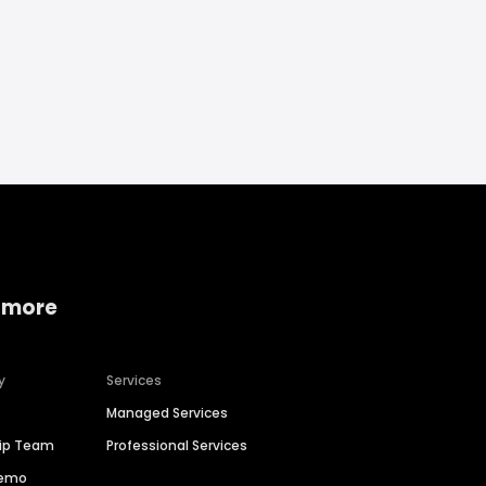
 more
y
Services
Managed Services
hip Team
Professional Services
Demo