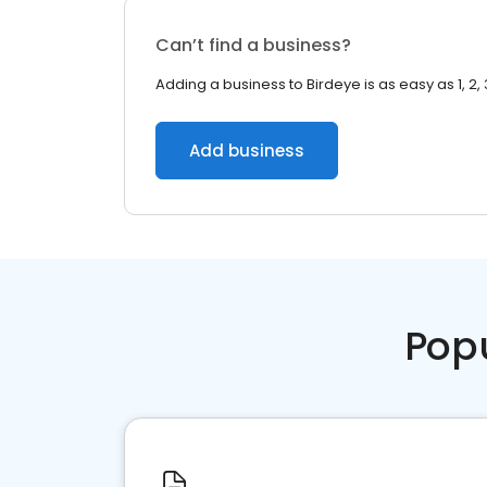
Can’t find a business?
Adding a business to Birdeye is as easy as 1, 2, 
Add business
Pop