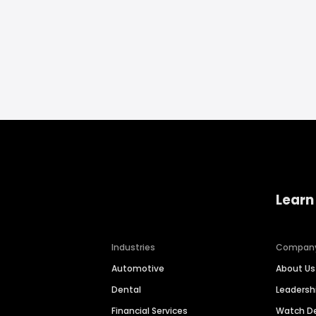
Learn
Industries
Compan
Automotive
About Us
Dental
Leaders
Financial Services
Watch 