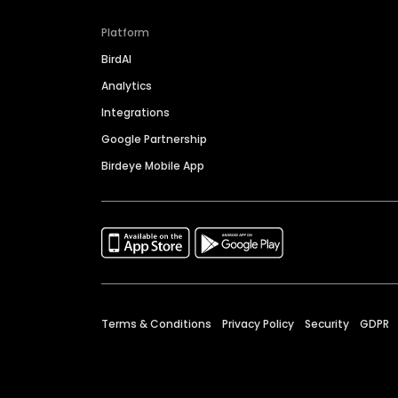
Platform
BirdAI
Analytics
Integrations
Google Partnership
Birdeye Mobile App
Terms & Conditions
Privacy Policy
Security
GDPR