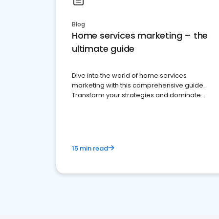
Blog
Home services marketing – the
ultimate guide
Dive into the world of home services
marketing with this comprehensive guide.
Transform your strategies and dominate
your market
15 min read