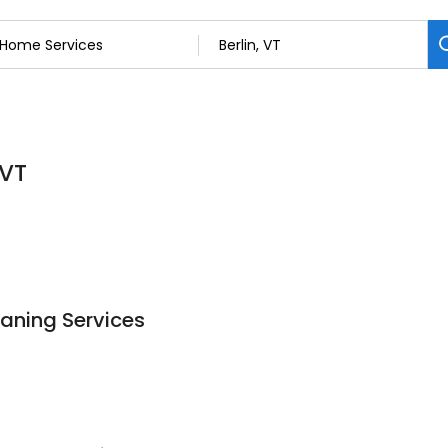
 VT
aning Services