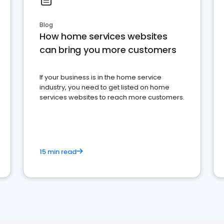
Blog
How home services websites
can bring you more customers
If your business is in the home service
industry, you need to get listed on home
services websites to reach more customers.
15 min read