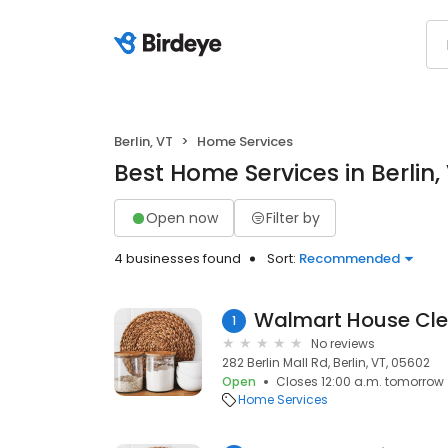
Berlin, VT
Home Services
Best Home Services in Berlin,
Open now
Filter by
4 businesses found
Sort:
Recommended
Walmart House Cle
1
No reviews
282 Berlin Mall Rd, Berlin, VT, 05602
Open
Closes 12:00 a.m. tomorrow
Home Services