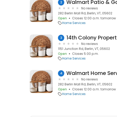
Walmart Patio & Ga
2
No reviews
282 Berlin Mall Rd, Berlin, VT, 05602
Open
Closes 12:00 a.m. tomorrow
Home Services
14th Colony Prope
3
No reviews
1151 Junction Rd, Berlin, VT, 05602
Open
Closes 5:00 p.m.
Home Services
Walmart Home Ser
4
No reviews
282 Berlin Mall Rd, Berlin, VT, 05602
Open
Closes 12:00 a.m. tomorrow
Home Services