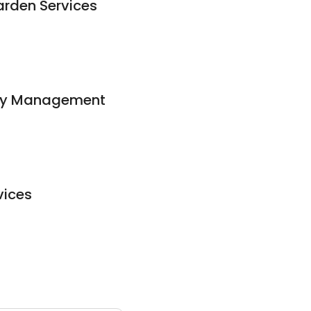
rden Services
rty Management
vices