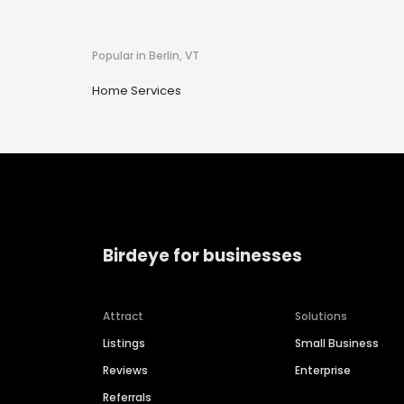
Popular in Berlin, VT
Home Services
Birdeye for businesses
Attract
Solutions
Listings
Small Business
Reviews
Enterprise
Referrals