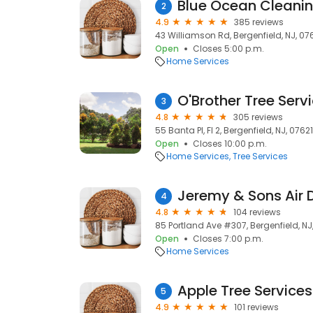
Blue Ocean Cleani
2
4.9
385 reviews
43 Williamson Rd, Bergenfield, NJ, 07
Open
Closes 5:00 p.m.
Home Services
O'Brother Tree Serv
3
4.8
305 reviews
55 Banta Pl, Fl 2, Bergenfield, NJ, 07621
Open
Closes 10:00 p.m.
Home Services
Tree Services
Jeremy & Sons Air 
4
4.8
104 reviews
85 Portland Ave #307, Bergenfield, NJ
Open
Closes 7:00 p.m.
Home Services
Apple Tree Services
5
4.9
101 reviews