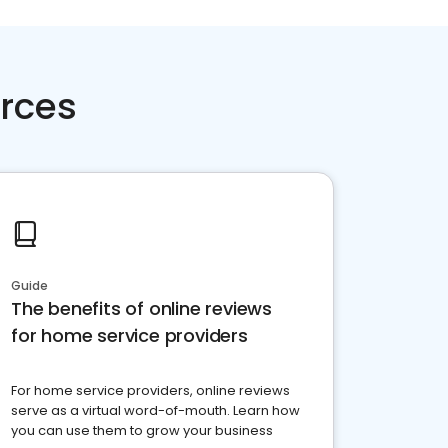
rces
Guide
The benefits of online reviews
for home service providers
For home service providers, online reviews
serve as a virtual word-of-mouth. Learn how
you can use them to grow your business