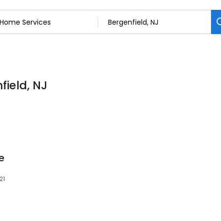
field, NJ
e
21