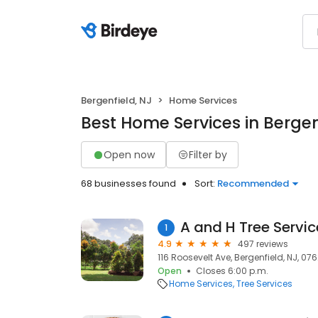
Bergenfield, NJ
Home Services
Best Home Services in Bergen
Open now
Filter by
68 businesses found
Sort:
Recommended
A and H Tree Servic
1
4.9
497 reviews
116 Roosevelt Ave, Bergenfield, NJ, 076
Open
Closes 6:00 p.m.
Home Services
Tree Services