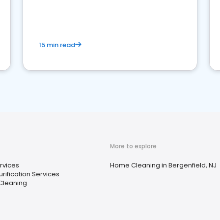
15 min read
More to explore
rvices
Home Cleaning in Bergenfield, NJ
rification Services
Cleaning