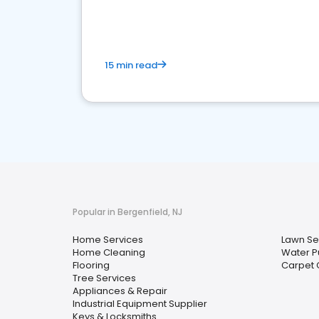
your market
15 min read
Popular in Bergenfield, NJ
Home Services
Lawn Se
Home Cleaning
Water Pu
Flooring
Carpet 
Tree Services
Appliances & Repair
Industrial Equipment Supplier
Keys & Locksmiths