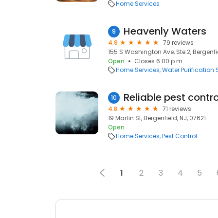
Home Services
Heavenly Waters
9
4.9
79 reviews
155 S Washington Ave, Ste 2, Bergenfie
Open
Closes 6:00 p.m.
Home Services
Water Purification 
Reliable pest contro
10
4.8
71 reviews
19 Martin St, Bergenfield, NJ, 07621
Open
Home Services
Pest Control
1
2
3
4
5