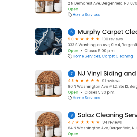
2 N Demarest Ave, Bergenfield, NJ, 07
Open
Home Services
Murphy Carpet Cle
6
5.0
100 reviews
333 S Washington Ave, Ste 4, Bergenfi
Open
Closes 5:00 p.m.
Home Services
Carpet Cleaning
7
4.8
91 reviews
80 N Washington Ave # L2, Ste l2, Berg
Open
Closes 5:30 p.m.
Home Services
Solaz Cleaning Ser
8
4.7
84 reviews
64 N Washington Ave, Bergenfield, NJ
Open