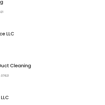
ng
621
ice LLC
Duct Cleaning
, 07621
 LLC