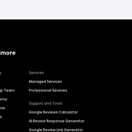
 more
y
Services
Managed Services
hip Team
Professional Services
Demo
Support and Tools
ime
Google Reviews Calculator
es
AI Review Response Generator
Google Review Link Generator