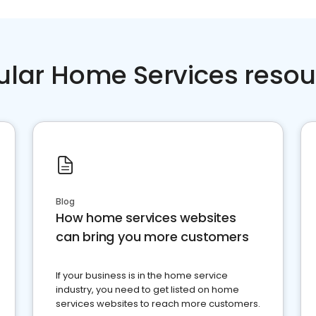
ular Home Services resou
Blog
How home services websites
can bring you more customers
If your business is in the home service
industry, you need to get listed on home
services websites to reach more customers.