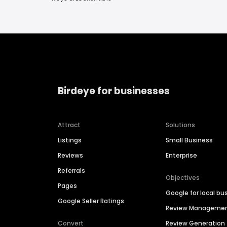
Birdeye for businesses
Attract
Solutions
Listings
Small Business
Reviews
Enterprise
Referrals
Objectives
Pages
Google for local bu
Google Seller Ratings
Review Manageme
Convert
Review Generation