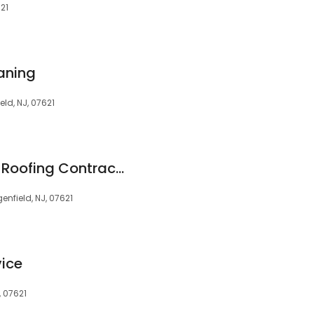
621
aning
eld, NJ, 07621
NJ Vinyl Siding and Roofing Contractors
enfield, NJ, 07621
vice
, 07621