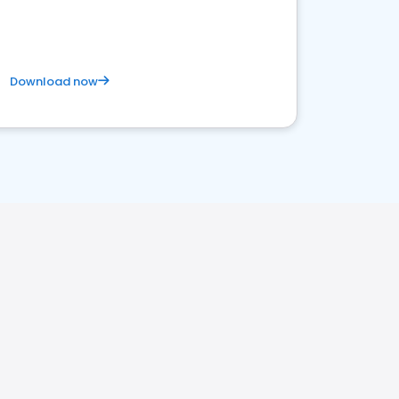
Download now