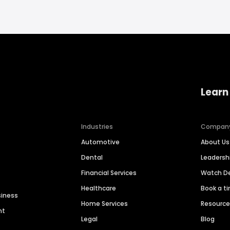
Learn
Industries
Compan
Automotive
About Us
Dental
Leaders
Financial Services
Watch 
Healthcare
Book a t
siness
Home Services
Resourc
nt
Legal
Blog