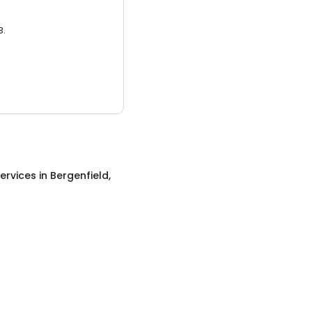
3.
ervices
in
Bergenfield,