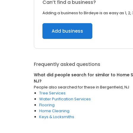
Can’t find a business?
Adding a business to Birdeye is as easy as 1, 2, 
Add business
Frequently asked questions
What did people search for similar to
Home S
NJ
?
People also searched for these
in
Bergenfield, NJ
Tree Services
Water Purification Services
Flooring
Home Cleaning
Keys & Locksmiths