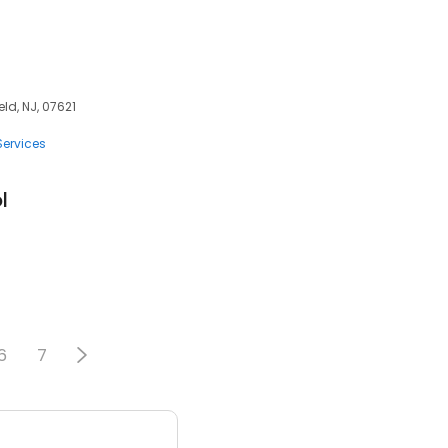
ld, NJ, 07621
Services
l
6
7