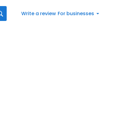
Write a review
For businesses