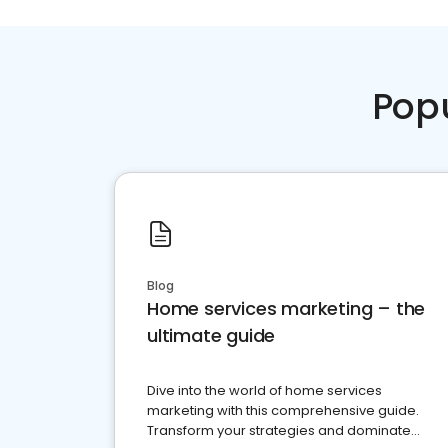
Pop
Blog
Home services marketing – the
ultimate guide
Dive into the world of home services
marketing with this comprehensive guide.
Transform your strategies and dominate