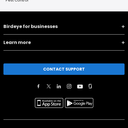
Pest Control
Birdeye for businesses
Learn more
CONTACT SUPPORT