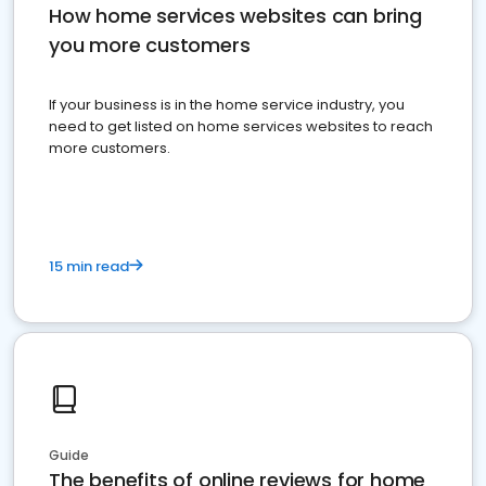
How home services websites can bring
you more customers
If your business is in the home service industry, you
need to get listed on home services websites to reach
more customers.
15 min read
Guide
The benefits of online reviews for home