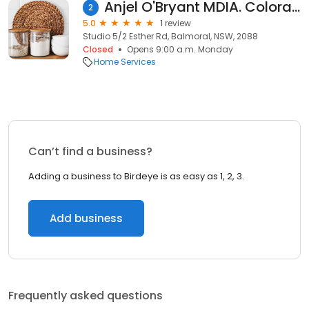
Anjel O'Bryant MDIA. Coloraction International
2
5.0
1 review
Studio 5/2 Esther Rd, Balmoral, NSW, 2088
Closed
Opens 9:00 a.m. Monday
Home Services
Can’t find a business?
Adding a business to Birdeye is as easy as 1, 2, 3.
Add business
Frequently asked questions