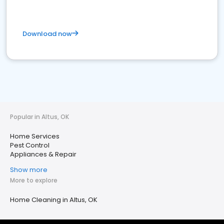
Download now
Popular in Altus, OK
Home Services
Pest Control
Appliances & Repair
Show more
More to explore
Home Cleaning in Altus, OK