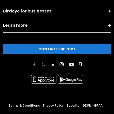
Birdeye for businesses
Learn more
CONTACT SUPPORT
Terms & Conditions
Privacy Policy
Security
GDPR
HIPAA