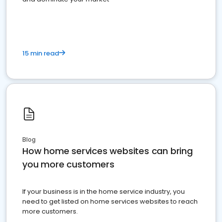
15 min read
Blog
How home services websites can bring
you more customers
If your business is in the home service industry, you
need to get listed on home services websites to reach
more customers.