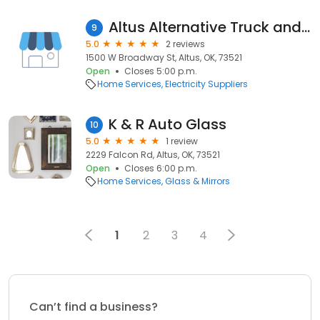
Altus Alternative Truck and Auto
9
5.0
2 reviews
1500 W Broadway St, Altus, OK, 73521
Open
Closes 5:00 p.m.
Home Services
Electricity Suppliers
K & R Auto Glass
10
5.0
1 review
2229 Falcon Rd, Altus, OK, 73521
Open
Closes 6:00 p.m.
Home Services
Glass & Mirrors
1
2
3
4
Can’t find a business?