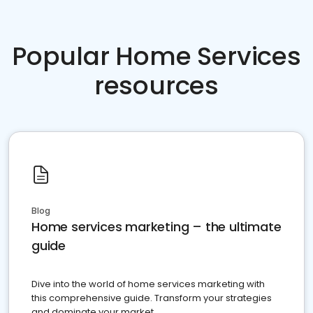
Popular Home Services
resources
Blog
Home services marketing – the ultimate
guide
Dive into the world of home services marketing with
this comprehensive guide. Transform your strategies
and dominate your market