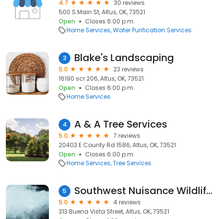
4.7
30 reviews
500 S Main St, Altus, OK, 73521
Open
Closes 6:00 p.m.
Home Services
Water Purification Services
Blake's Landscaping
3
5.0
23 reviews
16190 scr 206, Altus, OK, 73521
Open
Closes 6:00 p.m.
Home Services
A & A Tree Services
4
5.0
7 reviews
20403 E County Rd 1586, Altus, OK, 73521
Open
Closes 6:00 p.m.
Home Services
Tree Services
Southwest Nuisance Wildlife Control LLC
5
5.0
4 reviews
313 Buena Vista Street, Altus, OK, 73521