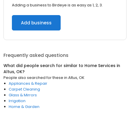
Adding a business to Birdeye is as easy as 1, 2, 3.
Add business
Frequently asked questions
What did people search for similar to
Home Services
in
Altus, OK
?
People also searched for these
in
Altus, OK
Appliances & Repair
Carpet Cleaning
Glass & Mirrors
Irrigation
Home & Garden