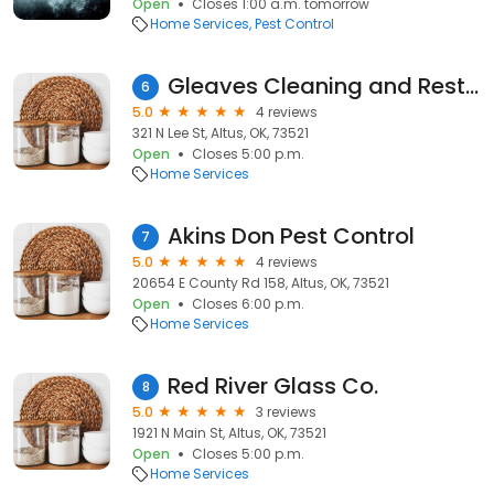
Open
Closes 1:00 a.m. tomorrow
Home Services
Pest Control
Gleaves Cleaning and Restoration Altus
6
5.0
4 reviews
321 N Lee St, Altus, OK, 73521
Open
Closes 5:00 p.m.
Home Services
Akins Don Pest Control
7
5.0
4 reviews
20654 E County Rd 158, Altus, OK, 73521
Open
Closes 6:00 p.m.
Home Services
Red River Glass Co.
8
5.0
3 reviews
1921 N Main St, Altus, OK, 73521
Open
Closes 5:00 p.m.
Home Services