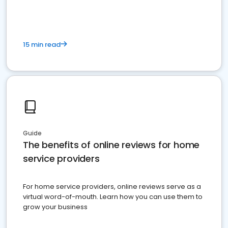
15 min read
Guide
The benefits of online reviews for home
service providers
For home service providers, online reviews serve as a
virtual word-of-mouth. Learn how you can use them to
grow your business