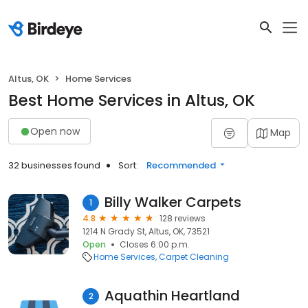
Altus, OK
Home Services
Best Home Services in Altus, OK
Open now
Map
32 businesses found
Sort:
Recommended
Billy Walker Carpets
1
4.8
128 reviews
1214 N Grady St, Altus, OK, 73521
Open
Closes 6:00 p.m.
Home Services
Carpet Cleaning
Aquathin Heartland
2