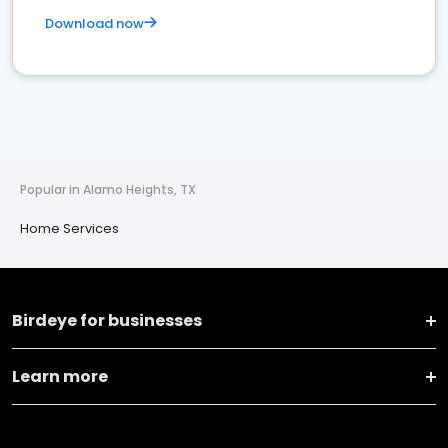
Download now
Popular in Alamo Heights, TX
Home Services
Birdeye for businesses
Learn more