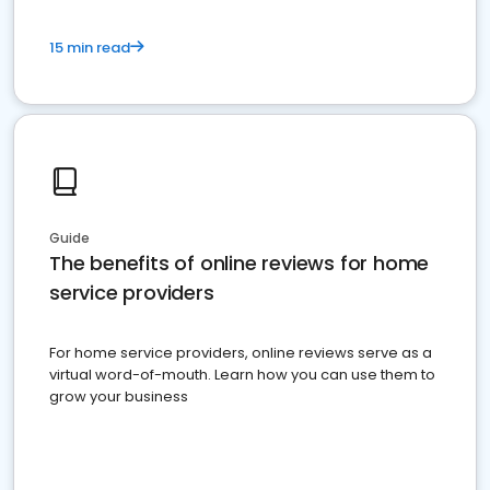
15 min read
Guide
The benefits of online reviews for home
service providers
For home service providers, online reviews serve as a
virtual word-of-mouth. Learn how you can use them to
grow your business