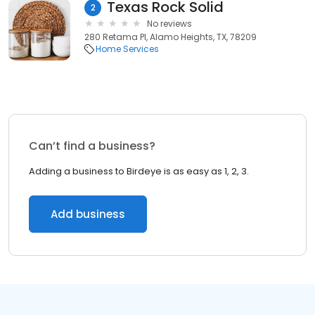
Texas Rock Solid
2
No reviews
280 Retama Pl, Alamo Heights, TX, 78209
Home Services
Can’t find a business?
Adding a business to Birdeye is as easy as 1, 2, 3.
Add business