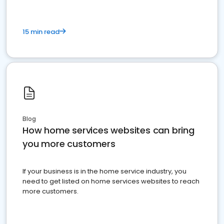
15 min read
Blog
How home services websites can bring
you more customers
If your business is in the home service industry, you
need to get listed on home services websites to reach
more customers.