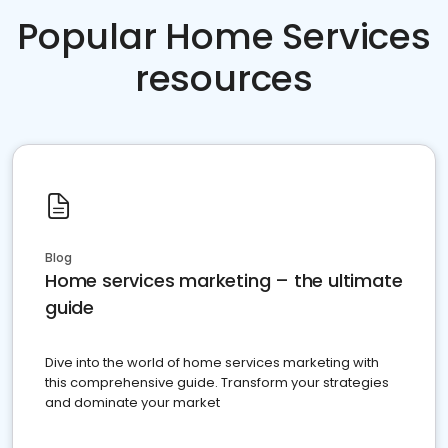
Popular Home Services
resources
Blog
Home services marketing – the ultimate
guide
Dive into the world of home services marketing with
this comprehensive guide. Transform your strategies
and dominate your market