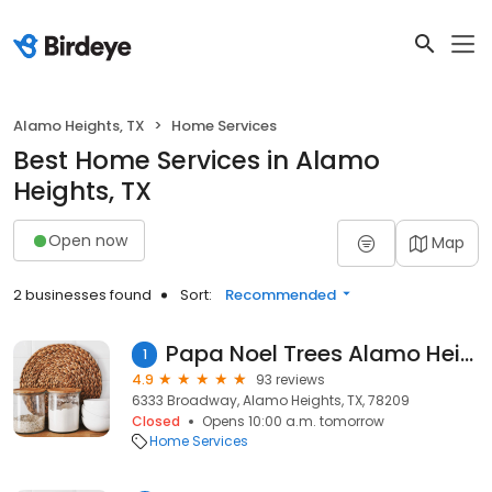
Alamo Heights, TX
Home Services
Best Home Services in Alamo
Heights, TX
Open now
Map
2 businesses found
Sort:
Recommended
Papa Noel Trees Alamo Heights
1
4.9
93 reviews
6333 Broadway, Alamo Heights, TX, 78209
Closed
Opens 10:00 a.m. tomorrow
Home Services