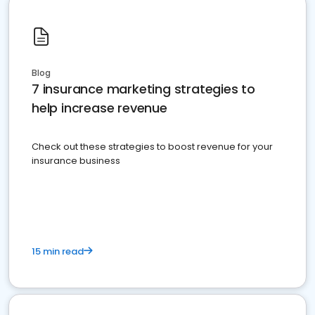
Blog
7 insurance marketing strategies to
help increase revenue
Check out these strategies to boost revenue for your
insurance business
15 min read