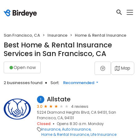
San Francisco, CA
Insurance
Home & Rental Insurance
Best Home & Rental Insurance
Services in San Francisco, CA
Open now
Map
2 businesses found
Sort:
Recommended
Allstate
1
3.0
4 reviews
5224 Diamond Heights Blvd, CA 94131, San
Francisco, CA, 94131
Closed
Opens 8:30 a.m. Monday
Insurance
Auto Insurance
Home & Rental Insurance
Life Insurance