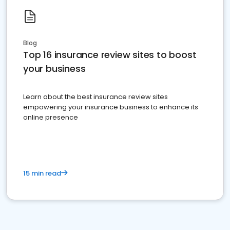
Blog
Top 16 insurance review sites to boost
your business
Learn about the best insurance review sites
empowering your insurance business to enhance its
online presence
15 min read