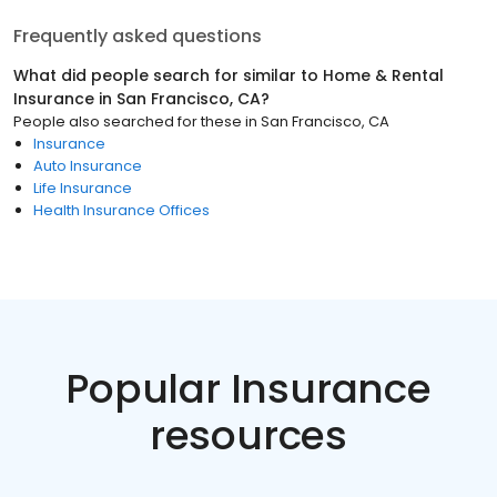
Frequently asked questions
What did people search for similar to
Home & Rental
Insurance
in
San Francisco, CA
?
People also searched for these
in
San Francisco, CA
Insurance
Auto Insurance
Life Insurance
Health Insurance Offices
Popular Insurance
resources