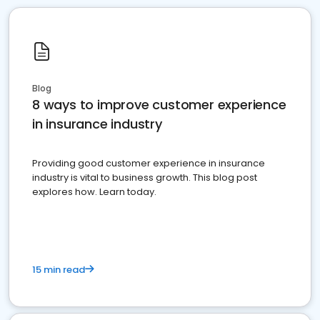
Blog
8 ways to improve customer experience
in insurance industry
Providing good customer experience in insurance
industry is vital to business growth. This blog post
explores how. Learn today.
15 min read