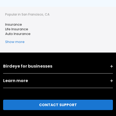
Popular in San Francisco, CA
Insurance
Life Insurance
Auto Insurance
Show more
Birdeye for businesses
Learn more
CONTACT SUPPORT