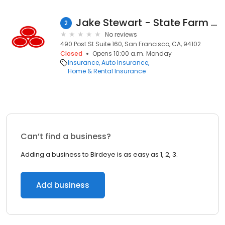
Jake Stewart - State Farm Insurance Agent
2
No reviews
490 Post St Suite 160, San Francisco, CA, 94102
Closed
Opens 10:00 a.m. Monday
Insurance
Auto Insurance
Home & Rental Insurance
Can’t find a business?
Adding a business to Birdeye is as easy as 1, 2, 3.
Add business