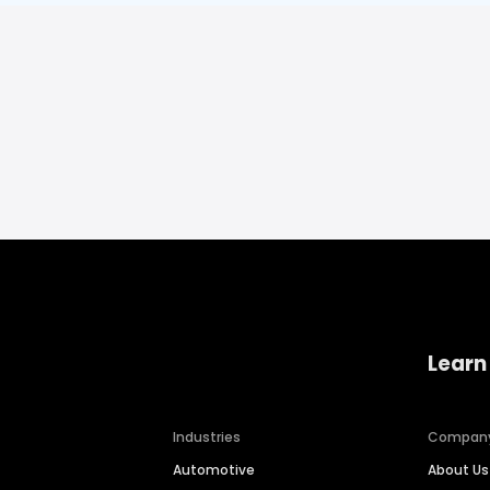
Learn
Industries
Compan
Automotive
About Us