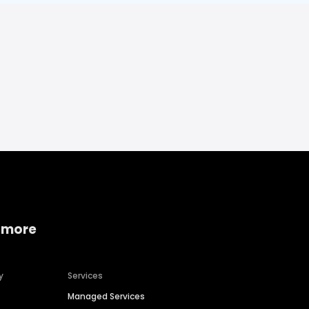
 more
y
Services
Managed Services