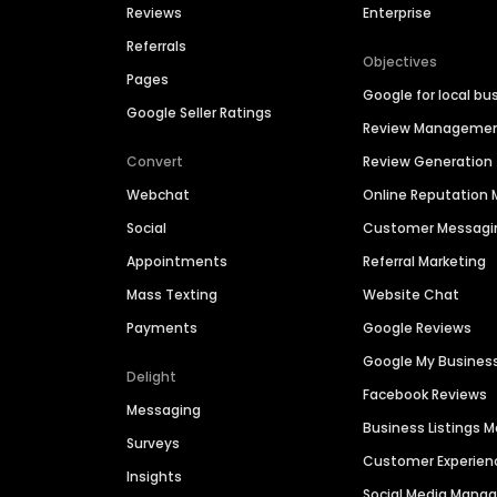
Reviews
Enterprise
Referrals
Objectives
Pages
Google for local bu
Google Seller Ratings
Review Manageme
Convert
Review Generation
Webchat
Online Reputatio
Social
Customer Messagi
Appointments
Referral Marketing
Mass Texting
Website Chat
Payments
Google Reviews
Google My Busines
Delight
Facebook Reviews
Messaging
Business Listings
Surveys
Customer Experien
Insights
Social Media Man