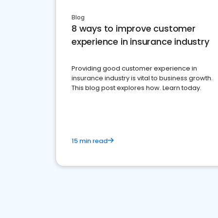
Blog
8 ways to improve customer
experience in insurance industry
Providing good customer experience in
insurance industry is vital to business growth.
This blog post explores how. Learn today.
15 min read