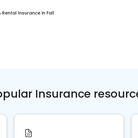
 Rental Insurance
in
Fall
opular Insurance resourc