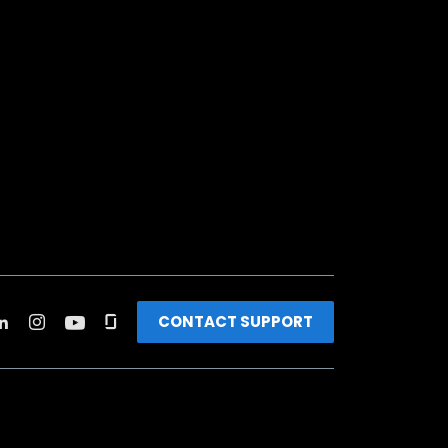
CONTACT SUPPORT