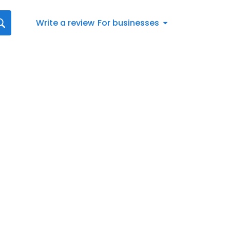
Write a review
For businesses