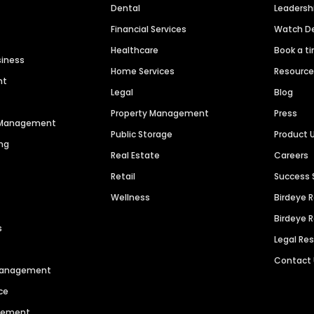
Dental
Leaders
Financial Services
Watch 
Healthcare
Book a t
siness
Home Services
Resourc
nt
Legal
Blog
Property Management
Press
n Management
Public Storage
Product 
ng
Real Estate
Careers
Retail
Success 
Wellness
Birdeye 
Birdeye 
s
Legal Re
Contact
 Management
ce
agement