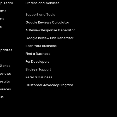
hip Team
Professional Services
Demo
Support and Tools
ime
Google Reviews Calculator
es
AI Review Response Generator
Google Review Link Generator
Scan Your Business
Updates
Find a Business
For Developers
Stories
Birdeye Support
Reviews
Refer a Business
Results
Customer Advocacy Program
sources
 Us