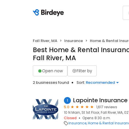
Fall River, MA
Insurance
Home & Rental Insu
Best Home & Rental Insuranc
Fall River, MA
Open now
Filter by
2 businesses found
Sort:
Recommended
Lapointe Insurance
1
5.0
1,617 reviews
10 N Main, St 1st Floor, Fall River, MA, 0
Closed
Opens 8:30 a.m.
Insurance
Home & Rental Insuran