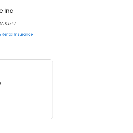
e Inc
 MA, 02747
 Rental Insurance
3.