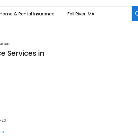
rance
e Services in
2720
ce