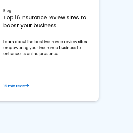
Blog
Top 16 insurance review sites to
boost your business
Learn about the best insurance review sites
empowering your insurance business to
enhance its online presence
15 min read