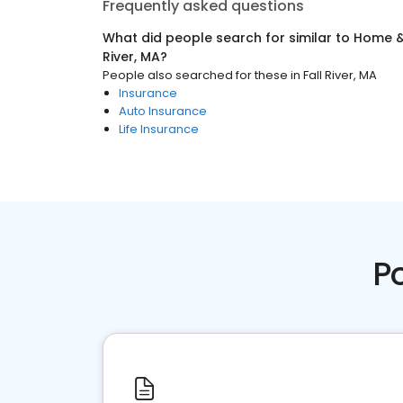
Frequently asked questions
What did people search for similar to
Home &
River, MA
?
People also searched for these
in
Fall River, MA
Insurance
Auto Insurance
Life Insurance
P