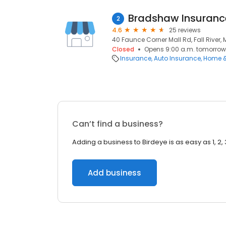
Bradshaw Insuranc
2
4.6
25 reviews
40 Faunce Corner Mall Rd, Fall River,
Closed
Opens 9:00 a.m. tomorrow
Insurance
Auto Insurance
Home &
Can’t find a business?
Adding a business to Birdeye is as easy as 1, 2, 
Add business