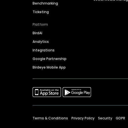
Benchmarking
Ticketing
Platform
BirdAI
Analytics
Integrations
Google Partnership
Birdeye Mobile App
Terms & Conditions
Privacy Policy
Security
GDPR