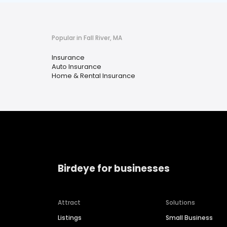
Popular in Fall River, MA
Insurance
Auto Insurance
Home & Rental Insurance
Birdeye for businesses
Attract
Solutions
Listings
Small Business