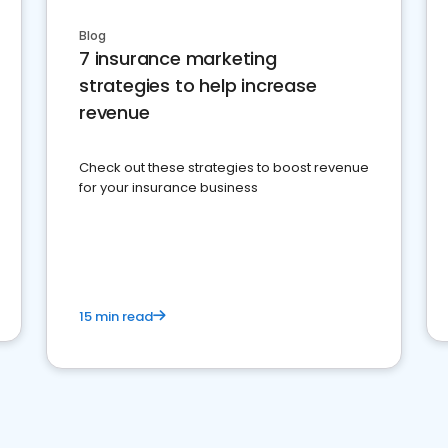
Blog
7 insurance marketing
strategies to help increase
revenue
Check out these strategies to boost revenue
for your insurance business
15 min read