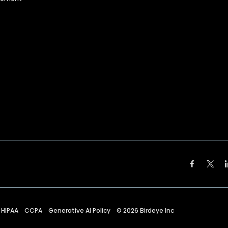
HIPAA
CCPA
Generative AI Policy
©
2026
Birdeye Inc