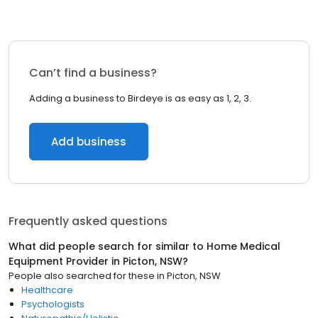
Can’t find a business?
Adding a business to Birdeye is as easy as 1, 2, 3.
Add business
Frequently asked questions
What did people search for similar to
Home Medical
Equipment Provider
in
Picton, NSW
?
People also searched for these
in
Picton, NSW
Healthcare
Psychologists