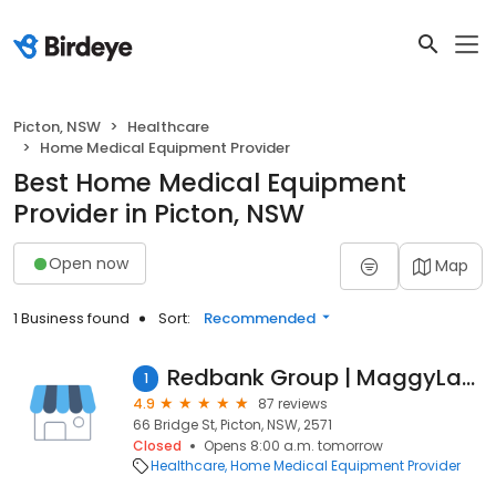
Picton, NSW
Healthcare
Home Medical Equipment Provider
Best Home Medical Equipment
Provider in Picton, NSW
Open now
Map
1 Business found
Sort:
Recommended
Redbank Group | MaggyLamp®
1
4.9
87 reviews
66 Bridge St, Picton, NSW, 2571
Closed
Opens 8:00 a.m. tomorrow
Healthcare
Home Medical Equipment Provider