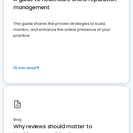
management
This guide shares the proven strategies to build,
monitor, and enhance the online presence of your
practice
15 min read
Blog
Why reviews should matter to