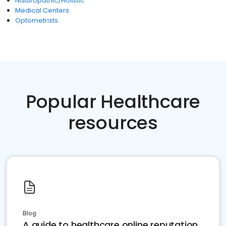
Naturopathic/Holistic
Medical Centers
Optometrists
Popular Healthcare
resources
Blog
A guide to healthcare online reputation