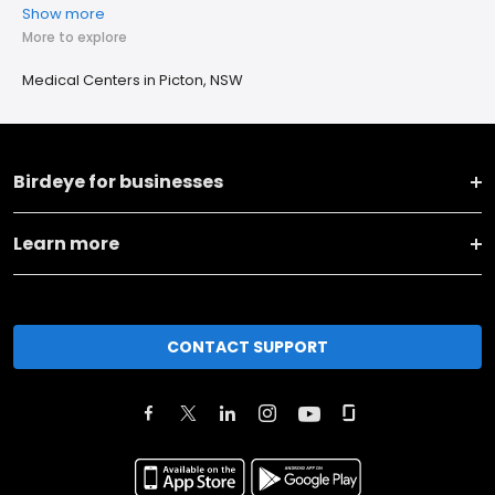
Show more
More to explore
Medical Centers in Picton, NSW
Birdeye for businesses
Learn more
CONTACT SUPPORT