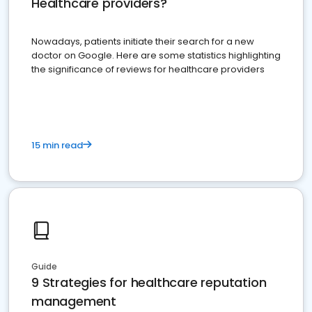
Healthcare providers?
Nowadays, patients initiate their search for a new
doctor on Google. Here are some statistics highlighting
the significance of reviews for healthcare providers
15 min read
Guide
9 Strategies for healthcare reputation
management