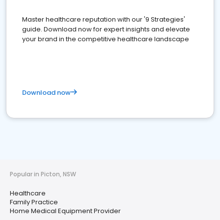
Master healthcare reputation with our '9 Strategies'
guide. Download now for expert insights and elevate
your brand in the competitive healthcare landscape
Download now
Popular in Picton, NSW
Healthcare
Family Practice
Home Medical Equipment Provider