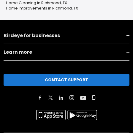
Home Cleaning in Richmond, TX
Home Improvements in Richmond, TX
Birdeye for businesses
Learn more
CONTACT SUPPORT