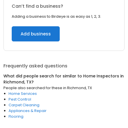
Can’t find a business?
Adding a business to Birdeye is as easy as 1, 2, 3.
Add business
Frequently asked questions
What did people search for similar to
Home Inspectors
in
Richmond, TX
?
People also searched for these
in
Richmond, TX
Home Services
Pest Control
Carpet Cleaning
Appliances & Repair
Flooring