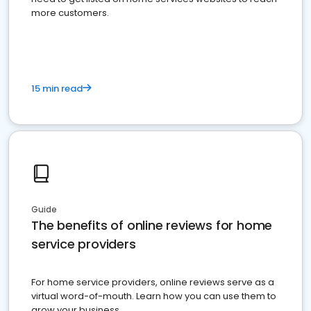
more customers.
15 min read
Guide
The benefits of online reviews for home
service providers
For home service providers, online reviews serve as a
virtual word-of-mouth. Learn how you can use them to
grow your business