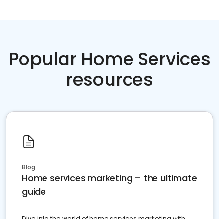
Popular Home Services
resources
Blog
Home services marketing – the ultimate
guide
Dive into the world of home services marketing with