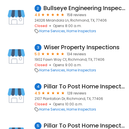
Bullseye Engineering Inspection, LLC
2
4.8
158 reviews
24326 Mirandola Ln, Richmond, TX, 77406
Closed
Opens 8:00 a.m.
Home Services
Home Inspectors
Wiser Property Inspections
3
5.0
134 reviews
1902 Fawn Way Ct, Richmond, TX, 77406
Closed
Opens 9:00 a.m.
Home Services
Home Inspectors
Pillar To Post Home Inspectors
4
4.9
128 reviews
2107 Plantation Dr, Richmond, TX, 77406
Closed
Opens 10:00 a.m.
Home Services
Home Inspectors
Pillar To Post Home Inspector - Vincent Stoakley
5