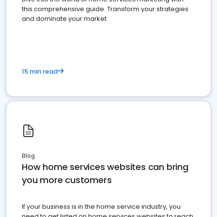
this comprehensive guide. Transform your strategies
and dominate your market
15 min read
Blog
How home services websites can bring
you more customers
If your business is in the home service industry, you
need to get listed on home services websites to reach