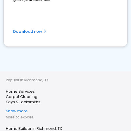
Download now
Popular in Richmond, TX
Home Services
Carpet Cleaning
Keys & Locksmiths
Show more
More to explore
Home Builder in Richmond, TX