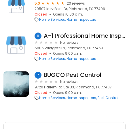
5.0
20 reviews
20507 Kurz Point Dr, Richmond, TX, 77406
Closed
Opens 10:00 a.m.
Home Services
Home Inspectors
A-1 Professional Home Inspections
6
No reviews
5806 Wiergate Ln, Richmond, TX, 77469
Closed
Opens 9:00 a.m.
Home Services
Home Inspectors
BUGCO Pest Control
7
No reviews
9720 Harlem Rd Ste B3, Richmond, TX, 77407
Closed
Opens 9:00 a.m.
Home Services
Home Inspectors
Pest Control