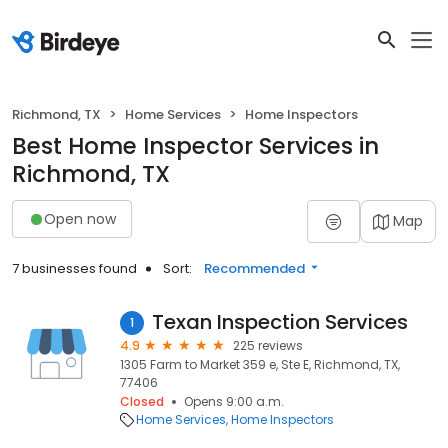
Richmond, TX
Home Services
Home Inspectors
Best Home Inspector Services in
Richmond, TX
Open now
Map
7 businesses found
Sort:
Recommended
Texan Inspection Services
1
4.9
225 reviews
1305 Farm to Market 359 e, Ste E, Richmond, TX,
77406
Closed
Opens 9:00 a.m.
Home Services
Home Inspectors