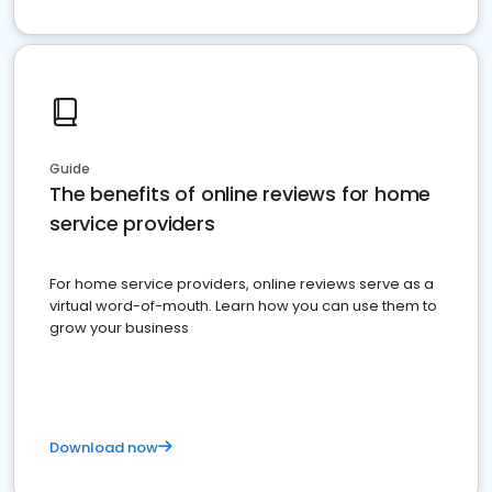
Guide
The benefits of online reviews for home
service providers
For home service providers, online reviews serve as a
virtual word-of-mouth. Learn how you can use them to
grow your business
Download now