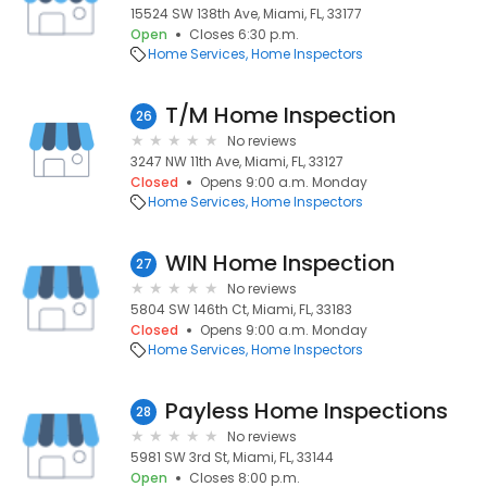
15524 SW 138th Ave, Miami, FL, 33177
Open
Closes 6:30 p.m.
Home Services
Home Inspectors
T/M Home Inspection
26
No reviews
3247 NW 11th Ave, Miami, FL, 33127
Closed
Opens 9:00 a.m. Monday
Home Services
Home Inspectors
WIN Home Inspection
27
No reviews
5804 SW 146th Ct, Miami, FL, 33183
Closed
Opens 9:00 a.m. Monday
Home Services
Home Inspectors
Payless Home Inspections
28
No reviews
5981 SW 3rd St, Miami, FL, 33144
Open
Closes 8:00 p.m.