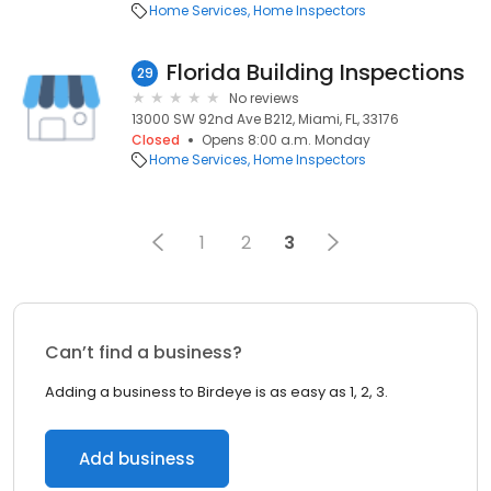
Home Services
Home Inspectors
Florida Building Inspections
29
No reviews
13000 SW 92nd Ave B212, Miami, FL, 33176
Closed
Opens 8:00 a.m. Monday
Home Services
Home Inspectors
1
2
3
Can’t find a business?
Adding a business to Birdeye is as easy as 1, 2, 3.
Add business