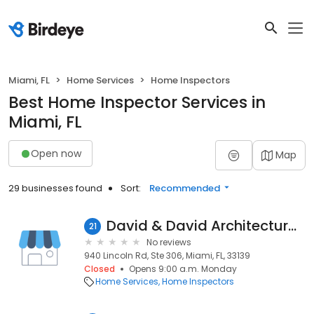
Miami, FL
Home Services
Home Inspectors
Best Home Inspector Services in
Miami, FL
Open now
Map
29 businesses found
Sort:
Recommended
David & David Architectural Office
21
No reviews
940 Lincoln Rd, Ste 306, Miami, FL, 33139
Closed
Opens 9:00 a.m. Monday
Home Services
Home Inspectors