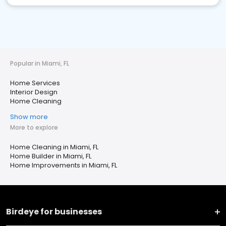
Popular in Miami, FL
Home Services
Interior Design
Home Cleaning
Show more
More to explore
Home Cleaning in Miami, FL
Home Builder in Miami, FL
Home Improvements in Miami, FL
Birdeye for businesses