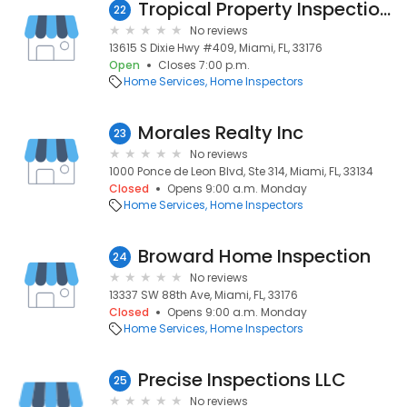
Tropical Property Inspections
22
No reviews
13615 S Dixie Hwy #409, Miami, FL, 33176
Open
Closes 7:00 p.m.
Home Services
Home Inspectors
Morales Realty Inc
23
No reviews
1000 Ponce de Leon Blvd, Ste 314, Miami, FL, 33134
Closed
Opens 9:00 a.m. Monday
Home Services
Home Inspectors
Broward Home Inspection
24
No reviews
13337 SW 88th Ave, Miami, FL, 33176
Closed
Opens 9:00 a.m. Monday
Home Services
Home Inspectors
Precise Inspections LLC
25
No reviews