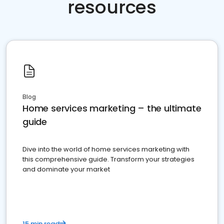
resources
Blog
Home services marketing – the ultimate
guide
Dive into the world of home services marketing with
this comprehensive guide. Transform your strategies
and dominate your market
15 min read