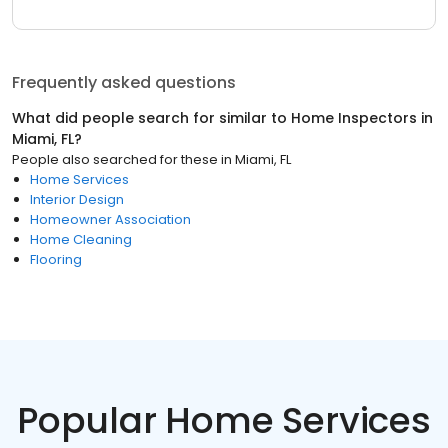
Frequently asked questions
What did people search for similar to
Home Inspectors
in
Miami, FL
?
People also searched for these
in
Miami, FL
Home Services
Interior Design
Homeowner Association
Home Cleaning
Flooring
Popular Home Services