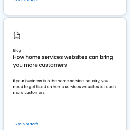
Blog
How home services websites can bring
you more customers
If your business is in the home service industry, you
need to get listed on home services websites to reach
more customers.
15 min read