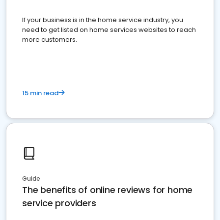
If your business is in the home service industry, you
need to get listed on home services websites to reach
more customers.
15 min read
Guide
The benefits of online reviews for home
service providers