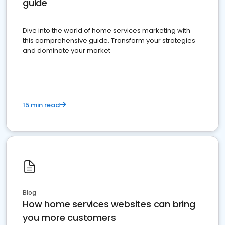
guide
Dive into the world of home services marketing with
this comprehensive guide. Transform your strategies
and dominate your market
15 min read
Blog
How home services websites can bring
you more customers