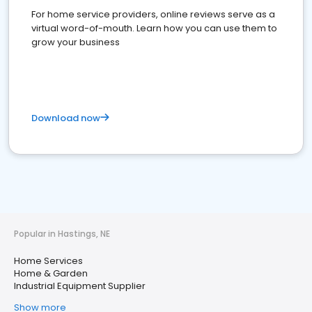
For home service providers, online reviews serve as a
virtual word-of-mouth. Learn how you can use them to
grow your business
Download now
Popular in Hastings, NE
Home Services
Home & Garden
Industrial Equipment Supplier
Show more