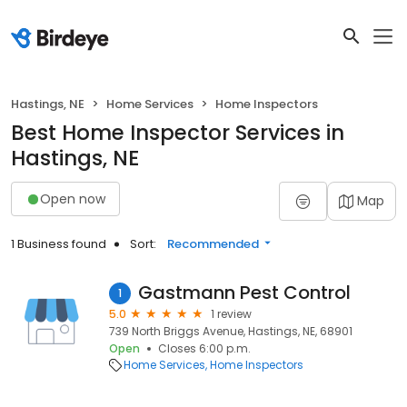
Hastings, NE
Home Services
Home Inspectors
Best Home Inspector Services in
Hastings, NE
Open now
Map
1 Business found
Sort:
Recommended
Gastmann Pest Control
1
5.0
1 review
739 North Briggs Avenue, Hastings, NE, 68901
Open
Closes 6:00 p.m.
Home Services
Home Inspectors