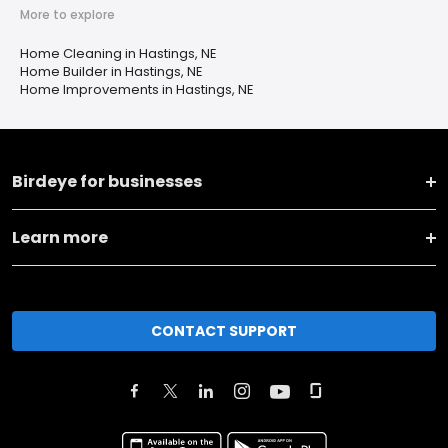
More to explore
Home Cleaning in Hastings, NE
Home Builder in Hastings, NE
Home Improvements in Hastings, NE
Birdeye for businesses
Learn more
CONTACT SUPPORT