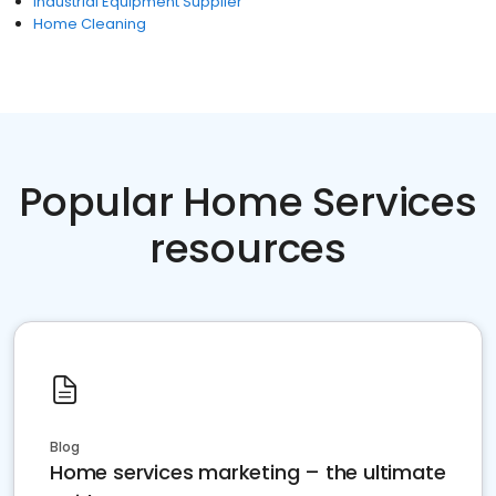
Industrial Equipment Supplier
Home Cleaning
Popular Home Services
resources
Blog
Home services marketing – the ultimate