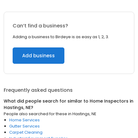
Can’t find a business?
Adding a business to Birdeye is as easy as 1, 2, 3.
Add business
Frequently asked questions
What did people search for similar to
Home Inspectors
in
Hastings, NE
?
People also searched for these
in
Hastings, NE
Home Services
Gutter Services
Carpet Cleaning