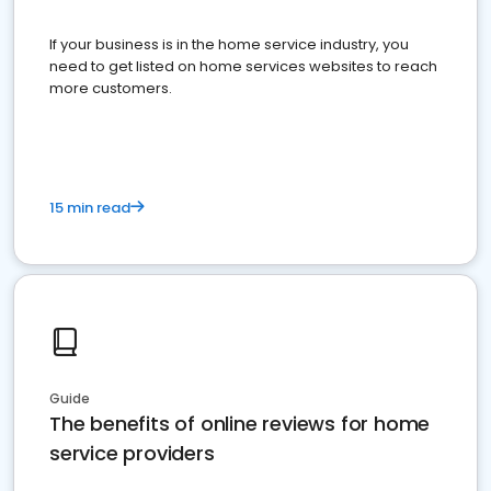
If your business is in the home service industry, you
need to get listed on home services websites to reach
more customers.
15 min read
Guide
The benefits of online reviews for home
service providers