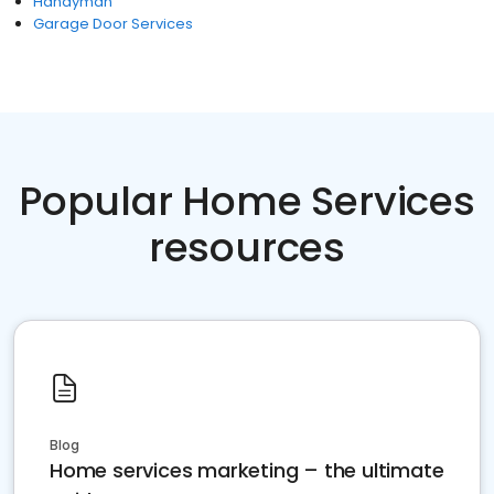
Handyman
Garage Door Services
Popular Home Services
resources
Blog
Home services marketing – the ultimate