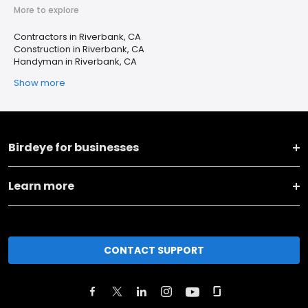
More to explore
Contractors in Riverbank, CA
Construction in Riverbank, CA
Handyman in Riverbank, CA
Show more
Birdeye for businesses
Learn more
CONTACT SUPPORT