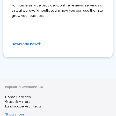
For home service providers, online reviews serve as a
virtual word-of-mouth. Learn how you can use them to
grow your business
Download now
Popular in Riverbank, CA
Home Services
Glass & Mirrors
Landscape Architects
Show more