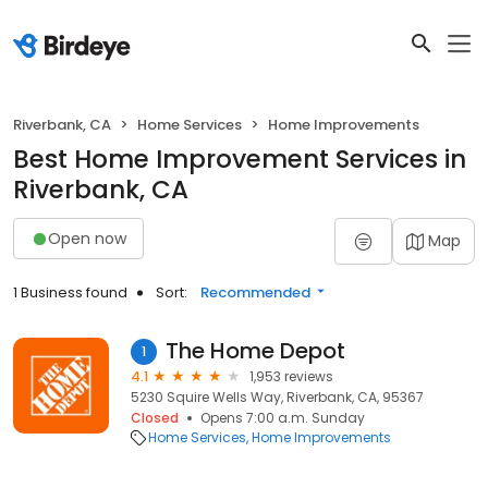
Riverbank, CA
Home Services
Home Improvements
Best Home Improvement Services in
Riverbank, CA
Open now
Map
1 Business found
Sort:
Recommended
The Home Depot
1
4.1
1,953 reviews
5230 Squire Wells Way, Riverbank, CA, 95367
Closed
Opens 7:00 a.m. Sunday
Home Services
Home Improvements