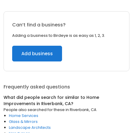
Can’t find a business?
Adding a business to Birdeye is as easy as 1, 2, 3.
Add business
Frequently asked questions
What did people search for similar to
Home
Improvements
in
Riverbank, CA
?
People also searched for these
in
Riverbank, CA
Home Services
Glass & Mirrors
Landscape Architects