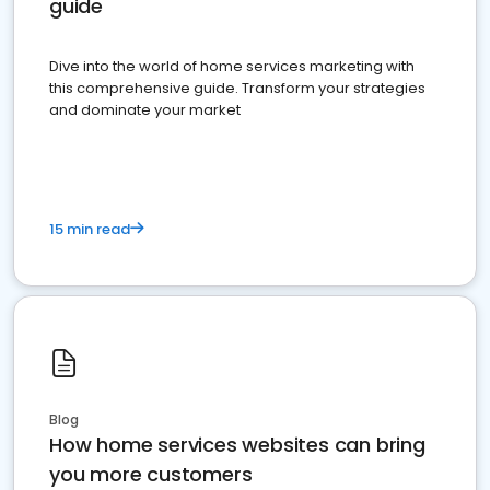
guide
Dive into the world of home services marketing with
this comprehensive guide. Transform your strategies
and dominate your market
15 min read
Blog
How home services websites can bring
you more customers