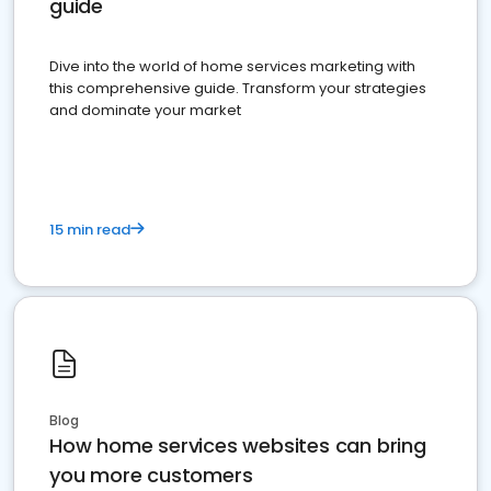
guide
Dive into the world of home services marketing with
this comprehensive guide. Transform your strategies
and dominate your market
15 min read
Blog
How home services websites can bring
you more customers