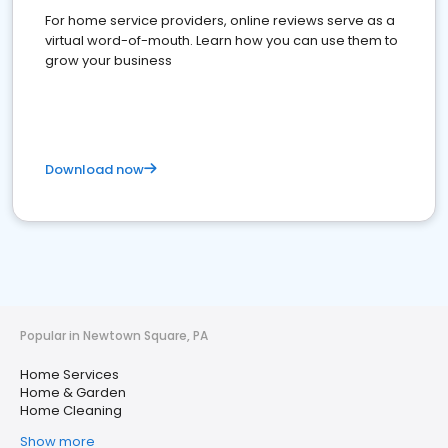
For home service providers, online reviews serve as a
virtual word-of-mouth. Learn how you can use them to
grow your business
Download now
Popular in Newtown Square, PA
Home Services
Home & Garden
Home Cleaning
Show more