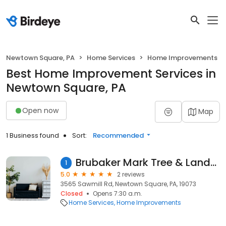
Newtown Square, PA
Home Services
Home Improvements
Best Home Improvement Services in
Newtown Square, PA
Open now
Map
1 Business found
Sort:
Recommended
Brubaker Mark Tree & Landscape Ltd
1
5.0
2 reviews
3565 Sawmill Rd, Newtown Square, PA, 19073
Closed
Opens 7:30 a.m.
Home Services
Home Improvements