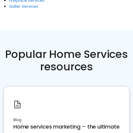
Fireplace Services
Gutter Services
Popular Home Services
resources
Blog
Home services marketing – the ultimate