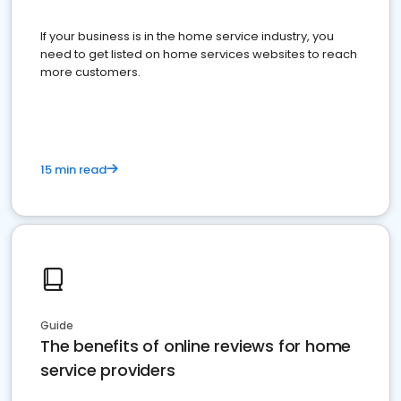
If your business is in the home service industry, you
need to get listed on home services websites to reach
more customers.
15 min read
Guide
The benefits of online reviews for home
service providers