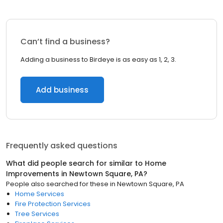
Can’t find a business?
Adding a business to Birdeye is as easy as 1, 2, 3.
Add business
Frequently asked questions
What did people search for similar to
Home
Improvements
in
Newtown Square, PA
?
People also searched for these
in
Newtown Square, PA
Home Services
Fire Protection Services
Tree Services