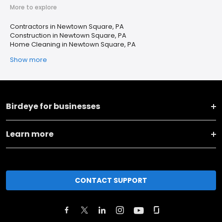
More to explore
Contractors in Newtown Square, PA
Construction in Newtown Square, PA
Home Cleaning in Newtown Square, PA
Show more
Birdeye for businesses
Learn more
CONTACT SUPPORT