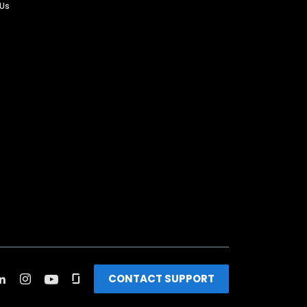
 Us
CONTACT SUPPORT