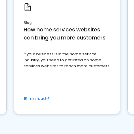
Blog
How home services websites
can bring you more customers
If your business is in the home service
industry, you need to get listed on home
services websites to reach more customers.
15 min read