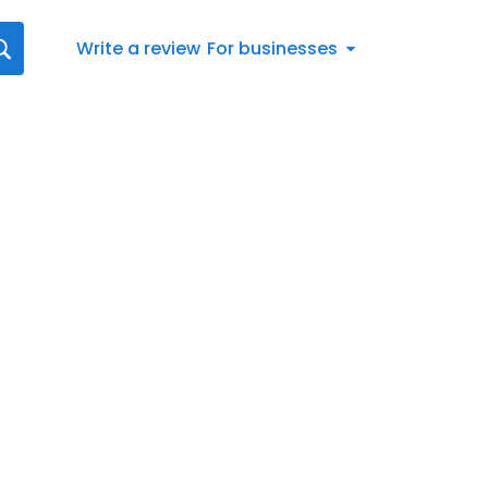
Write a review
For businesses