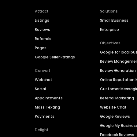
Attract
Solutions
Listings
Small Business
Reviews
Enterprise
Referrals
Objectives
Pages
Google for local bu
Google Seller Ratings
Review Manageme
Convert
Review Generation
Webchat
Online Reputatio
Social
Customer Messagi
Appointments
Referral Marketing
Mass Texting
Website Chat
Payments
Google Reviews
Google My Busines
Delight
Facebook Reviews