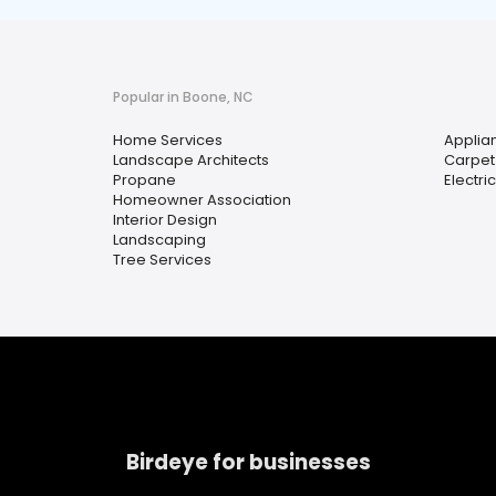
Popular in Boone, NC
Home Services
Applia
Landscape Architects
Carpet
Propane
Electri
Homeowner Association
Interior Design
Landscaping
Tree Services
Birdeye for businesses