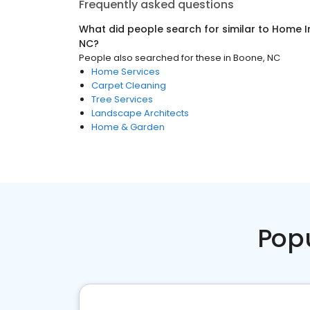
Frequently asked questions
What did people search for similar to
Home I
NC
?
People also searched for these
in
Boone, NC
Home Services
Carpet Cleaning
Tree Services
Landscape Architects
Home & Garden
Pop