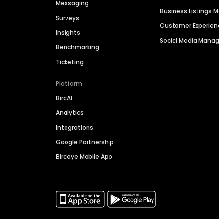
Messaging
Business Listings
Surveys
Customer Experien
Insights
Social Media Man
Benchmarking
Ticketing
Platform
BirdAI
Analytics
Integrations
Google Partnership
Birdeye Mobile App