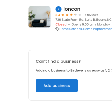
Ioncon
2
3.4
17 reviews
726 State Farm Rd, Suite B, Boone, NC
Closed
Opens 9:00 a.m. Monday
Home Services
Home Improvemen
Can’t find a business?
Adding a business to Birdeye is as easy as 1, 2, 
Add business