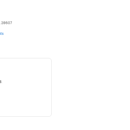
, 28607
ts
3.