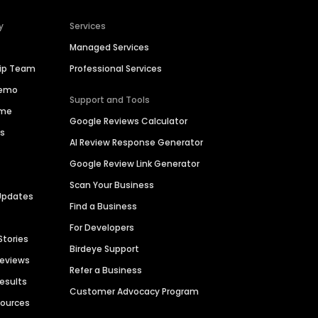
y
Services
Managed Services
hip Team
Professional Services
Demo
Support and Tools
ime
Google Reviews Calculator
es
AI Review Response Generator
Google Review Link Generator
Scan Your Business
Updates
Find a Business
For Developers
Stories
Birdeye Support
Reviews
Refer a Business
Results
Customer Advocacy Program
sources