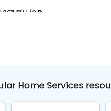
mprovements
in
Boone,
ular Home Services resou