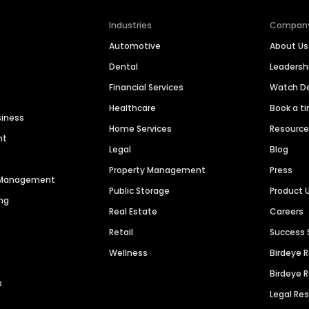
Industries
Compan
Automotive
About Us
Dental
Leaders
Financial Services
Watch 
Healthcare
Book a t
siness
Home Services
Resourc
nt
Legal
Blog
Property Management
Press
n Management
Public Storage
Product 
ng
Real Estate
Careers
Retail
Success 
Wellness
Birdeye 
Birdeye 
s
Legal Re