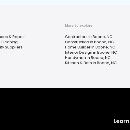
More to explore
nces & Repair
Contractors in Boone, NC
 Cleaning
Construction in Boone, NC
city Suppliers
Home Builder in Boone, NC
Interior Design in Boone, NC
Handyman in Boone, NC
Kitchen & Bath in Boone, NC
Learn