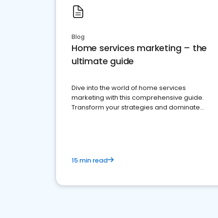
Blog
Home services marketing – the
ultimate guide
Dive into the world of home services
marketing with this comprehensive guide.
Transform your strategies and dominate
your market
15 min read