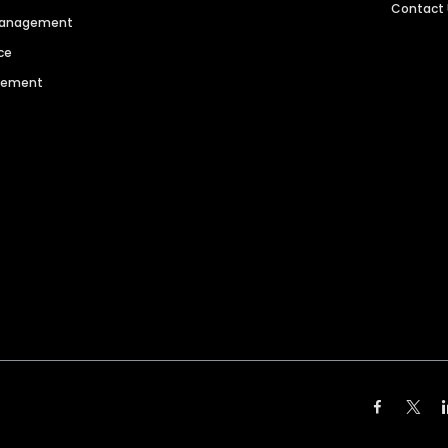
Contact
 Management
ce
agement