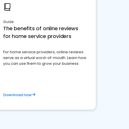
Guide
The benefits of online reviews
for home service providers
For home service providers, online reviews
serve as a virtual word-of-mouth. Learn how
you can use them to grow your business
Download now