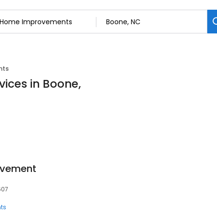
nts
ices in Boone,
ovement
607
ts