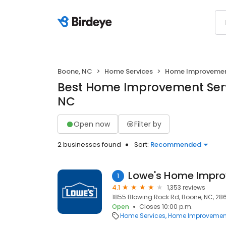
Boone, NC
Home Services
Home Improveme
Best Home Improvement Serv
NC
Open now
Filter by
2 businesses found
Sort:
Recommended
Lowe's Home Impr
1
4.1
1,353 reviews
1855 Blowing Rock Rd, Boone, NC, 28
Open
Closes 10:00 p.m.
Home Services
Home Improvemen