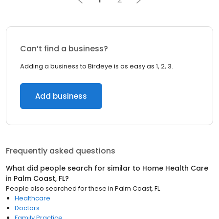
Can’t find a business?
Adding a business to Birdeye is as easy as 1, 2, 3.
Add business
Frequently asked questions
What did people search for similar to
Home Health Care
in
Palm Coast, FL
?
People also searched for these
in
Palm Coast, FL
Healthcare
Doctors
Family Practice