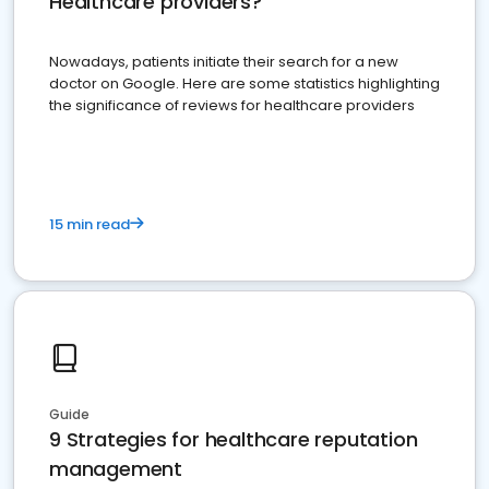
Healthcare providers?
Nowadays, patients initiate their search for a new
doctor on Google. Here are some statistics highlighting
the significance of reviews for healthcare providers
15 min read
Guide
9 Strategies for healthcare reputation
management