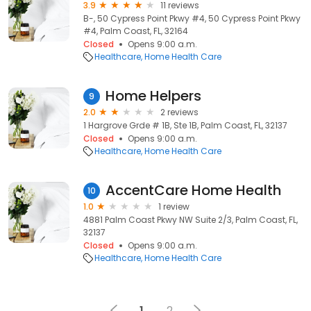
3.9
11 reviews
B-, 50 Cypress Point Pkwy #4, 50 Cypress Point Pkwy
#4, Palm Coast, FL, 32164
Closed
Opens 9:00 a.m.
Healthcare
Home Health Care
Home Helpers
9
2.0
2 reviews
1 Hargrove Grde # 1B, Ste 1B, Palm Coast, FL, 32137
Closed
Opens 9:00 a.m.
Healthcare
Home Health Care
AccentCare Home Health
10
1.0
1 review
4881 Palm Coast Pkwy NW Suite 2/3, Palm Coast, FL,
32137
Closed
Opens 9:00 a.m.
Healthcare
Home Health Care
1
2