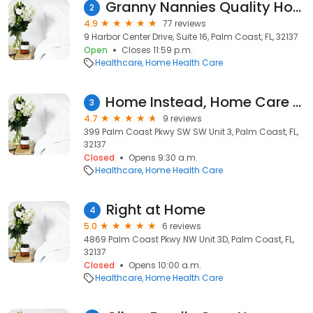
Granny Nannies Quality Home Care
2
4.9
77 reviews
9 Harbor Center Drive, Suite 16, Palm Coast, FL, 32137
Open
Closes 11:59 p.m.
Healthcare
Home Health Care
Home Instead, Home Care Services of Palm Coast
3
4.7
9 reviews
399 Palm Coast Pkwy SW SW Unit 3, Palm Coast, FL,
32137
Closed
Opens 9:30 a.m.
Healthcare
Home Health Care
Right at Home
4
5.0
6 reviews
4869 Palm Coast Pkwy NW Unit 3D, Palm Coast, FL,
32137
Closed
Opens 10:00 a.m.
Healthcare
Home Health Care