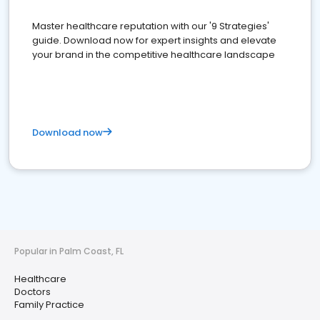
Master healthcare reputation with our '9 Strategies'
guide. Download now for expert insights and elevate
your brand in the competitive healthcare landscape
Download now
Popular in Palm Coast, FL
Healthcare
Doctors
Family Practice