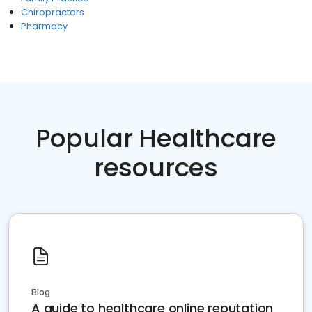
Chiropractors
Pharmacy
Popular Healthcare
resources
Blog
A guide to healthcare online reputation