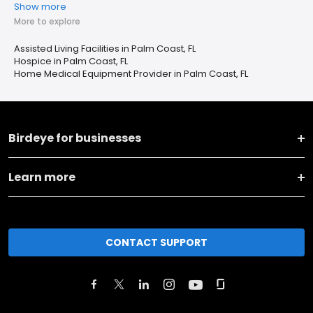
Show more
More to explore
Assisted Living Facilities in Palm Coast, FL
Hospice in Palm Coast, FL
Home Medical Equipment Provider in Palm Coast, FL
Birdeye for businesses
Learn more
CONTACT SUPPORT