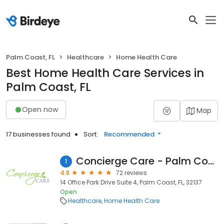
Palm Coast, FL
Healthcare
Home Health Care
Best Home Health Care Services in
Palm Coast, FL
Open now
Map
17 businesses found
Sort:
Recommended
Concierge Care - Palm Coast
1
4.8
72 reviews
14 Office Park Drive Suite 4, Palm Coast, FL, 32137
Open
Healthcare
Home Health Care