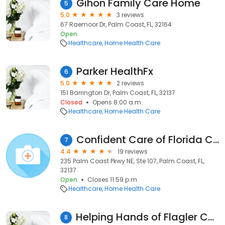
Gihon Family Care Home
5
5.0
3 reviews
67 Raemoor Dr, Palm Coast, FL, 32164
Open
Healthcare
Home Health Care
Parker HealthFx
6
5.0
2 reviews
151 Barrington Dr, Palm Coast, FL, 32137
Closed
Opens 8:00 a.m.
Healthcare
Home Health Care
Confident Care of Florida Corporation.
7
4.4
19 reviews
235 Palm Coast Pkwy NE, Ste 107, Palm Coast, FL,
32137
Open
Closes 11:59 p.m.
Healthcare
Home Health Care
Helping Hands of Flagler County, LLC
8