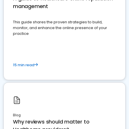
management
This guide shares the proven strategies to build,
monitor, and enhance the online presence of your
practice
15 min read
Blog
Why reviews should matter to