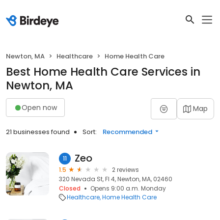
Newton, MA
Healthcare
Home Health Care
Best Home Health Care Services in
Newton, MA
Open now
Map
21 businesses found
Sort:
Recommended
Zeo
11
1.5
2 reviews
320 Nevada St, Fl 4, Newton, MA, 02460
Closed
Opens 9:00 a.m. Monday
Healthcare
Home Health Care