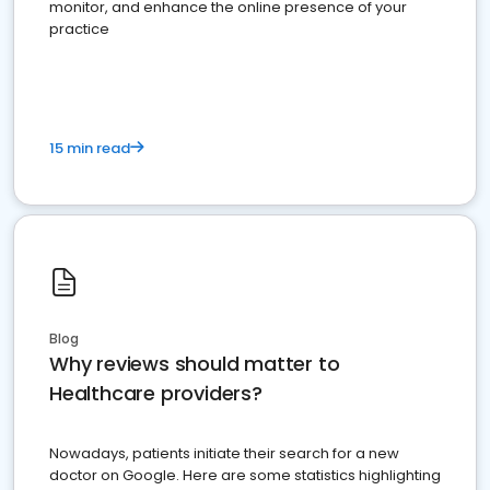
monitor, and enhance the online presence of your
practice
15 min read
Blog
Why reviews should matter to
Healthcare providers?
Nowadays, patients initiate their search for a new
doctor on Google. Here are some statistics highlighting