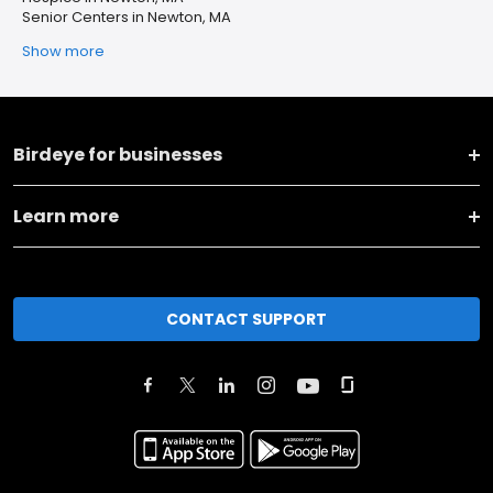
Senior Centers in Newton, MA
Show more
Birdeye for businesses
Learn more
CONTACT SUPPORT