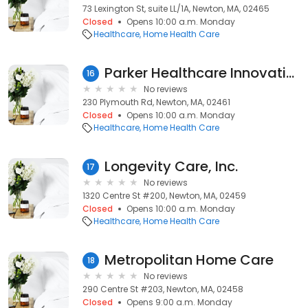
73 Lexington St, suite LL/1A, Newton, MA, 02465
Closed
Opens 10:00 a.m. Monday
Healthcare
Home Health Care
Parker Healthcare Innovations
16
No reviews
230 Plymouth Rd, Newton, MA, 02461
Closed
Opens 10:00 a.m. Monday
Healthcare
Home Health Care
Longevity Care, Inc.
17
No reviews
1320 Centre St #200, Newton, MA, 02459
Closed
Opens 10:00 a.m. Monday
Healthcare
Home Health Care
Metropolitan Home Care
18
No reviews
290 Centre St #203, Newton, MA, 02458
Closed
Opens 9:00 a.m. Monday