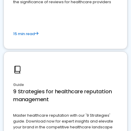
the significance of reviews for healthcare providers
15 min read
Guide
9 Strategies for healthcare reputation
management
Master healthcare reputation with our '9 Strategies'
guide. Download now for expert insights and elevate
your brand in the competitive healthcare landscape