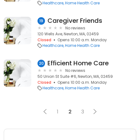
Healthcare
Home Health Care
Caregiver Friends
19
No reviews
120 Wells Ave, Newton, MA, 02459
Closed
Opens 10:00 a.m. Monday
Healthcare
Home Health Care
Efficient Home Care
20
No reviews
50 Union St Suite #6, Newton, MA, 02459
Closed
Opens 10:00 a.m. Monday
Healthcare
Home Health Care
1
2
3