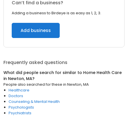
Can’t find a business?
Adding a business to Birdeye is as easy as 1, 2, 3.
Add business
Frequently asked questions
What did people search for similar to
Home Health Care
in
Newton, MA
?
People also searched for these
in
Newton, MA
Healthcare
Doctors
Counseling & Mental Health
Psychologists
Psychiatrists