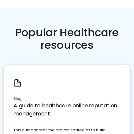
Popular Healthcare
resources
Blog
A guide to healthcare online reputation
management
This guide shares the proven strategies to build,