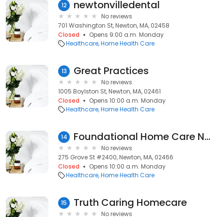
newtonvilledental
12
No reviews
701 Washington St, Newton, MA, 02458
Closed
Opens 9:00 a.m. Monday
Healthcare
Home Health Care
Great Practices
13
No reviews
1005 Boylston St, Newton, MA, 02461
Closed
Opens 10:00 a.m. Monday
Healthcare
Home Health Care
Foundational Home Care Newton
14
No reviews
275 Grove St #2400, Newton, MA, 02466
Closed
Opens 10:00 a.m. Monday
Healthcare
Home Health Care
Truth Caring Homecare
15
No reviews