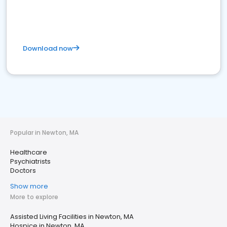
Download now
Popular in Newton, MA
Healthcare
Psychiatrists
Doctors
Show more
More to explore
Assisted Living Facilities in Newton, MA
Hospice in Newton, MA