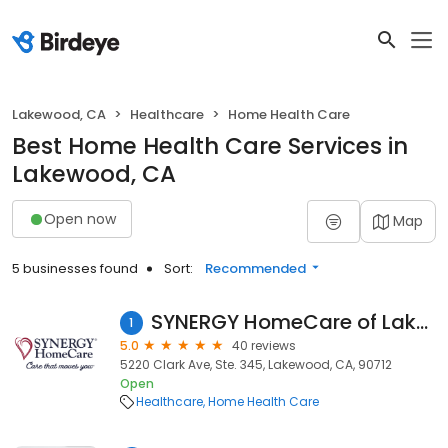
Lakewood, CA
Healthcare
Home Health Care
Best Home Health Care Services in
Lakewood, CA
Open now
Map
5 businesses found
Sort:
Recommended
SYNERGY HomeCare of Lakewood
1
5.0
40 reviews
5220 Clark Ave, Ste. 345, Lakewood, CA, 90712
Open
Healthcare
Home Health Care