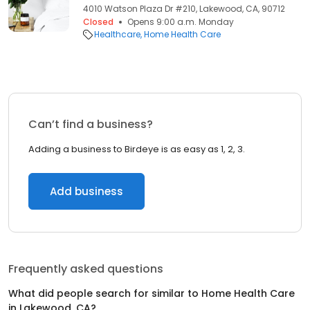
4010 Watson Plaza Dr #210, Lakewood, CA, 90712
Closed
Opens 9:00 a.m. Monday
Healthcare
Home Health Care
Can’t find a business?
Adding a business to Birdeye is as easy as 1, 2, 3.
Add business
Frequently asked questions
What did people search for similar to
Home Health Care
in
Lakewood, CA
?