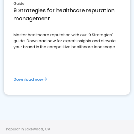
Guide
9 Strategies for healthcare reputation
management
Master healthcare reputation with our '9 Strategies'
guide. Download now for expert insights and elevate
your brand in the competitive healthcare landscape
Download now
Popular in Lakewood, CA