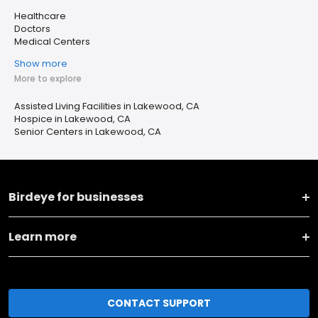
Healthcare
Doctors
Medical Centers
Show more
More to explore
Assisted Living Facilities in Lakewood, CA
Hospice in Lakewood, CA
Senior Centers in Lakewood, CA
Birdeye for businesses
Learn more
CONTACT SUPPORT