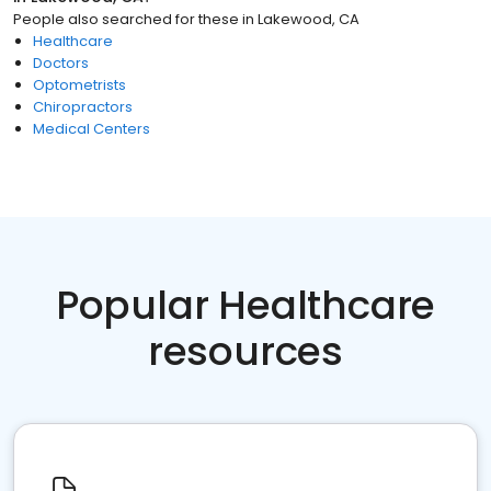
People also searched for these
in
Lakewood, CA
Healthcare
Doctors
Optometrists
Chiropractors
Medical Centers
Popular Healthcare
resources