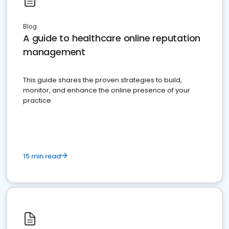
Blog
A guide to healthcare online reputation
management
This guide shares the proven strategies to build,
monitor, and enhance the online presence of your
practice
15 min read