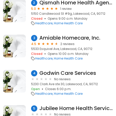
Qismah Home Health Agency
2
5.0
1 review
5150 Candlewood St #9g, Lakewood, CA, 90712
Closed
Opens 9:00 a.m. Monday
Healthcare
Home Health Care
Amiable Homecare, Inc.
3
4.5
2 reviews
5533 Esquivel Ave, Lakewood, CA, 90712
Closed
Opens 10:00 a.m. Monday
Healthcare
Home Health Care
Godwin Care Services
4
No reviews
5230 Clark Ave ste 30, Lakewood, CA, 90712
Open
Closes 6:00 p.m.
Healthcare
Home Health Care
Jubilee Home Health Services
5
No reviews