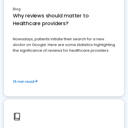
Blog
Why reviews should matter to
Healthcare providers?
Nowadays, patients initiate their search for a new
doctor on Google. Here are some statistics highlighting
the significance of reviews for healthcare providers
15 min read