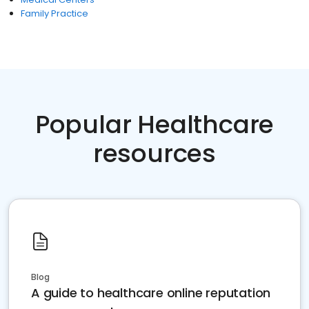
Family Practice
Popular Healthcare
resources
Blog
A guide to healthcare online reputation