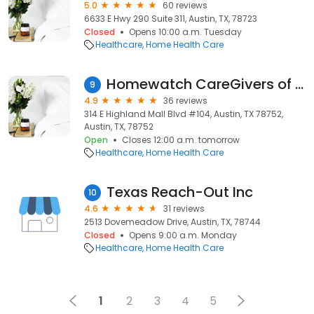
5.0
60 reviews
6633 E Hwy 290 Suite 311, Austin, TX, 78723
Closed
Opens 10:00 a.m. Tuesday
Healthcare
Home Health Care
Homewatch CareGivers of Austin
9
4.9
36 reviews
314 E Highland Mall Blvd #104, Austin, TX 78752,
Austin, TX, 78752
Open
Closes 12:00 a.m. tomorrow
Healthcare
Home Health Care
Texas Reach-Out Inc
10
4.6
31 reviews
2513 Dovemeadow Drive, Austin, TX, 78744
Closed
Opens 9:00 a.m. Monday
Healthcare
Home Health Care
1
2
3
4
5