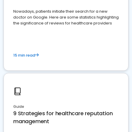
Nowadays, patients initiate their search for a new
doctor on Google. Here are some statistics highlighting
the significance of reviews for healthcare providers
15 min read
Guide
9 Strategies for healthcare reputation
management