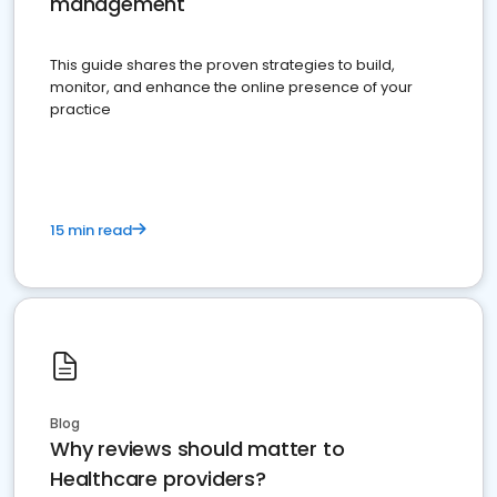
management
This guide shares the proven strategies to build,
monitor, and enhance the online presence of your
practice
15 min read
Blog
Why reviews should matter to
Healthcare providers?