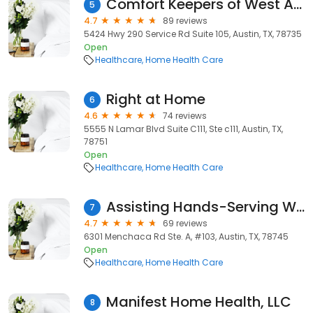
Comfort Keepers of West Austin, TX
5
4.7
89 reviews
5424 Hwy 290 Service Rd Suite 105, Austin, TX, 78735
Open
Healthcare
Home Health Care
Right at Home
6
4.6
74 reviews
5555 N Lamar Blvd Suite C111, Ste c111, Austin, TX,
78751
Open
Healthcare
Home Health Care
Assisting Hands-Serving West Austin
7
4.7
69 reviews
6301 Menchaca Rd Ste. A, #103, Austin, TX, 78745
Open
Healthcare
Home Health Care
Manifest Home Health, LLC
8