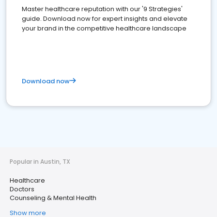
Master healthcare reputation with our '9 Strategies'
guide. Download now for expert insights and elevate
your brand in the competitive healthcare landscape
Download now
Popular in Austin, TX
Healthcare
Doctors
Counseling & Mental Health
Show more