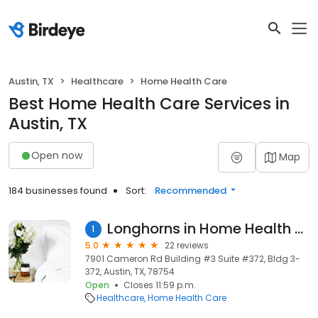
Austin, TX
Healthcare
Home Health Care
Best Home Health Care Services in
Austin, TX
Open now
Map
184 businesses found
Sort:
Recommended
Longhorns in Home Health Services
1
5.0
22 reviews
7901 Cameron Rd Building #3 Suite #372, Bldg 3-
372, Austin, TX, 78754
Open
Closes 11:59 p.m.
Healthcare
Home Health Care