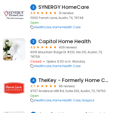
SYNERGY HomeCare
2
4.9
13 reviews
11300 Farrah Lane, Austin, TX, 78748
Open
Healthcare
Home Health Care
Capitol Home Health
3
4.9
409 reviews
9015 Mountain Ridge Dr #210, Ste 210, Austin, TX,
78759
Closed
Opens 9:00 a.m. Monday
Healthcare
Home Health Care
TheKey - Formerly Home Care Assistance
4
4.7
95 reviews
9707 Anderson Mill Rd, Suite 330, Austin, TX, 78750
Open
Healthcare
Home Health Care
Hospice