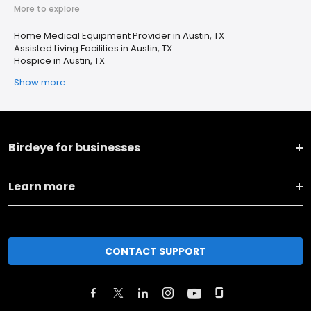
More to explore
Home Medical Equipment Provider in Austin, TX
Assisted Living Facilities in Austin, TX
Hospice in Austin, TX
Show more
Birdeye for businesses
Learn more
CONTACT SUPPORT