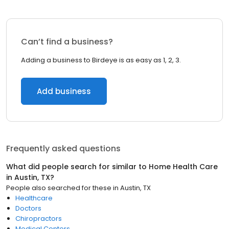
Can’t find a business?
Adding a business to Birdeye is as easy as 1, 2, 3.
Add business
Frequently asked questions
What did people search for similar to
Home Health Care
in
Austin, TX
?
People also searched for these
in
Austin, TX
Healthcare
Doctors
Chiropractors
Medical Centers