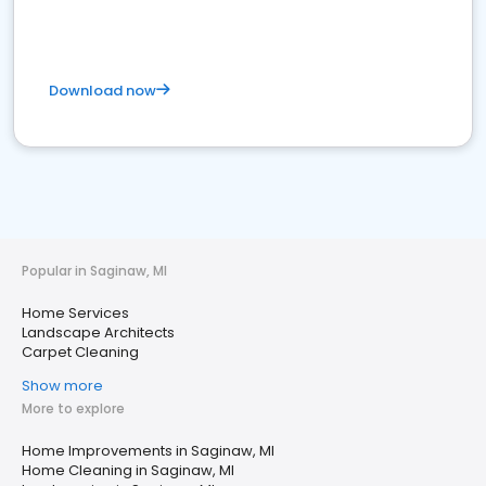
Download now
Popular in Saginaw, MI
Home Services
Landscape Architects
Carpet Cleaning
Show more
More to explore
Home Improvements in Saginaw, MI
Home Cleaning in Saginaw, MI