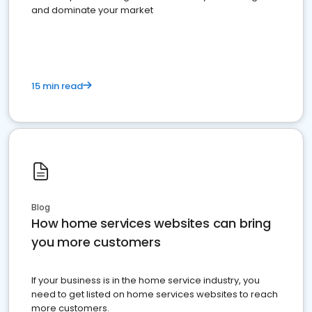
and dominate your market
15 min read
Blog
How home services websites can bring
you more customers
If your business is in the home service industry, you
need to get listed on home services websites to reach
more customers.