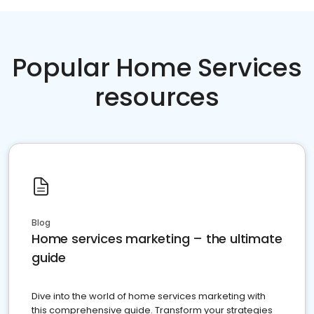
Popular Home Services
resources
Blog
Home services marketing – the ultimate
guide
Dive into the world of home services marketing with
this comprehensive guide. Transform your strategies