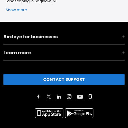
Landscaping in Saginaw, MI
Show more
Birdeye for businesses
Learn more
CONTACT SUPPORT