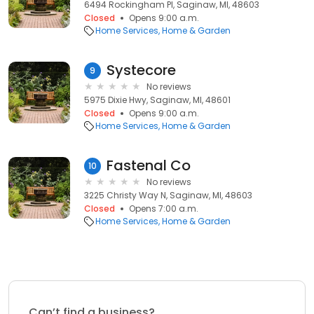
6494 Rockingham Pl, Saginaw, MI, 48603
Closed
Opens 9:00 a.m.
Home Services
Home & Garden
Systecore
9
No reviews
5975 Dixie Hwy, Saginaw, MI, 48601
Closed
Opens 9:00 a.m.
Home Services
Home & Garden
Fastenal Co
10
No reviews
3225 Christy Way N, Saginaw, MI, 48603
Closed
Opens 7:00 a.m.
Home Services
Home & Garden
Can’t find a business?