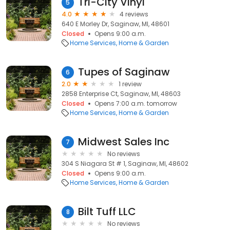
Tri-City Vinyl
5
4.0
4 reviews
640 E Morley Dr, Saginaw, MI, 48601
Closed
Opens 9:00 a.m.
Home Services
Home & Garden
Tupes of Saginaw
6
2.0
1 review
2858 Enterprise Ct, Saginaw, MI, 48603
Closed
Opens 7:00 a.m. tomorrow
Home Services
Home & Garden
Midwest Sales Inc
7
No reviews
304 S Niagara St # 1, Saginaw, MI, 48602
Closed
Opens 9:00 a.m.
Home Services
Home & Garden
Bilt Tuff LLC
8
No reviews