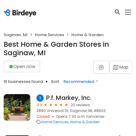
Saginaw, MI
Home Services
Home & Garden
Best Home & Garden Stores in
Saginaw, MI
Open now
Map
10 businesses found
Sort:
Recommended
P.f. Markey, Inc.
1
4.9
20 reviews
2880 Universal Dr, Saginaw, MI, 48603
Closed
Opens 7:30 a.m. tomorrow
Home Services
Home & Garden