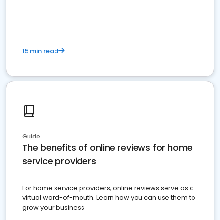
15 min read
Guide
The benefits of online reviews for home
service providers
For home service providers, online reviews serve as a
virtual word-of-mouth. Learn how you can use them to
grow your business