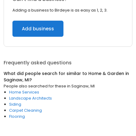
Adding a business to Birdeye is as easy as 1, 2, 3.
Add business
Frequently asked questions
What did people search for similar to
Home & Garden
in
Saginaw, MI
?
People also searched for these
in
Saginaw, MI
Home Services
Landscape Architects
Siding
Carpet Cleaning
Flooring