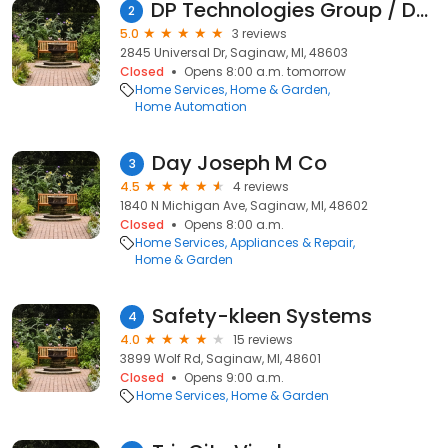
DP Technologies Group / DP Brown of Saginaw Inc
2
5.0
3 reviews
2845 Universal Dr, Saginaw, MI, 48603
Closed
Opens 8:00 a.m. tomorrow
Home Services
Home & Garden
Home Automation
Day Joseph M Co
3
4.5
4 reviews
1840 N Michigan Ave, Saginaw, MI, 48602
Closed
Opens 8:00 a.m.
Home Services
Appliances & Repair
Home & Garden
Safety-kleen Systems
4
4.0
15 reviews
3899 Wolf Rd, Saginaw, MI, 48601
Closed
Opens 9:00 a.m.
Home Services
Home & Garden