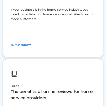
If your business is in the home service industry, you
need to get listed on home services websites to reach
more customers.
15 min read
Guide
The benefits of online reviews for home
service providers