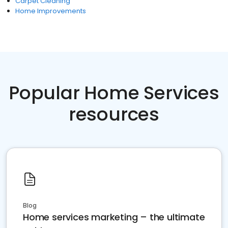
Carpet Cleaning
Home Improvements
Popular Home Services
resources
Blog
Home services marketing – the ultimate