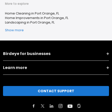
More to explore
Home Cleaning in Port Orange, FL
Home Improvements in Port Orange, FL
Landscaping in Port Orange, FL
Show more
Birdeye for businesses
Learn more
CONTACT SUPPORT