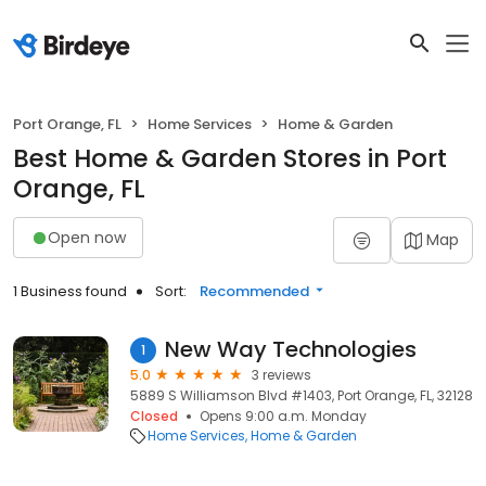
Port Orange, FL
Home Services
Home & Garden
Best Home & Garden Stores in Port
Orange, FL
Open now
Map
1 Business found
Sort:
Recommended
New Way Technologies
1
5.0
3 reviews
5889 S Williamson Blvd #1403, Port Orange, FL, 32128
Closed
Opens 9:00 a.m. Monday
Home Services
Home & Garden