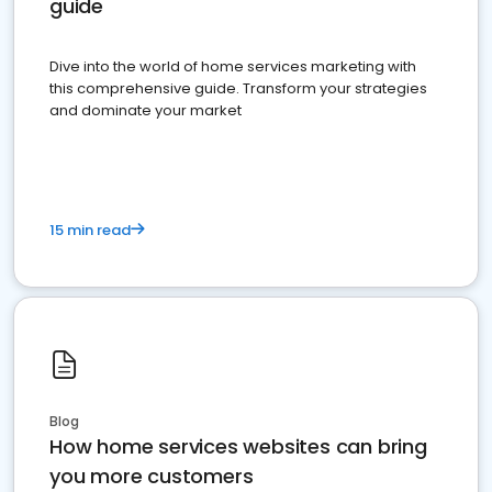
guide
Dive into the world of home services marketing with
this comprehensive guide. Transform your strategies
and dominate your market
15 min read
Blog
How home services websites can bring
you more customers