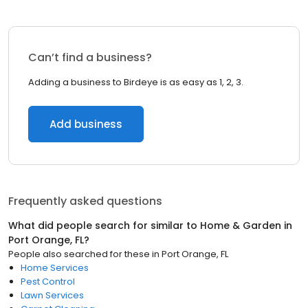
Can’t find a business?
Adding a business to Birdeye is as easy as 1, 2, 3.
Add business
Frequently asked questions
What did people search for similar to
Home & Garden
in
Port Orange, FL
?
People also searched for these
in
Port Orange, FL
Home Services
Pest Control
Lawn Services