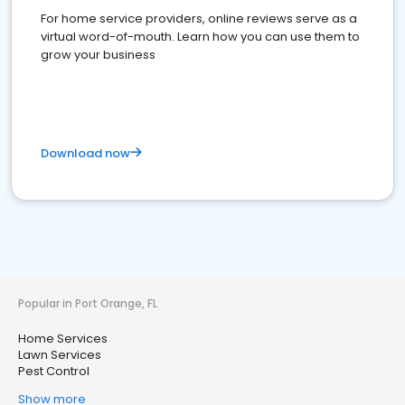
For home service providers, online reviews serve as a
virtual word-of-mouth. Learn how you can use them to
grow your business
Download now
Popular in Port Orange, FL
Home Services
Lawn Services
Pest Control
Show more