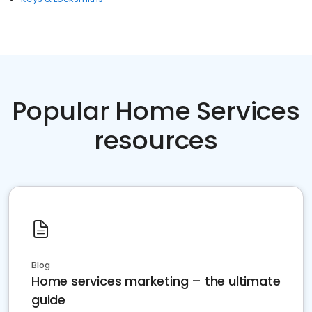
Popular Home Services
resources
Blog
Home services marketing – the ultimate
guide