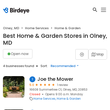
Olney, MD
Home Services
Home & Garden
Best Home & Garden Stores in Olney,
MD
Open now
Map
4 businesses found
Sort:
Recommended
Joe the Mower
1
5.0
1 review
16608 Summertree Ct, Olney, MD, 20853
Closed
Opens 9:00 a.m. Monday
Home Services
Home & Garden