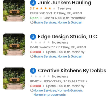
Junk Junkers Hauling
2
3.7
7 reviews
13801 Parkland Dr, Olney, MD, 20853
Open
Closes 12:00 a.m. tomorrow
Home Services
Home & Garden
Edge Design Studio, LLC
3
No reviews
15501 Sweetbirch Ct, Olney, MD, 20853
Closed
Opens 9:00 a.m. Monday
Home Services
Home & Garden
Creative Kitchens By Dobbs
4
No reviews
18502 Rushbrooke Dr, Olney, MD, 20832
Closed
Opens 9:00 a.m. Monday
Home Services
Home & Garden
Home Improvements