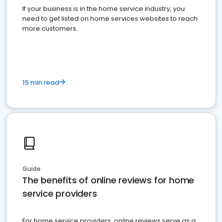
If your business is in the home service industry, you
need to get listed on home services websites to reach
more customers.
15 min read
Guide
The benefits of online reviews for home
service providers
For home service providers, online reviews serve as a