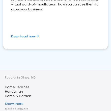
virtual word-of-mouth. Learn how you can use them to
grow your business
Download now
Popular in Olney, MD
Home Services
Handyman
Home & Garden
Show more
More to explore