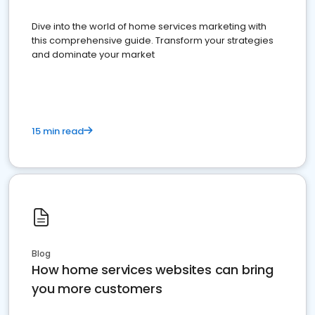
Dive into the world of home services marketing with
this comprehensive guide. Transform your strategies
and dominate your market
15 min read
Blog
How home services websites can bring
you more customers