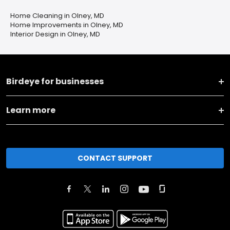
Home Cleaning in Olney, MD
Home Improvements in Olney, MD
Interior Design in Olney, MD
Birdeye for businesses
Learn more
CONTACT SUPPORT