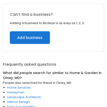
Can’t find a business?
Adding a business to Birdeye is as easy as 1, 2, 3.
Add business
Frequently asked questions
What did people search for similar to
Home & Garden
in
Olney, MD
?
People also searched for these
in
Olney, MD
Home Services
Handyman
Landscape Architects
Interior Design
Keys & Locksmiths