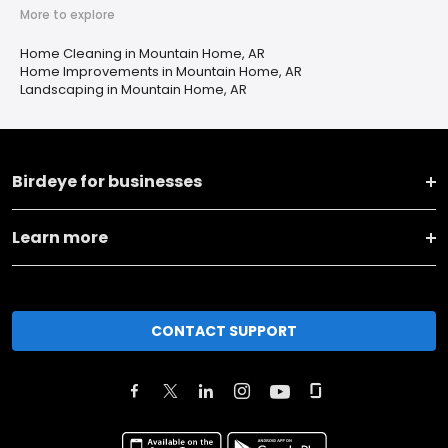
More to explore
Home Cleaning in Mountain Home, AR
Home Improvements in Mountain Home, AR
Landscaping in Mountain Home, AR
Birdeye for businesses
Learn more
CONTACT SUPPORT