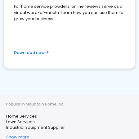
For home service providers, online reviews serve as a
virtual word-of-mouth. Learn how you can use them to
grow your business
Download now
Popular in Mountain Home, AR
Home Services
Lawn Services
Industrial Equipment Supplier
Show more