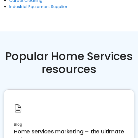
Carpet Cleaning
Industrial Equipment Supplier
Popular Home Services
resources
Blog
Home services marketing – the ultimate