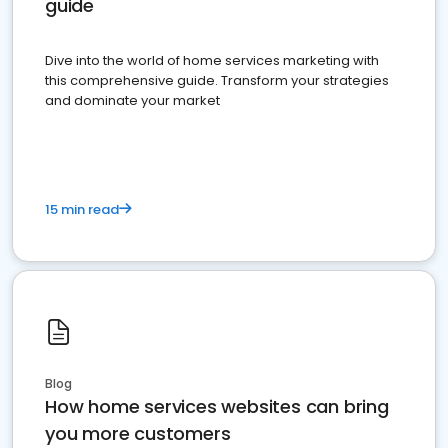
guide
Dive into the world of home services marketing with
this comprehensive guide. Transform your strategies
and dominate your market
15 min read
Blog
How home services websites can bring
you more customers