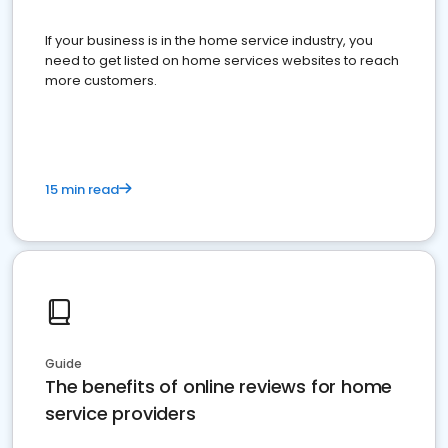
If your business is in the home service industry, you
need to get listed on home services websites to reach
more customers.
15 min read
Guide
The benefits of online reviews for home
service providers