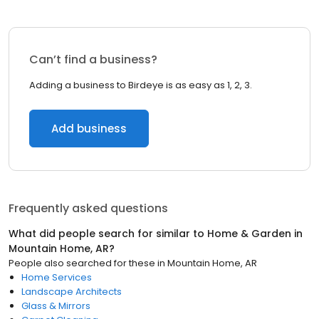
Can’t find a business?
Adding a business to Birdeye is as easy as 1, 2, 3.
Add business
Frequently asked questions
What did people search for similar to
Home & Garden
in
Mountain Home, AR
?
People also searched for these
in
Mountain Home, AR
Home Services
Landscape Architects
Glass & Mirrors