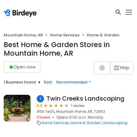
Mountain Home, AR
Home Services
Home & Garden
Best Home & Garden Stores in
Mountain Home, AR
Open now
Map
1 Business found
Sort:
Recommended
Twin Creeks Landscaping
1
5.0
1 review
458 Ted's, Mountain Home, AR, 72653
Closed
Opens 9:00 a.m. Monday
Home Services
Home & Garden
Landscaping