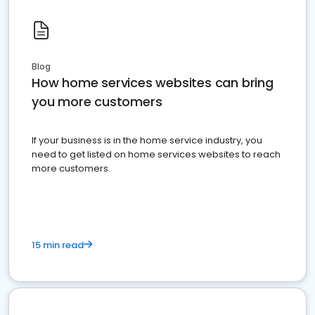
Blog
How home services websites can bring
you more customers
If your business is in the home service industry, you
need to get listed on home services websites to reach
more customers.
15 min read