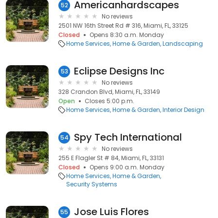
Americanhardscapes
52
No reviews
2501 NW 16th Street Rd # 316, Miami, FL, 33125
Closed
Opens 8:30 a.m. Monday
Home Services
Home & Garden
Landscaping
Eclipse Designs Inc
53
No reviews
328 Crandon Blvd, Miami, FL, 33149
Open
Closes 5:00 p.m.
Home Services
Home & Garden
Interior Design
Spy Tech International
54
No reviews
255 E Flagler St # 84, Miami, FL, 33131
Closed
Opens 9:00 a.m. Monday
Home Services
Home & Garden
Security Systems
Jose Luis Flores
55