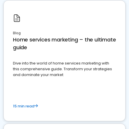
Blog
Home services marketing – the ultimate
guide
Dive into the world of home services marketing with
this comprehensive guide. Transform your strategies
and dominate your market
15 min read