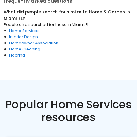
Frequently asked questions
What did people search for similar to
Home & Garden
in
Miami, FL
?
People also searched for these
in
Miami, FL
Home Services
Interior Design
Homeowner Association
Home Cleaning
Flooring
Popular Home Services
resources