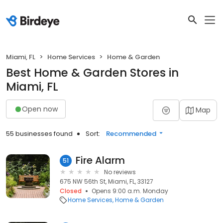
Miami, FL
Home Services
Home & Garden
Best Home & Garden Stores in
Miami, FL
Open now
Map
55 businesses found
Sort:
Recommended
Fire Alarm
51
No reviews
675 NW 56th St, Miami, FL, 33127
Closed
Opens 9:00 a.m. Monday
Home Services
Home & Garden