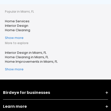
Popular in Miami, FL
Home Services
Interior Design
Home Cleaning
Show more
More to explore
Interior Design in Miami, FL
Home Cleaning in Miami, FL
Home Improvements in Miami, FL
Show more
Birdeye for businesses
Learn more