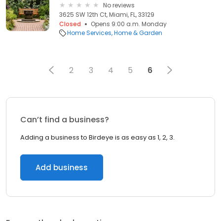
No reviews
3625 SW 12th Ct, Miami, FL, 33129
Closed
Opens 9:00 a.m. Monday
Home Services
Home & Garden
2
3
4
5
6
Can’t find a business?
Adding a business to Birdeye is as easy as 1, 2, 3.
Add business