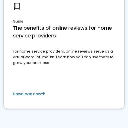
Guide
The benefits of online reviews for home
service providers
For home service providers, online reviews serve as a
virtual word-of-mouth. Learn how you can use them to
grow your business
Download now