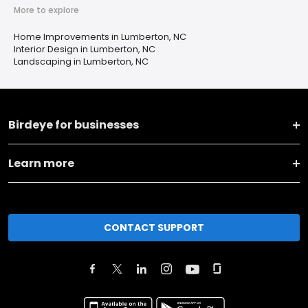
More to explore
Home Improvements in Lumberton, NC
Interior Design in Lumberton, NC
Landscaping in Lumberton, NC
Birdeye for businesses
Learn more
CONTACT SUPPORT