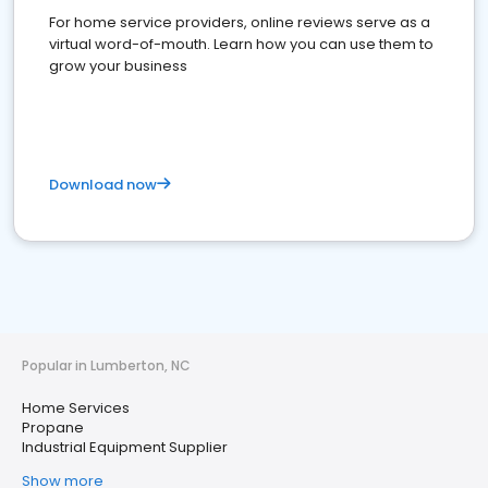
For home service providers, online reviews serve as a
virtual word-of-mouth. Learn how you can use them to
grow your business
Download now
Popular in Lumberton, NC
Home Services
Propane
Industrial Equipment Supplier
Show more