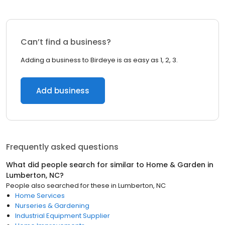
Can’t find a business?
Adding a business to Birdeye is as easy as 1, 2, 3.
Add business
Frequently asked questions
What did people search for similar to
Home & Garden
in
Lumberton, NC
?
People also searched for these
in
Lumberton, NC
Home Services
Nurseries & Gardening
Industrial Equipment Supplier