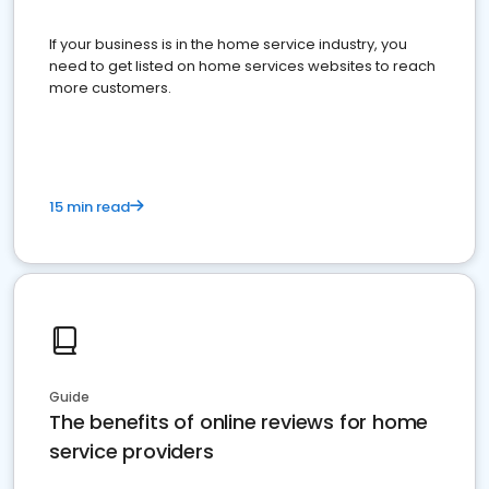
If your business is in the home service industry, you
need to get listed on home services websites to reach
more customers.
15 min read
Guide
The benefits of online reviews for home
service providers