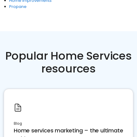
Home Improvements
Propane
Popular Home Services
resources
Blog
Home services marketing – the ultimate