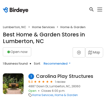
Lumberton, NC
Home Services
Home & Garden
Best Home & Garden Stores in
Lumberton, NC
Open now
Map
1 Business found
Sort:
Recommended
Carolina Play Structures
1
5.0
1 review
4887 Dawn Dr, Lumberton, NC, 28360
Open
Closes 6:00 p.m.
Home Services
Home & Garden