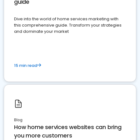
guide
Dive into the world of home services marketing with
this comprehensive guide. Transform your strategies
and dominate your market
15 min read
Blog
How home services websites can bring
you more customers