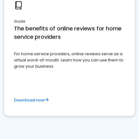
Guide
The benefits of online reviews for home
service providers
For home service providers, online reviews serve as a
virtual word-of-mouth. Learn how you can use them to
grow your business
Download now