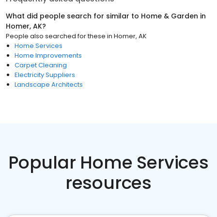
What did people search for similar to
Home & Garden
in
Homer, AK
?
People also searched for these
in
Homer, AK
Home Services
Home Improvements
Carpet Cleaning
Electricity Suppliers
Landscape Architects
Popular Home Services
resources