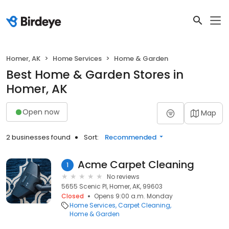
Homer, AK
Home Services
Home & Garden
Best Home & Garden Stores in
Homer, AK
Open now
Map
2 businesses found
Sort:
Recommended
Acme Carpet Cleaning
1
No reviews
5655 Scenic Pl, Homer, AK, 99603
Closed
Opens 9:00 a.m. Monday
Home Services
Carpet Cleaning
Home & Garden