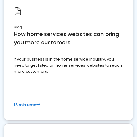
Blog
How home services websites can bring
you more customers
If your business is in the home service industry, you
need to get listed on home services websites to reach
more customers.
15 min read