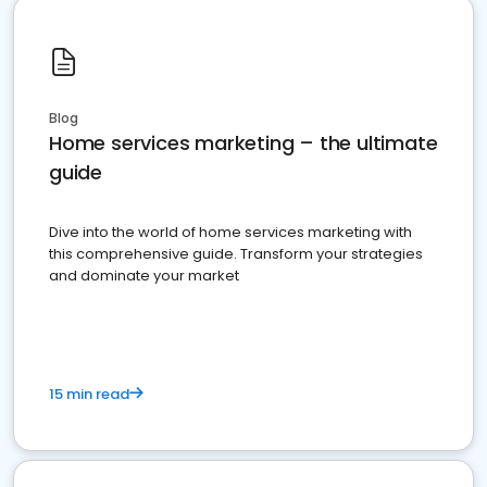
Blog
Home services marketing – the ultimate
guide
Dive into the world of home services marketing with
this comprehensive guide. Transform your strategies
and dominate your market
15 min read