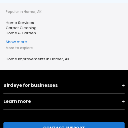
Popular in Homer, AK
Home Services
Carpet Cleaning
Home & Garden
Show more
More to explore
Home Improvements in Homer, AK
Birdeye for businesses
Learn more
CONTACT SUPPORT