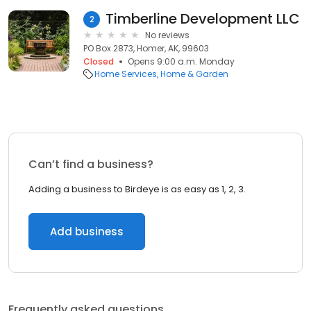
Timberline Development LLC
2
No reviews
PO Box 2873, Homer, AK, 99603
Closed
Opens 9:00 a.m. Monday
Home Services
Home & Garden
Can’t find a business?
Adding a business to Birdeye is as easy as 1, 2, 3.
Add business
Frequently asked questions