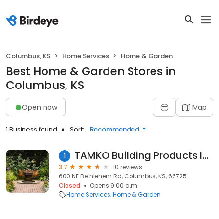
Columbus, KS
Home Services
Home & Garden
Best Home & Garden Stores in
Columbus, KS
Open now
Map
1 Business found
Sort:
Recommended
TAMKO Building Products Inc
1
3.7
10 reviews
600 NE Bethlehem Rd, Columbus, KS, 66725
Closed
Opens 9:00 a.m.
Home Services
Home & Garden