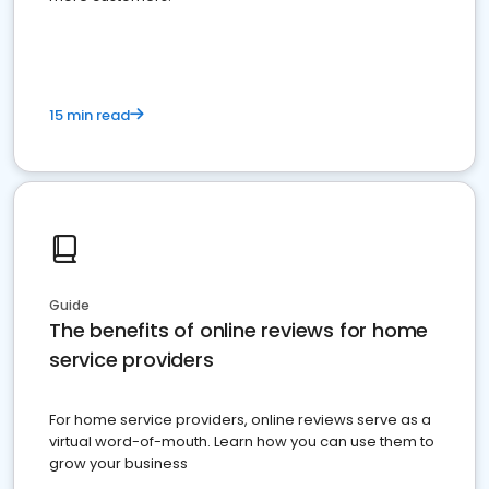
15 min read
Guide
The benefits of online reviews for home
service providers
For home service providers, online reviews serve as a
virtual word-of-mouth. Learn how you can use them to
grow your business