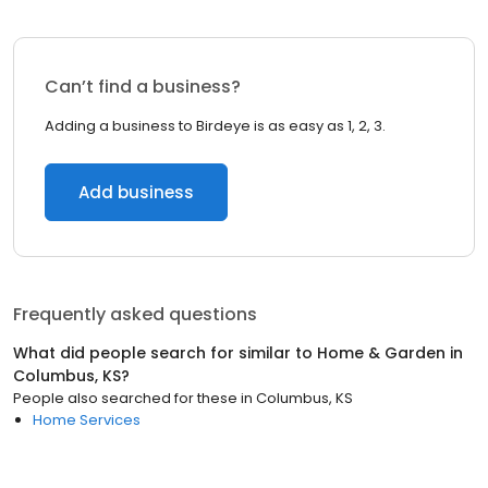
Can’t find a business?
Adding a business to Birdeye is as easy as 1, 2, 3.
Add business
Frequently asked questions
What did people search for similar to
Home & Garden
in
Columbus, KS
?
People also searched for these
in
Columbus, KS
Home Services