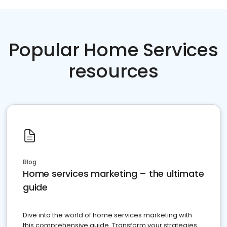
Popular Home Services
resources
Blog
Home services marketing – the ultimate
guide
Dive into the world of home services marketing with
this comprehensive guide. Transform your strategies