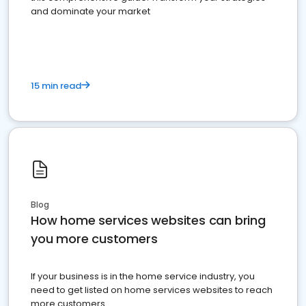
and dominate your market
15 min read
Blog
How home services websites can bring
you more customers
If your business is in the home service industry, you
need to get listed on home services websites to reach
more customers.