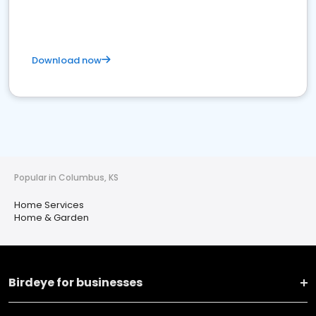
Download now
Popular in Columbus, KS
Home Services
Home & Garden
Birdeye for businesses