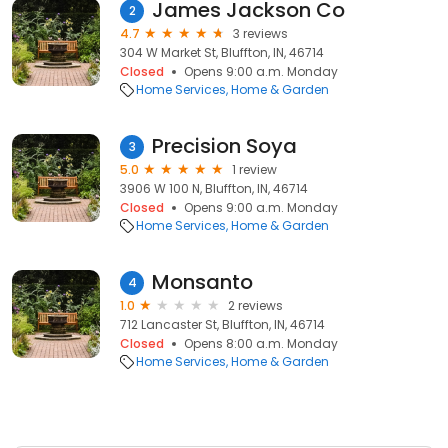
James Jackson Co
2
4.7
3 reviews
304 W Market St, Bluffton, IN, 46714
Closed
Opens 9:00 a.m. Monday
Home Services
Home & Garden
Precision Soya
3
5.0
1 review
3906 W 100 N, Bluffton, IN, 46714
Closed
Opens 9:00 a.m. Monday
Home Services
Home & Garden
Monsanto
4
1.0
2 reviews
712 Lancaster St, Bluffton, IN, 46714
Closed
Opens 8:00 a.m. Monday
Home Services
Home & Garden