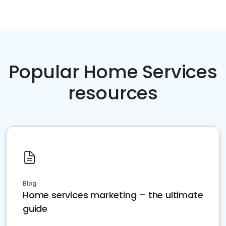
Popular Home Services
resources
Blog
Home services marketing – the ultimate
guide