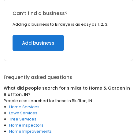
Can’t find a business?
Adding a business to Birdeye is as easy as 1, 2, 3.
Add business
Frequently asked questions
What did people search for similar to
Home & Garden
in
Bluffton, IN
?
People also searched for these
in
Bluffton, IN
Home Services
Lawn Services
Tree Services
Home Inspectors
Home Improvements