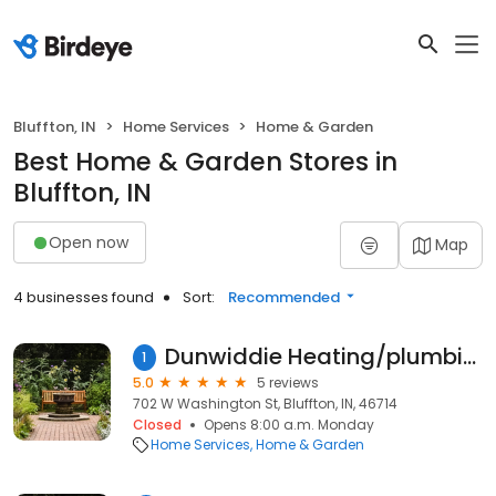
Bluffton, IN
Home Services
Home & Garden
Best Home & Garden Stores in
Bluffton, IN
Open now
Map
4 businesses found
Sort:
Recommended
Dunwiddie Heating/plumbing & Air Conditioning
1
5.0
5 reviews
702 W Washington St, Bluffton, IN, 46714
Closed
Opens 8:00 a.m. Monday
Home Services
Home & Garden