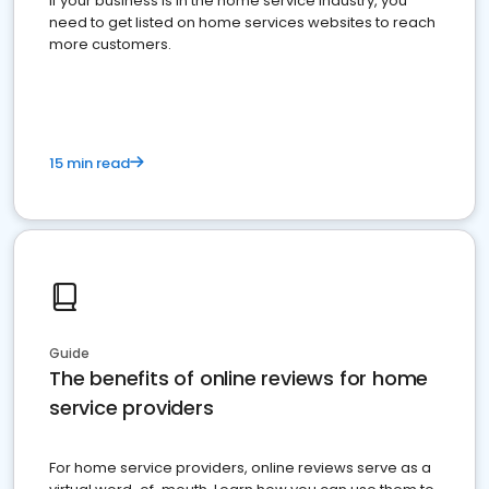
If your business is in the home service industry, you
need to get listed on home services websites to reach
more customers.
15 min read
Guide
The benefits of online reviews for home
service providers
For home service providers, online reviews serve as a