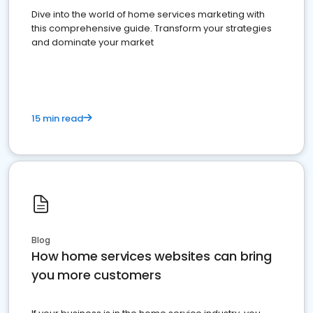
Dive into the world of home services marketing with
this comprehensive guide. Transform your strategies
and dominate your market
15 min read
Blog
How home services websites can bring
you more customers