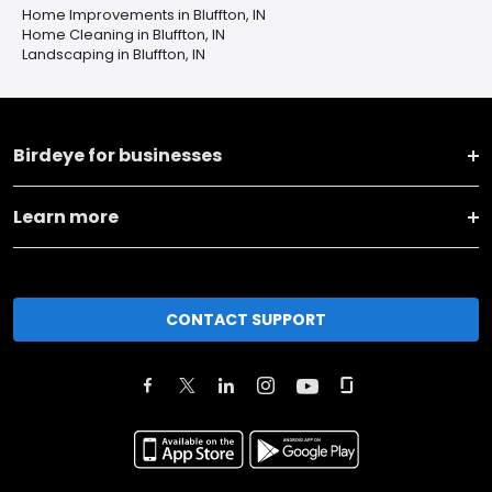
Home Improvements in Bluffton, IN
Home Cleaning in Bluffton, IN
Landscaping in Bluffton, IN
Birdeye for businesses
Learn more
CONTACT SUPPORT