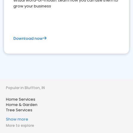
virtual word-of-mouth. Learn how you can use them to
grow your business
Download now
Popular in Bluffton, IN
Home Services
Home & Garden
Tree Services
Show more
More to explore