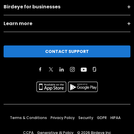
Birdeye for businesses
Learn more
CONTACT SUPPORT
Terms & Conditions
Privacy Policy
Security
GDPR
HIPAA
CCPA
Generative AI Policy
©
2026
Birdeye Inc