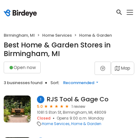
Birmingham, MI
Home Services
Home & Garden
Best Home & Garden Stores in
Birmingham, MI
Open now
Map
3 businesses found
Sort:
Recommended
RJS Tool & Gage Co
1
5.0
1 review
1081 S Eton St, Birmingham, MI, 48009
Closed
Opens 9:00 a.m. Monday
Home Services
Home & Garden