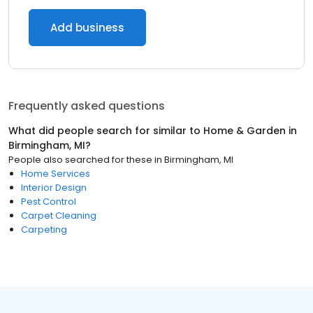
Add business
Frequently asked questions
What did people search for similar to
Home & Garden
in
Birmingham, MI
?
People also searched for these
in
Birmingham, MI
Home Services
Interior Design
Pest Control
Carpet Cleaning
Carpeting