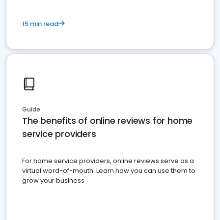
15 min read
Guide
The benefits of online reviews for home
service providers
For home service providers, online reviews serve as a
virtual word-of-mouth. Learn how you can use them to
grow your business