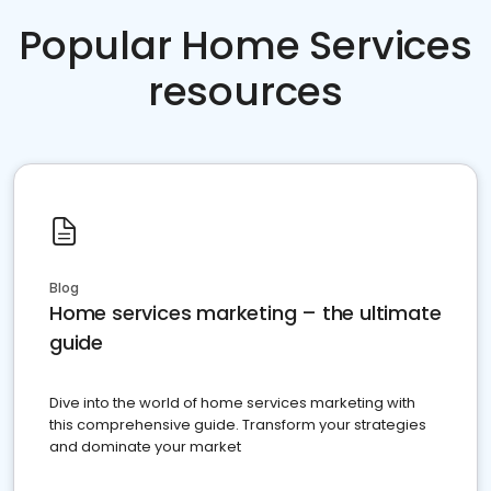
Popular Home Services
resources
Blog
Home services marketing – the ultimate
guide
Dive into the world of home services marketing with
this comprehensive guide. Transform your strategies
and dominate your market