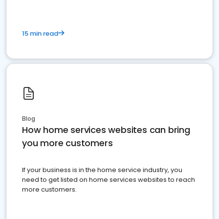
15 min read
Blog
How home services websites can bring
you more customers
If your business is in the home service industry, you
need to get listed on home services websites to reach
more customers.