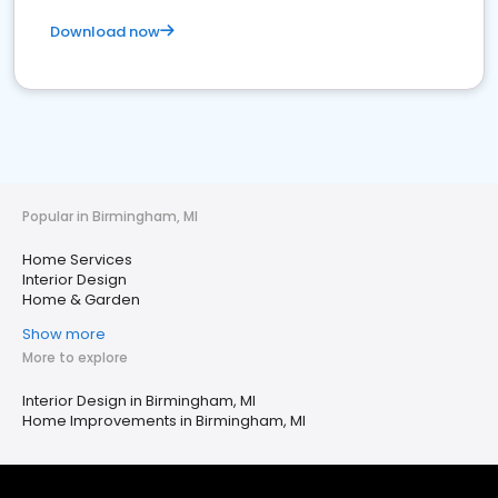
Download now
Popular in Birmingham, MI
Home Services
Interior Design
Home & Garden
Show more
More to explore
Interior Design in Birmingham, MI
Home Improvements in Birmingham, MI