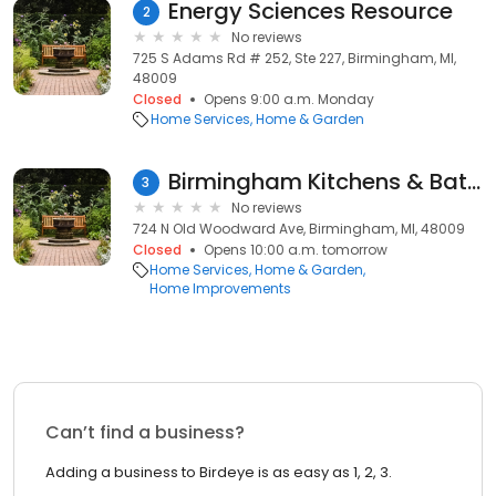
Energy Sciences Resource
2
No reviews
725 S Adams Rd # 252, Ste 227, Birmingham, MI,
48009
Closed
Opens 9:00 a.m. Monday
Home Services
Home & Garden
Birmingham Kitchens & Baths
3
No reviews
724 N Old Woodward Ave, Birmingham, MI, 48009
Closed
Opens 10:00 a.m. tomorrow
Home Services
Home & Garden
Home Improvements
Can’t find a business?
Adding a business to Birdeye is as easy as 1, 2, 3.