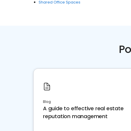
Shared Office Spaces
Po
Blog
A guide to effective real estate
reputation management