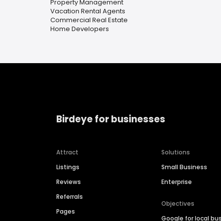
Property Management
Vacation Rental Agents
Commercial Real Estate
Home Developers
Birdeye for businesses
Attract
Solutions
Listings
Small Business
Reviews
Enterprise
Referrals
Objectives
Pages
Google for local bu