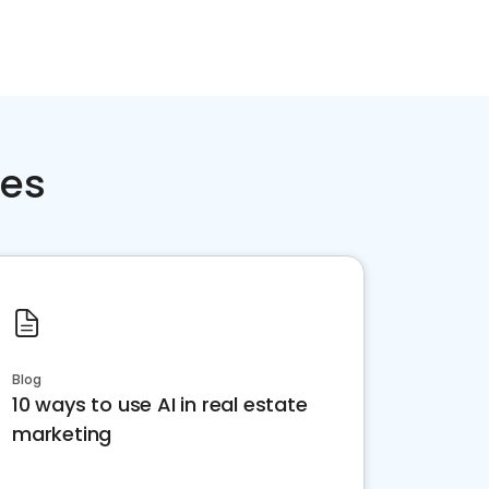
ces
Blog
10 ways to use AI in real estate
marketing