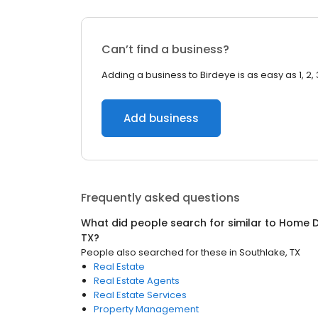
Can’t find a business?
Adding a business to Birdeye is as easy as 1, 2, 
Add business
Frequently asked questions
What did people search for similar to
Home D
TX
?
People also searched for these
in
Southlake, TX
Real Estate
Real Estate Agents
Real Estate Services
Property Management