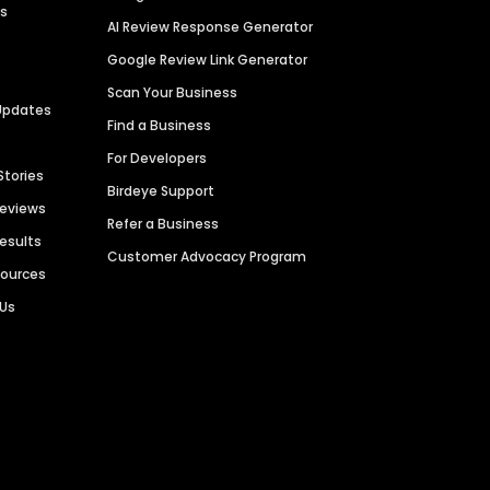
es
AI Review Response Generator
Google Review Link Generator
Scan Your Business
Updates
Find a Business
For Developers
Stories
Birdeye Support
Reviews
Refer a Business
Results
Customer Advocacy Program
sources
 Us