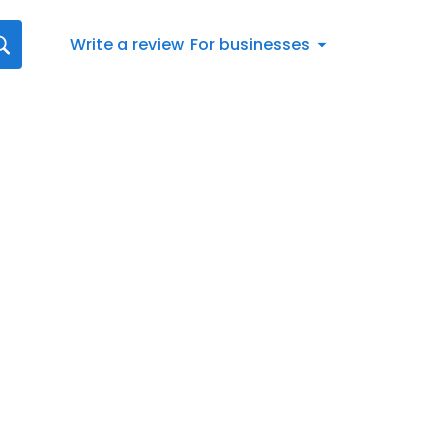
Write a review
For businesses