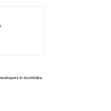
3.
evelopers
in
Southlake,