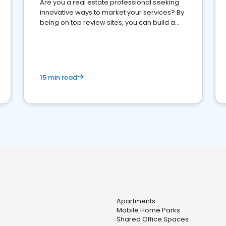
Are you a real estate professional seeking
innovative ways to market your services? By
being on top review sites, you can build a
strong online presence and dominate the
competition.
15 min read
Apartments
Mobile Home Parks
Shared Office Spaces