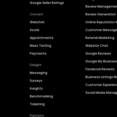
Google Seller Ratings
Review Manageme
Convert
Review Generation
Webchat
Online Reputatio
Social
Customer Messagi
Appointments
Referral Marketing
Mass Texting
Website Chat
Payments
Google Reviews
Google My Busines
Delight
Facebook Reviews
Messaging
Business Listings
Surveys
Customer Experien
Insights
Social Media Man
Benchmarking
Ticketing
Platform