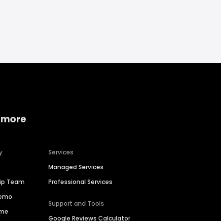
 more
y
Services
Managed Services
hip Team
Professional Services
Demo
Support and Tools
ime
Google Reviews Calculator