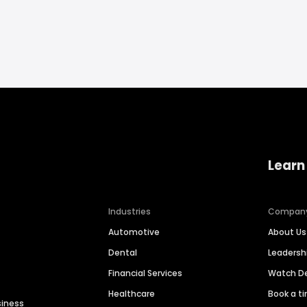
Learn
Industries
Compan
Automotive
About Us
Dental
Leaders
Financial Services
Watch 
Healthcare
Book a t
siness