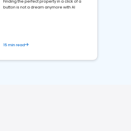
Finding the perfect property in a click of a
button is not a dream anymore with AI
15 min read