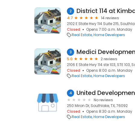
District 114 at Kimba
2
4.7
14 reviews
2102 E State Hwy 114 Suite 215, Southla
Closed
Opens 7:00 a.m. Monday
Real Estate
Home Developers
Medici Developmen
3
5.0
2 reviews
2106 E State Hwy 114 ste 103, STE 103, 
Closed
Opens 8:00 a.m. Monday
Real Estate
Home Developers
United Developme
4
No reviews
250 Miron Dr, Southlake, TX, 76092
Closed
Opens 8:30 a.m. Monday
Real Estate
Home Developers