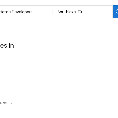
es in
X, 76092