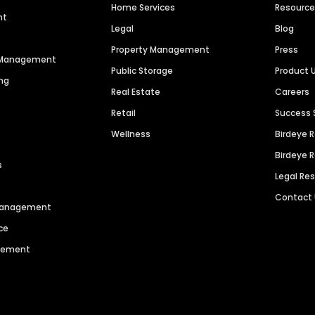
Home Services
Resourc
nt
Legal
Blog
Property Management
Press
n Management
Public Storage
Product 
ng
Real Estate
Careers
Retail
Success 
Wellness
Birdeye 
Birdeye 
s
Legal Re
Contact
 Management
ce
agement