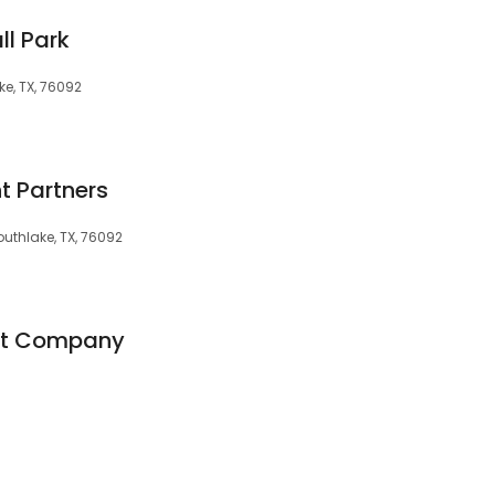
ll Park
ke, TX, 76092
t Partners
Southlake, TX, 76092
nt Company