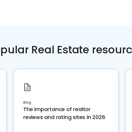
pular Real Estate resour
Blog
The importance of realtor
reviews and rating sites in 2026