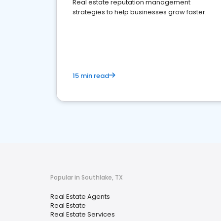
Real estate reputation management
strategies to help businesses grow faster.
15 min read
Popular in Southlake, TX
Real Estate Agents
Real Estate
Real Estate Services