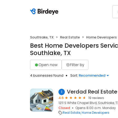
Southlake, TX
Real Estate
Home Developers
Best Home Developers Servic
Southlake, TX
Open now
Filter by
4 businesses found
Sort:
Recommended
Verdad Real Estate
1
4.6
19 reviews
1211 S White Chapel Blvd, Southlake, T
Closed
Opens 8:00 a.m. Monday
Real Estate
Home Developers