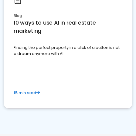
Blog
10 ways to use AI in real estate
marketing
Finding the perfect property in a click of a button is not
a dream anymore with AI
15 min read