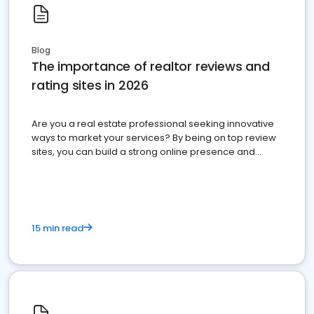
Blog
The importance of realtor reviews and
rating sites in 2026
Are you a real estate professional seeking innovative
ways to market your services? By being on top review
sites, you can build a strong online presence and
dominate the competition.
15 min read