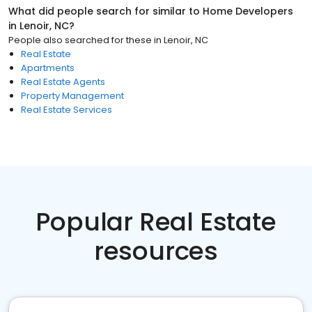
What did people search for similar to
Home Developers
in
Lenoir, NC
?
People also searched for these
in
Lenoir, NC
Real Estate
Apartments
Real Estate Agents
Property Management
Real Estate Services
Popular Real Estate
resources