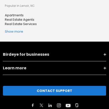
Popular in Lenoir, NC
Apartments
Real Estate Agents
Real Estate Services
Show more
Birdeye for businesses
Learn more
CONTACT SUPPORT