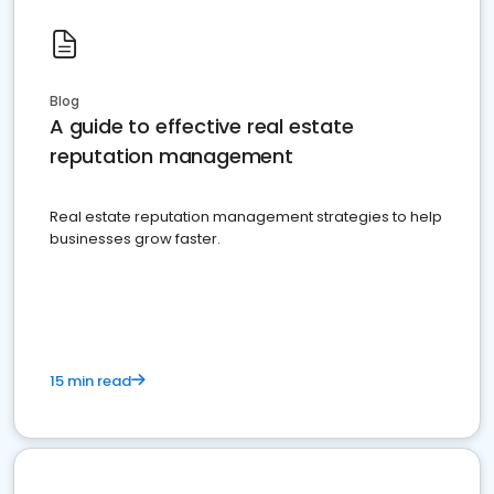
Blog
A guide to effective real estate
reputation management
Real estate reputation management strategies to help
businesses grow faster.
15 min read