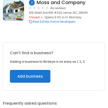
Moss and Company
2
No reviews
916 West Ave NW #203, Lenoir, NC, 28645
Closed
Opens 9:00 a.m. Monday
Real Estate
Home Developers
Can’t find a business?
Adding a business to Birdeye is as easy as 1, 2, 3.
Add business
Frequently asked questions