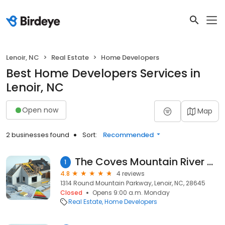
Lenoir, NC
Real Estate
Home Developers
Best Home Developers Services in
Lenoir, NC
Open now
Map
2 businesses found
Sort:
Recommended
The Coves Mountain River Club Welcome Center
1
4.8
4 reviews
1314 Round Mountain Parkway, Lenoir, NC, 28645
Closed
Opens 9:00 a.m. Monday
Real Estate
Home Developers