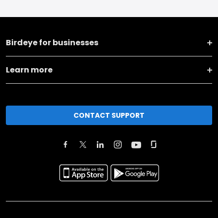
Birdeye for businesses
Learn more
CONTACT SUPPORT