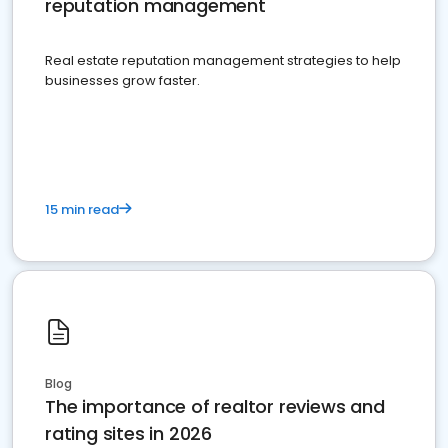
reputation management
Real estate reputation management strategies to help
businesses grow faster.
15 min read
Blog
The importance of realtor reviews and
rating sites in 2026