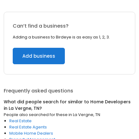
Can’t find a business?
Adding a business to Birdeye is as easy as 1, 2, 3.
Add business
Frequently asked questions
What did people search for similar to
Home Developers
in
La Vergne, TN
?
People also searched for these
in
La Vergne, TN
Real Estate
Real Estate Agents
Mobile Home Dealers