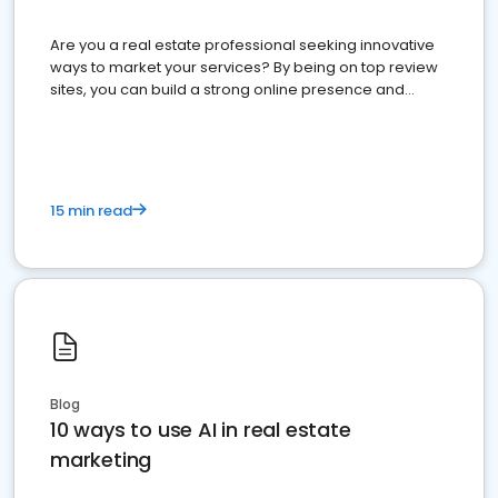
Are you a real estate professional seeking innovative
ways to market your services? By being on top review
sites, you can build a strong online presence and
dominate the competition.
15 min read
Blog
10 ways to use AI in real estate
marketing