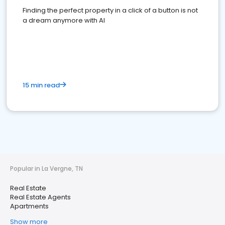
Finding the perfect property in a click of a button is not
a dream anymore with AI
15 min read
Popular in La Vergne, TN
Real Estate
Real Estate Agents
Apartments
Show more