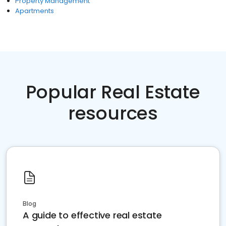
Property Management
Apartments
Popular Real Estate
resources
Blog
A guide to effective real estate