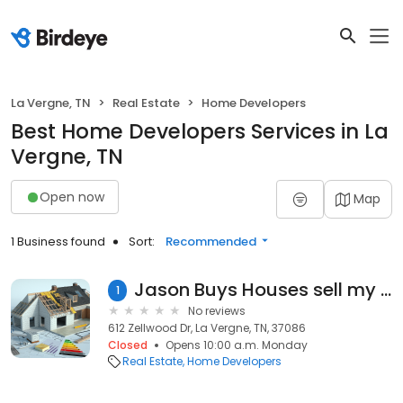
La Vergne, TN
Real Estate
Home Developers
Best Home Developers Services in La
Vergne, TN
Open now
Map
1 Business found
Sort:
Recommended
Jason Buys Houses sell my house in Nashville.
1
No reviews
612 Zellwood Dr, La Vergne, TN, 37086
Closed
Opens 10:00 a.m. Monday
Real Estate
Home Developers