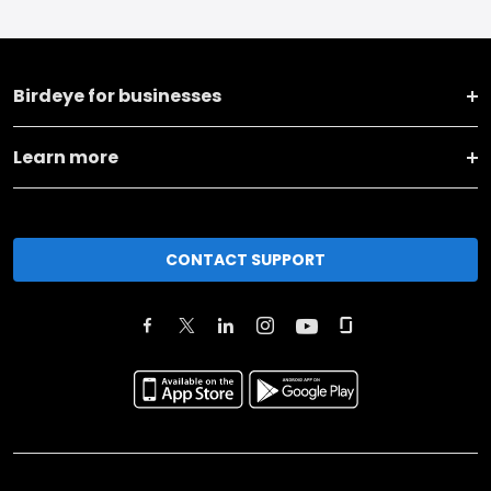
Birdeye for businesses
Learn more
CONTACT SUPPORT