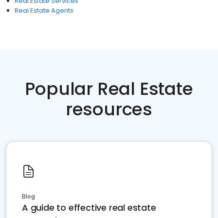
Real Estate Services
Real Estate Agents
Popular Real Estate
resources
Blog
A guide to effective real estate