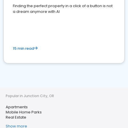
Finding the perfect property in a click of a button is not
a dream anymore with AI
15 min read
Popular in Junction City, OR
Apartments
Mobile Home Parks
Real Estate
Show more