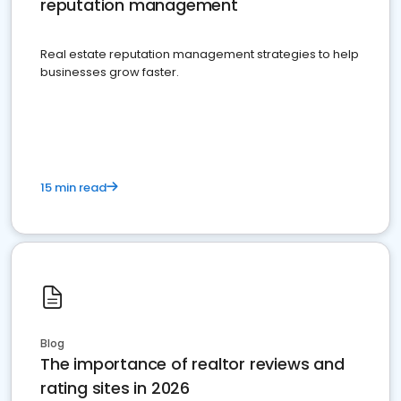
reputation management
Real estate reputation management strategies to help
businesses grow faster.
15 min read
Blog
The importance of realtor reviews and
rating sites in 2026