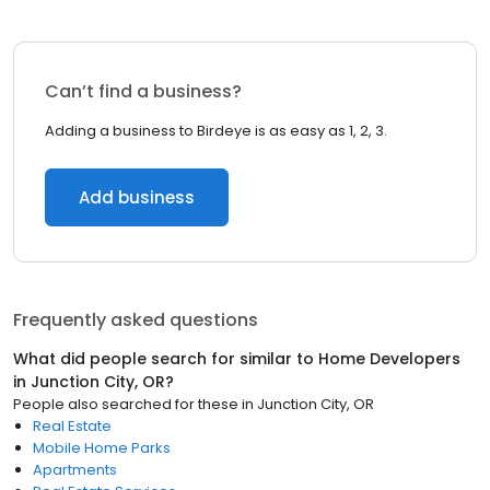
Can’t find a business?
Adding a business to Birdeye is as easy as 1, 2, 3.
Add business
Frequently asked questions
What did people search for similar to
Home Developers
in
Junction City, OR
?
People also searched for these
in
Junction City, OR
Real Estate
Mobile Home Parks
Apartments