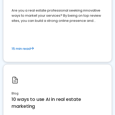
Are you a real estate professional seeking innovative
ways to market your services? By being on top review
sites, you can build a strong online presence and
dominate the competition.
15 min read
Blog
10 ways to use AI in real estate
marketing