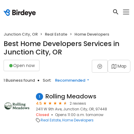
Junction City, OR
Real Estate
Home Developers
Best Home Developers Services in
Junction City, OR
Open now
Map
1 Business found
Sort:
Recommended
Rolling Meadows
1
4.5
2 reviews
2411 W 9th Ave, Junction City, OR, 97448
Closed
Opens 11:00 a.m. tomorrow
Real Estate
Home Developers