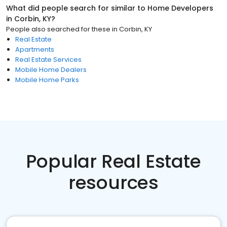
What did people search for similar to
Home Developers
in
Corbin, KY
?
People also searched for these
in
Corbin, KY
Real Estate
Apartments
Real Estate Services
Mobile Home Dealers
Mobile Home Parks
Popular Real Estate
resources