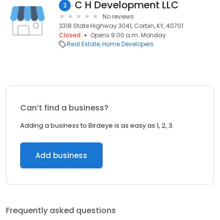
C H Development LLC
2
No reviews
3318 State Highway 3041, Corbin, KY, 40701
Closed
Opens 9:00 a.m. Monday
Real Estate
Home Developers
Can’t find a business?
Adding a business to Birdeye is as easy as 1, 2, 3.
Add business
Frequently asked questions