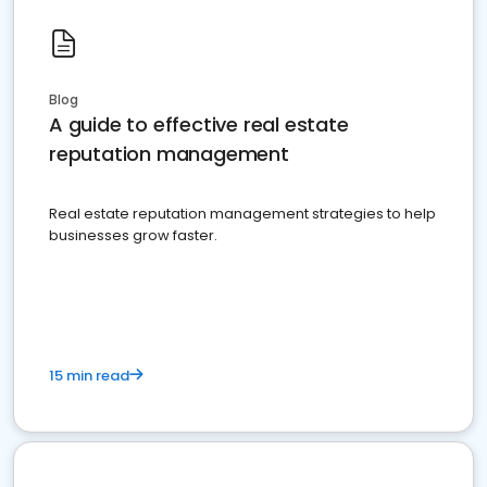
Blog
A guide to effective real estate
reputation management
Real estate reputation management strategies to help
businesses grow faster.
15 min read