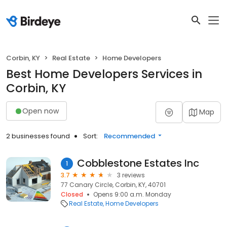
Corbin, KY
Real Estate
Home Developers
Best Home Developers Services in
Corbin, KY
Open now
Map
2 businesses found
Sort:
Recommended
Cobblestone Estates Inc
1
3.7
3 reviews
77 Canary Circle, Corbin, KY, 40701
Closed
Opens 9:00 a.m. Monday
Real Estate
Home Developers