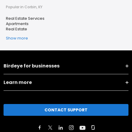
Popular in Corbin, KY
Real Estate Services
Apartments
Real Estate
Show more
Birdeye for businesses
Learn more
CONTACT SUPPORT