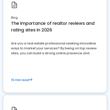
Blog
The importance of realtor reviews and
rating sites in 2026
Are you a real estate professional seeking innovative
ways to market your services? By being on top review
sites, you can build a strong online presence and
dominate the competition.
15 min read