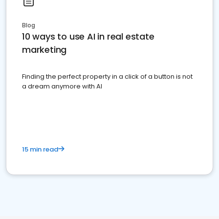
Blog
10 ways to use AI in real estate
marketing
Finding the perfect property in a click of a button is not
a dream anymore with AI
15 min read