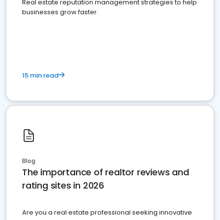
Real estate reputation management strategies to help
businesses grow faster.
15 min read
Blog
The importance of realtor reviews and
rating sites in 2026
Are you a real estate professional seeking innovative