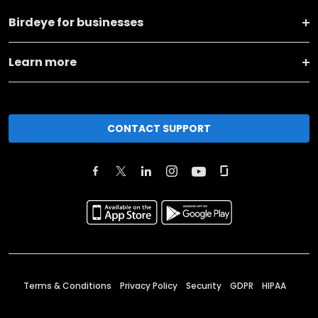
Birdeye for businesses
Learn more
CONTACT SUPPORT
Terms & Conditions
Privacy Policy
Security
GDPR
HIPAA