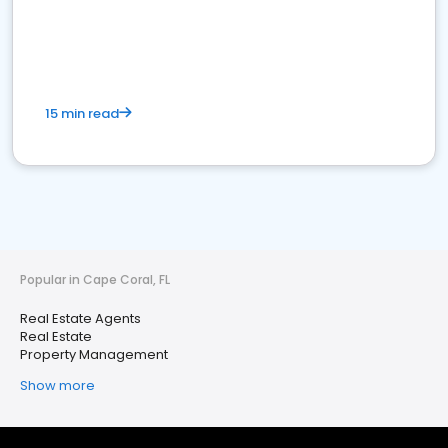
15 min read
Popular in Cape Coral, FL
Real Estate Agents
Real Estate
Property Management
Show more