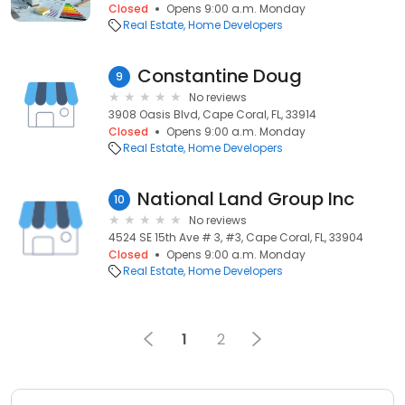
Closed
Opens 9:00 a.m. Monday
Real Estate
Home Developers
Constantine Doug
9
No reviews
3908 Oasis Blvd, Cape Coral, FL, 33914
Closed
Opens 9:00 a.m. Monday
Real Estate
Home Developers
National Land Group Inc
10
No reviews
4524 SE 15th Ave # 3, #3, Cape Coral, FL, 33904
Closed
Opens 9:00 a.m. Monday
Real Estate
Home Developers
1
2