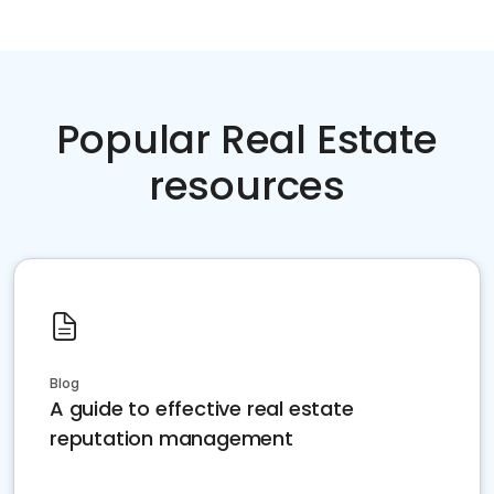
Popular Real Estate
resources
Blog
A guide to effective real estate
reputation management