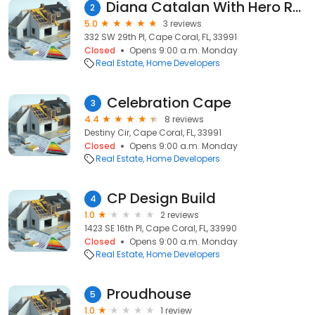
Diana Catalan With Hero Real Estate & Co.
2
5.0
3 reviews
332 SW 29th Pl, Cape Coral, FL, 33991
Closed
Opens 9:00 a.m. Monday
Real Estate
Home Developers
Celebration Cape
3
4.4
8 reviews
Destiny Cir, Cape Coral, FL, 33991
Closed
Opens 9:00 a.m. Monday
Real Estate
Home Developers
CP Design Build
4
1.0
2 reviews
1423 SE 16th Pl, Cape Coral, FL, 33990
Closed
Opens 9:00 a.m. Monday
Real Estate
Home Developers
Proudhouse
5
1.0
1 review