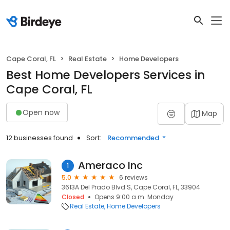
Cape Coral, FL
Real Estate
Home Developers
Best Home Developers Services in
Cape Coral, FL
Open now
Map
12 businesses found
Sort:
Recommended
Ameraco Inc
1
5.0
6 reviews
3613A Del Prado Blvd S, Cape Coral, FL, 33904
Closed
Opens 9:00 a.m. Monday
Real Estate
Home Developers