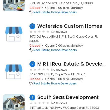
923 Del Prado Blvd S, Cape Coral, FL, 33990
Closed
Opens 9:00 a.m. Monday
Real Estate
Home Developers
Waterside Custom Homes
6
No reviews
3013 Del Prado Blvd S # 3, Ste 3, Cape Coral, FL,
33904
Closed
Opens 9:00 a.m. Monday
Real Estate
Home Developers
M R III Real Estate & Development
7
No reviews
5490 SW 28th Pl, Cape Coral, FL, 33914
Closed
Opens 9:00 a.m. Monday
Real Estate
Home Developers
South Seas Development
8
No reviews
2417 Lake, Kismet Pkwy W, Cape Coral, FL, 33993