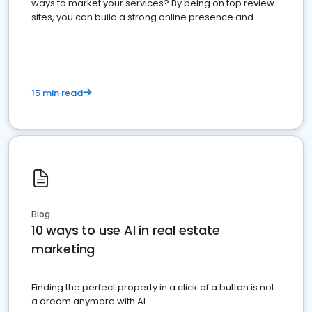
ways to market your services? By being on top review
sites, you can build a strong online presence and
dominate the competition.
15 min read
Blog
10 ways to use AI in real estate
marketing
Finding the perfect property in a click of a button is not
a dream anymore with AI