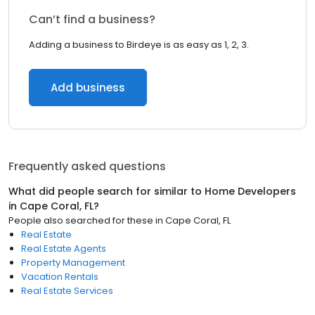
Can’t find a business?
Adding a business to Birdeye is as easy as 1, 2, 3.
Add business
Frequently asked questions
What did people search for similar to
Home Developers
in
Cape Coral, FL
?
People also searched for these
in
Cape Coral, FL
Real Estate
Real Estate Agents
Property Management
Vacation Rentals
Real Estate Services