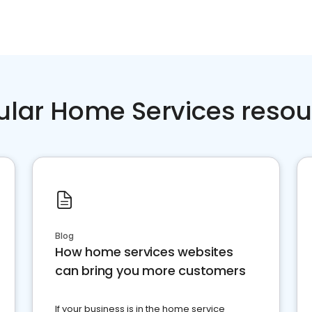
ular Home Services resou
Blog
How home services websites
can bring you more customers
If your business is in the home service