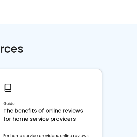
rces
Guide
The benefits of online reviews
for home service providers
For home service providers, online reviews