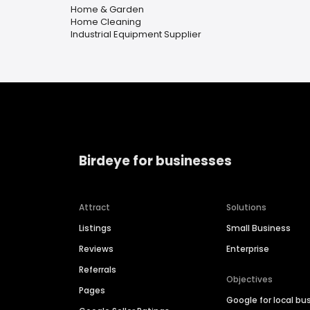
Home & Garden
Home Cleaning
Industrial Equipment Supplier
Birdeye for businesses
Attract
Solutions
Listings
Small Business
Reviews
Enterprise
Referrals
Objectives
Pages
Google for local bu