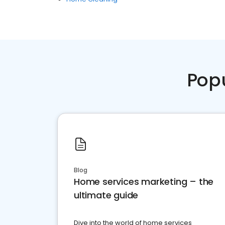
Pop
Blog
Home services marketing – the
ultimate guide
Dive into the world of home services