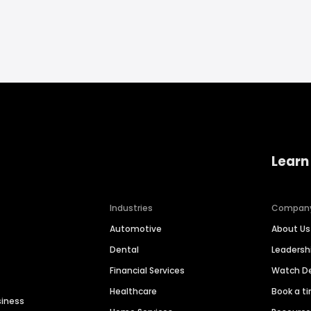
Learn
Industries
Compan
Automotive
About Us
Dental
Leaders
Financial Services
Watch 
Healthcare
Book a t
siness