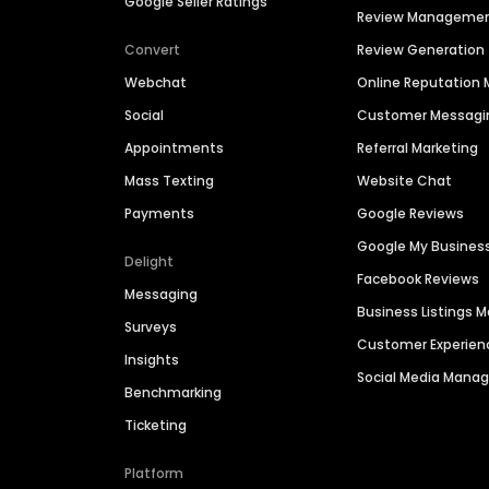
Google Seller Ratings
Review Manageme
Convert
Review Generation
Webchat
Online Reputatio
Social
Customer Messagi
Appointments
Referral Marketing
Mass Texting
Website Chat
Payments
Google Reviews
Google My Busines
Delight
Facebook Reviews
Messaging
Business Listings
Surveys
Customer Experien
Insights
Social Media Man
Benchmarking
Ticketing
Platform