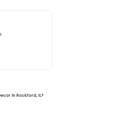
3.
ecor
in
Rockford, IL
?