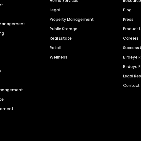
Home Services
Resourc
nt
Legal
Blog
Property Management
Press
n Management
Public Storage
Product 
ng
Real Estate
Careers
Retail
Success 
Wellness
Birdeye 
Birdeye 
s
Legal Re
Contact
 Management
ce
agement