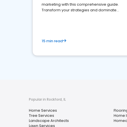
marketing with this comprehensive guide.
Transform your strategies and dominate
your market
15 min read
Popular in Rockford, IL
Home Services
Floorin
Tree Services
Home I
Landscape Architects
Homeow
Lawn Services