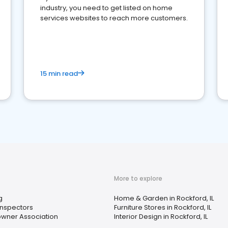
industry, you need to get listed on home
services websites to reach more customers.
15 min read
More to explore
g
Home & Garden in Rockford, IL
nspectors
Furniture Stores in Rockford, IL
ner Association
Interior Design in Rockford, IL