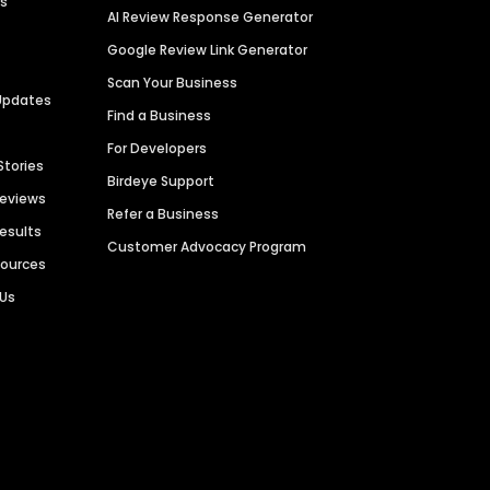
es
AI Review Response Generator
Google Review Link Generator
Scan Your Business
Updates
Find a Business
For Developers
Stories
Birdeye Support
Reviews
Refer a Business
Results
Customer Advocacy Program
sources
 Us