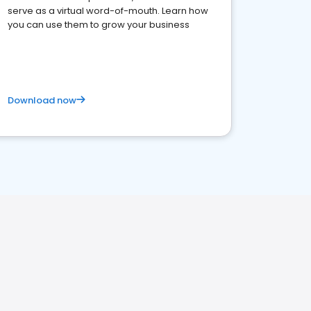
serve as a virtual word-of-mouth. Learn how
you can use them to grow your business
Download now