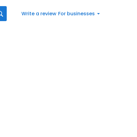
Write a review
For businesses