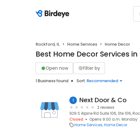
Rockford, IL
Home Services
Home Decor
Best Home Decor Services in 
Open now
Filter by
1 Business found
Sort:
Recommended
Next Door & Co
1
2 reviews
929 S Alpine Rd Suite 106, Ste 106, Rock
Closed
Opens 9:00 a.m. Monday
Home Services
Home Decor