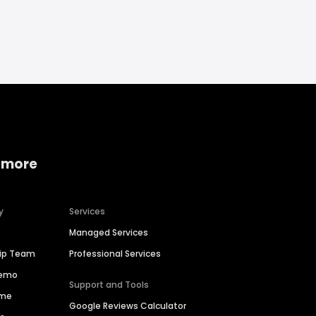
 more
y
Services
Managed Services
hip Team
Professional Services
Demo
Support and Tools
ime
Google Reviews Calculator