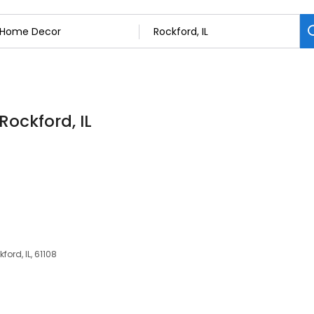
Rockford, IL
ford, IL, 61108