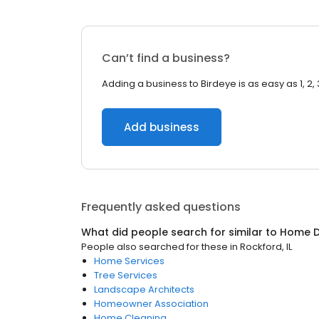
Can’t find a business?
Adding a business to Birdeye is as easy as 1, 2, 
Add business
Frequently asked questions
What did people search for similar to
Home D
People also searched for these
in
Rockford, IL
Home Services
Tree Services
Landscape Architects
Homeowner Association
Home Cleaning