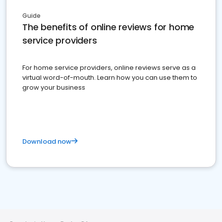
Guide
The benefits of online reviews for home
service providers
For home service providers, online reviews serve as a
virtual word-of-mouth. Learn how you can use them to
grow your business
Download now