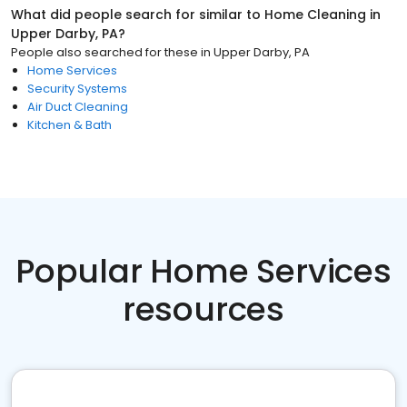
What did people search for similar to
Home Cleaning
in
Upper Darby, PA
?
People also searched for these
in
Upper Darby, PA
Home Services
Security Systems
Air Duct Cleaning
Kitchen & Bath
Popular Home Services
resources