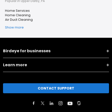
Popular in Upper Darby, PA
Home Services
Home Cleaning
Air Duct Cleaning
Show more
Birdeye for businesses
Learn more
CONTACT SUPPORT