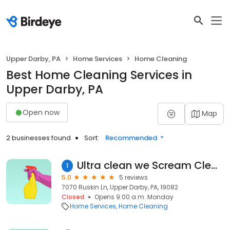
Upper Darby, PA
Home Services
Home Cleaning
Best Home Cleaning Services in
Upper Darby, PA
Open now
Map
2 businesses found
Sort:
Recommended
Ultra clean we Scream Cleaning services
1
5.0
5 reviews
7070 Ruskin Ln, Upper Darby, PA, 19082
Closed
Opens 9:00 a.m. Monday
Home Services
Home Cleaning