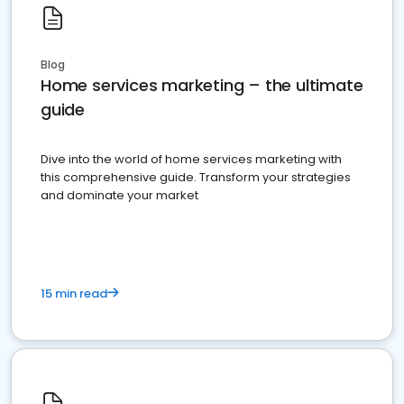
Blog
Home services marketing – the ultimate
guide
Dive into the world of home services marketing with
this comprehensive guide. Transform your strategies
and dominate your market
15 min read