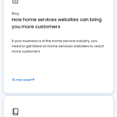
Blog
How home services websites can bring
you more customers
If your business is in the home service industry, you
need to get listed on home services websites to reach
more customers.
15 min read