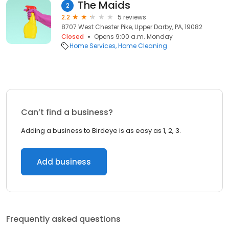
The Maids
2
2.2
5 reviews
8707 West Chester Pike, Upper Darby, PA, 19082
Closed
Opens 9:00 a.m. Monday
Home Services
Home Cleaning
Can’t find a business?
Adding a business to Birdeye is as easy as 1, 2, 3.
Add business
Frequently asked questions