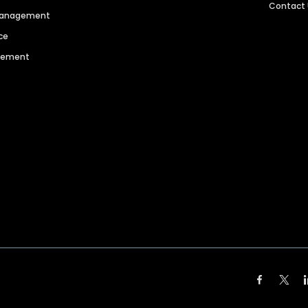
Contact
 Management
ce
agement