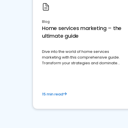
Blog
Home services marketing – the
ultimate guide
Dive into the world of home services
marketing with this comprehensive guide.
Transform your strategies and dominate
your market
15 min read