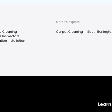
More to explore
 Cleaning
Carpet Cleaning in South Burlingto
 Inspectors
ation Installation
Learn