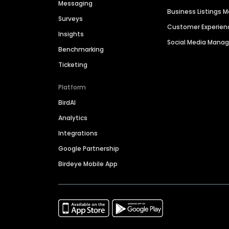
Messaging
Business Listings
Surveys
Customer Experien
Insights
Social Media Man
Benchmarking
Ticketing
Platform
BirdAI
Analytics
Integrations
Google Partnership
Birdeye Mobile App