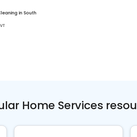
leaning
in
South
 VT
ular Home Services resou