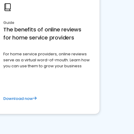
Guide
The benefits of online reviews
for home service providers
For home service providers, online reviews
serve as a virtual word-of-mouth. Learn how
you can use them to grow your business
Download now