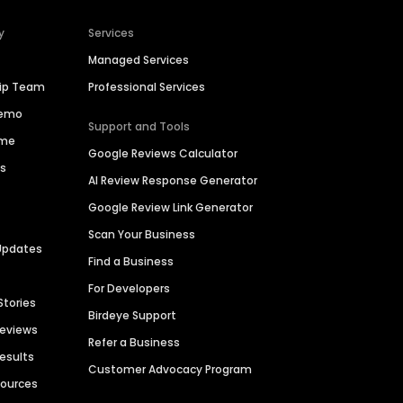
y
Services
Managed Services
hip Team
Professional Services
Demo
Support and Tools
ime
Google Reviews Calculator
es
AI Review Response Generator
Google Review Link Generator
Scan Your Business
Updates
Find a Business
For Developers
Stories
Birdeye Support
Reviews
Refer a Business
Results
Customer Advocacy Program
sources