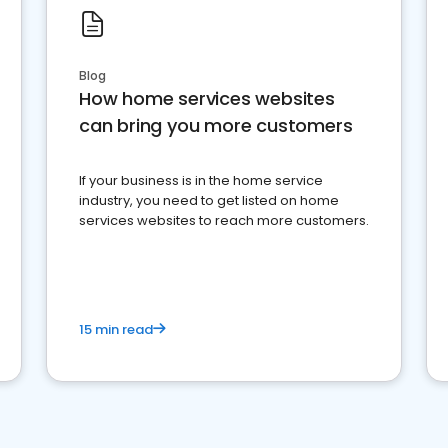
Blog
How home services websites
can bring you more customers
If your business is in the home service
industry, you need to get listed on home
services websites to reach more customers.
15 min read