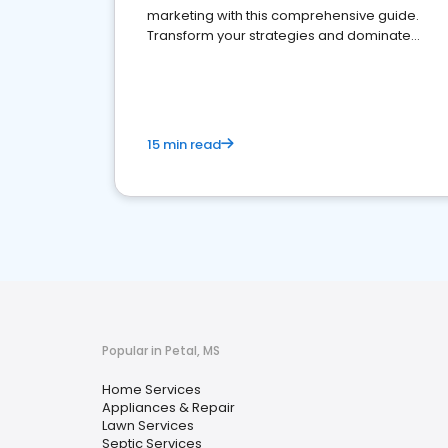
marketing with this comprehensive guide.
Transform your strategies and dominate
your market
15 min read
Popular in Petal, MS
Home Services
Appliances & Repair
Lawn Services
Septic Services