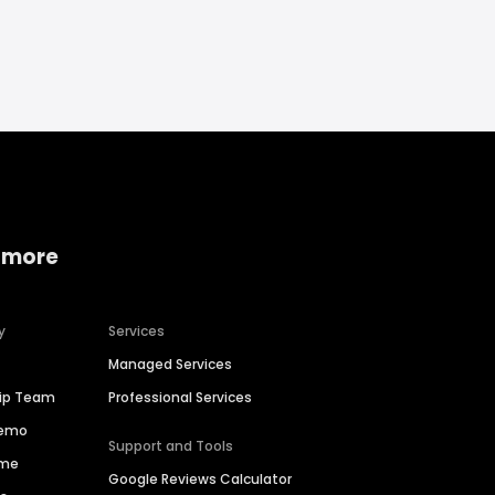
 more
y
Services
Managed Services
hip Team
Professional Services
Demo
Support and Tools
ime
Google Reviews Calculator