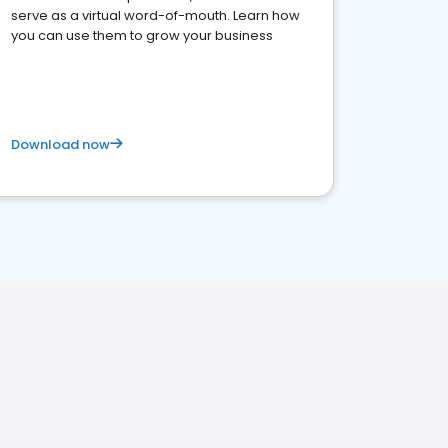
serve as a virtual word-of-mouth. Learn how
you can use them to grow your business
Download now