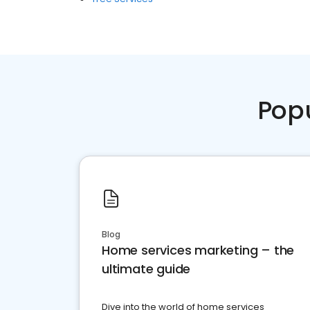
Pop
Blog
Home services marketing – the
ultimate guide
Dive into the world of home services