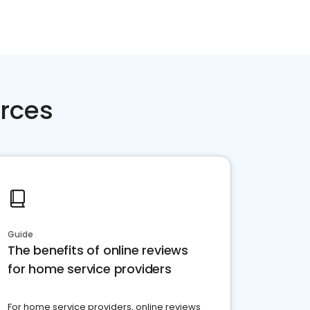
rces
Guide
The benefits of online reviews
for home service providers
For home service providers, online reviews