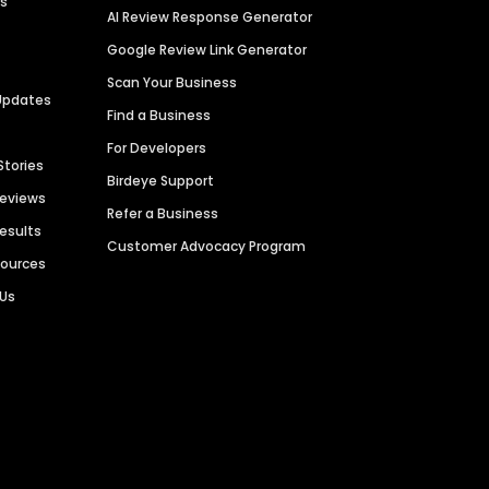
es
AI Review Response Generator
Google Review Link Generator
Scan Your Business
Updates
Find a Business
For Developers
Stories
Birdeye Support
Reviews
Refer a Business
Results
Customer Advocacy Program
sources
 Us