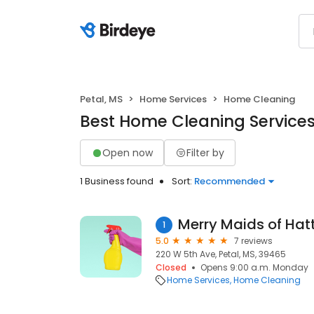
Petal, MS
Home Services
Home Cleaning
Best Home Cleaning Services 
Open now
Filter by
1 Business found
Sort:
Recommended
Merry Maids of Hat
1
5.0
7 reviews
220 W 5th Ave, Petal, MS, 39465
Closed
Opens 9:00 a.m. Monday
Home Services
Home Cleaning