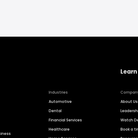
Learn
Industries
Compan
Automotive
About Us
Dental
Leaders
Financial Services
Watch 
Healthcare
Book a t
siness