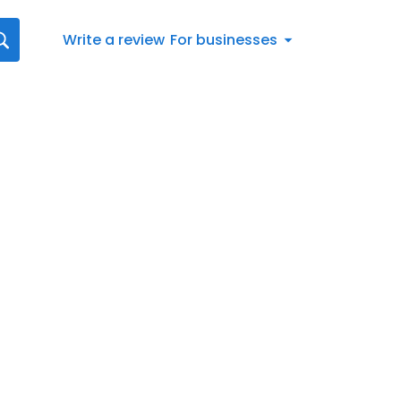
Write a review
For businesses