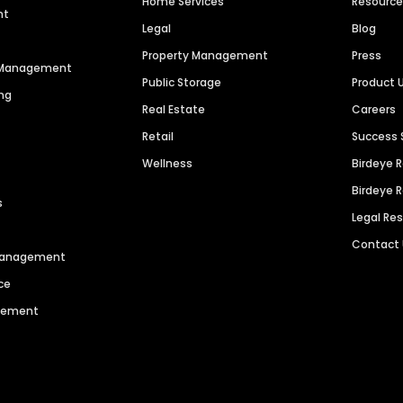
Home Services
Resourc
nt
Legal
Blog
Property Management
Press
n Management
Public Storage
Product 
ng
Real Estate
Careers
Retail
Success 
Wellness
Birdeye 
Birdeye 
s
Legal Re
Contact
 Management
ce
agement