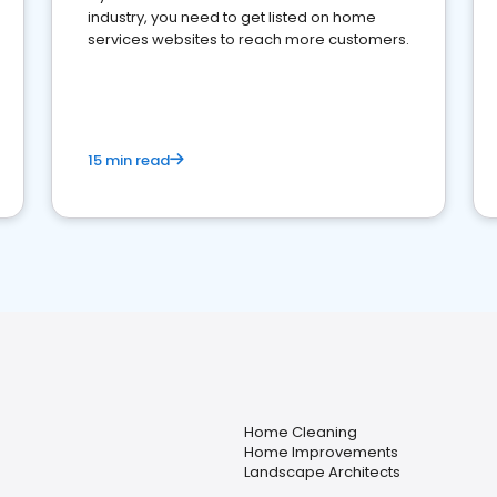
industry, you need to get listed on home
services websites to reach more customers.
15 min read
Home Cleaning
Home Improvements
Landscape Architects