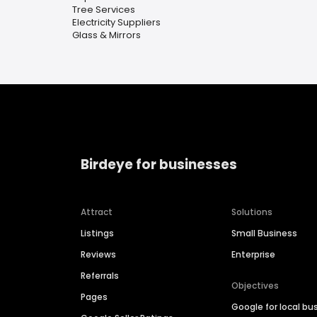
Tree Services
Electricity Suppliers
Glass & Mirrors
Birdeye for businesses
Attract
Solutions
Listings
Small Business
Reviews
Enterprise
Referrals
Objectives
Pages
Google for local bu