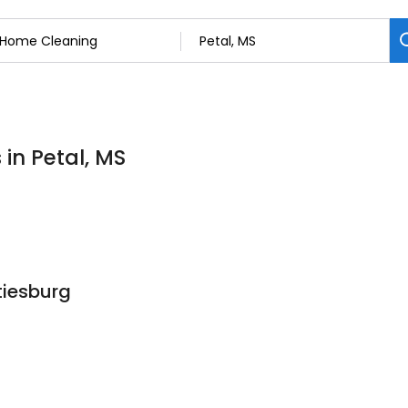
in Petal, MS
tiesburg