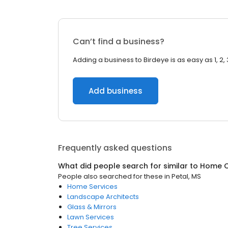
Can’t find a business?
Adding a business to Birdeye is as easy as 1, 2, 
Add business
Frequently asked questions
What did people search for similar to
Home C
People also searched for these
in
Petal, MS
Home Services
Landscape Architects
Glass & Mirrors
Lawn Services
Tree Services