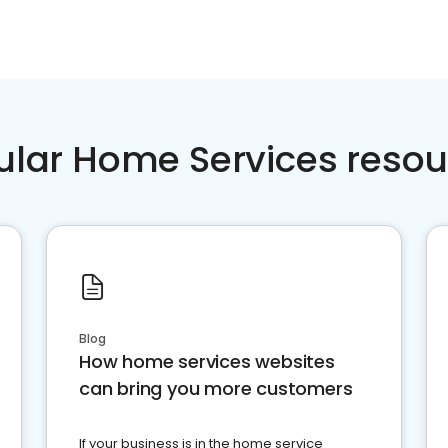
ular Home Services resou
Blog
How home services websites
can bring you more customers
If your business is in the home service