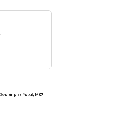
3.
leaning
in
Petal, MS
?