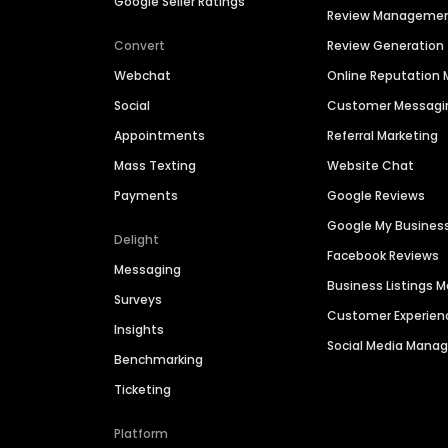
Google Seller Ratings
Review Manageme
Convert
Review Generation
Webchat
Online Reputatio
Social
Customer Messagi
Appointments
Referral Marketing
Mass Texting
Website Chat
Payments
Google Reviews
Google My Busines
Delight
Facebook Reviews
Messaging
Business Listings
Surveys
Customer Experien
Insights
Social Media Man
Benchmarking
Ticketing
Platform