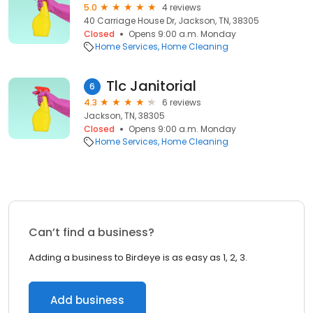
5.0
4 reviews
40 Carriage House Dr, Jackson, TN, 38305
Closed
Opens 9:00 a.m. Monday
Home Services
Home Cleaning
Tlc Janitorial
6
4.3
6 reviews
Jackson, TN, 38305
Closed
Opens 9:00 a.m. Monday
Home Services
Home Cleaning
Can’t find a business?
Adding a business to Birdeye is as easy as 1, 2, 3.
Add business