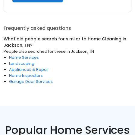
Frequently asked questions
What did people search for similar to
Home Cleaning
in
Jackson, TN
?
People also searched for these
in
Jackson, TN
Home Services
Landscaping
Appliances & Repair
Home Inspectors
Garage Door Services
Popular Home Services