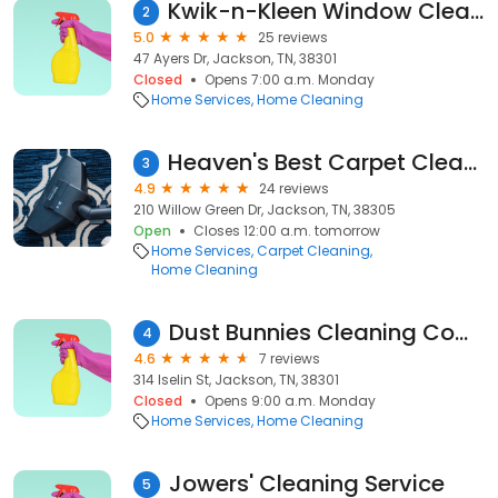
Kwik-n-Kleen Window Cleaning
2
5.0
25 reviews
47 Ayers Dr, Jackson, TN, 38301
Closed
Opens 7:00 a.m. Monday
Home Services
Home Cleaning
Heaven's Best Carpet Cleaning
3
4.9
24 reviews
210 Willow Green Dr, Jackson, TN, 38305
Open
Closes 12:00 a.m. tomorrow
Home Services
Carpet Cleaning
Home Cleaning
Dust Bunnies Cleaning Company
4
4.6
7 reviews
314 Iselin St, Jackson, TN, 38301
Closed
Opens 9:00 a.m. Monday
Home Services
Home Cleaning
Jowers' Cleaning Service
5