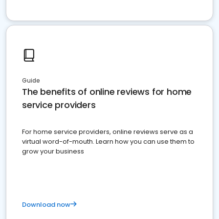
Guide
The benefits of online reviews for home
service providers
For home service providers, online reviews serve as a
virtual word-of-mouth. Learn how you can use them to
grow your business
Download now