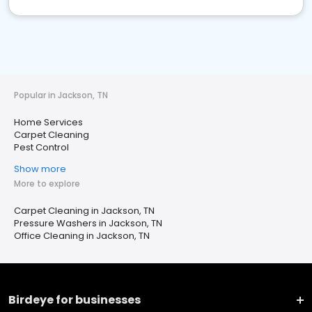
Popular in Jackson, TN
Home Services
Carpet Cleaning
Pest Control
Show more
More to explore
Carpet Cleaning in Jackson, TN
Pressure Washers in Jackson, TN
Office Cleaning in Jackson, TN
Birdeye for businesses