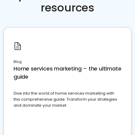
resources
Blog
Home services marketing – the ultimate
guide
Dive into the world of home services marketing with
this comprehensive guide. Transform your strategies
and dominate your market