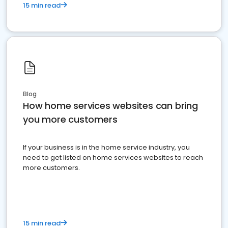
15 min read
Blog
How home services websites can bring
you more customers
If your business is in the home service industry, you
need to get listed on home services websites to reach
more customers.
15 min read