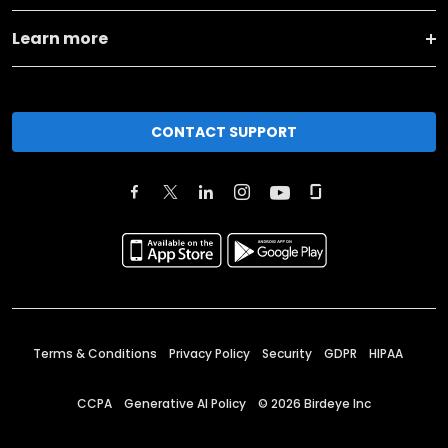
Learn more
CONTACT SUPPORT
Terms & Conditions
Privacy Policy
Security
GDPR
HIPAA
CCPA
Generative AI Policy
©
2026
Birdeye Inc