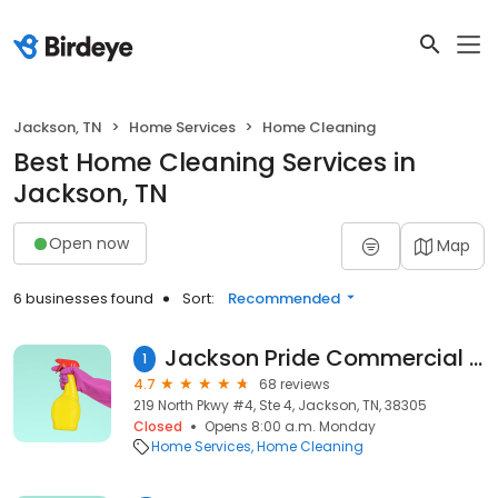
Jackson, TN
Home Services
Home Cleaning
Best Home Cleaning Services in
Jackson, TN
Open now
Map
6 businesses found
Sort:
Recommended
Jackson Pride Commercial and Residential Cleaning
1
4.7
68 reviews
219 North Pkwy #4, Ste 4, Jackson, TN, 38305
Closed
Opens 8:00 a.m. Monday
Home Services
Home Cleaning