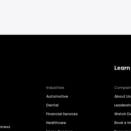
Learn
Industries
Compan
Automotive
About Us
Dental
Leaders
Financial Services
Watch 
Healthcare
Book a t
siness