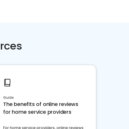
rces
Guide
The benefits of online reviews
for home service providers
For home service providers, online reviews