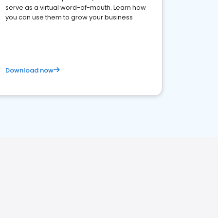
serve as a virtual word-of-mouth. Learn how
you can use them to grow your business
Download now