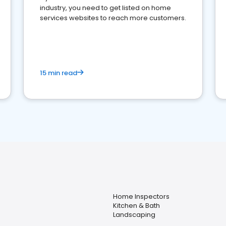
industry, you need to get listed on home
services websites to reach more customers.
15 min read
Home Inspectors
Kitchen & Bath
Landscaping