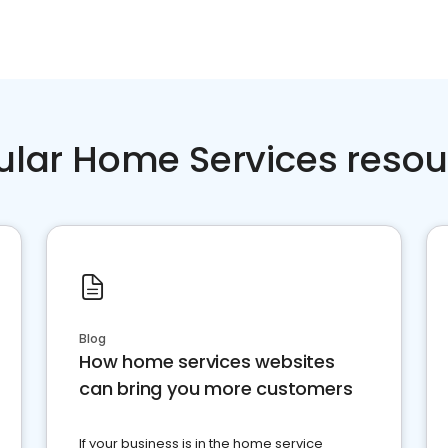
ular Home Services resou
Blog
How home services websites
can bring you more customers
If your business is in the home service