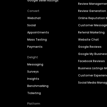
Google Seller Ratings
Review Manageme
Convert
Review Generation
Webchat
Online Reputatio
Social
Customer Messagi
Appointments
Referral Marketing
Mass Texting
Website Chat
Payments
Google Reviews
Google My Busines
Delight
Facebook Reviews
Messaging
Business Listings
Surveys
Customer Experien
Insights
Social Media Man
Benchmarking
Ticketing
Platform