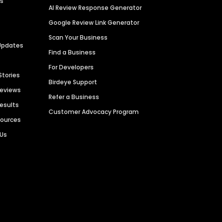
es
AI Review Response Generator
Google Review Link Generator
Scan Your Business
Updates
Find a Business
For Developers
Stories
Birdeye Support
Reviews
Refer a Business
Results
Customer Advocacy Program
sources
 Us