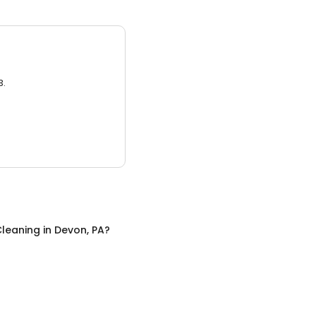
3.
leaning
in
Devon, PA
?