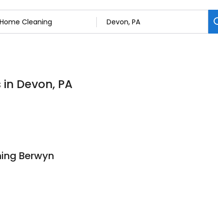
 in Devon, PA
ning Berwyn