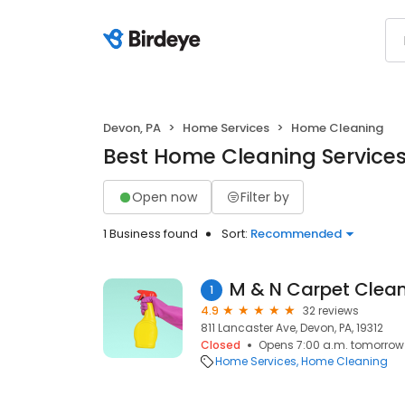
Devon, PA
Home Services
Home Cleaning
Best Home Cleaning Services
Open now
Filter by
1 Business found
Sort:
Recommended
M & N Carpet Clea
1
4.9
32 reviews
811 Lancaster Ave, Devon, PA, 19312
Closed
Opens 7:00 a.m. tomorrow
Home Services
Home Cleaning