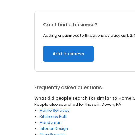
Can’t find a business?
Adding a business to Birdeye is as easy as 1, 2, 
Add business
Frequently asked questions
What did people search for similar to
Home C
People also searched for these
in
Devon, PA
Home Services
Kitchen & Bath
Handyman
Interior Design
Tree Services