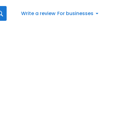
Write a review
For businesses