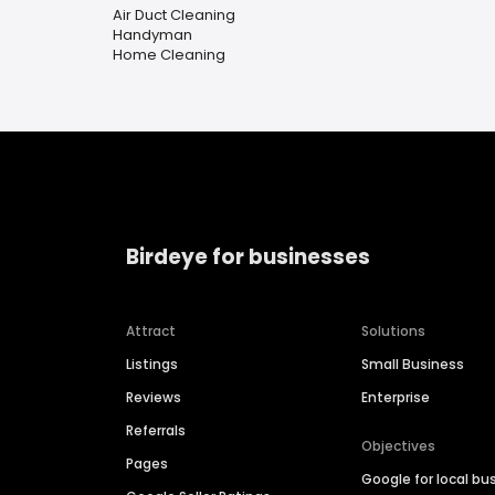
Air Duct Cleaning
Handyman
Home Cleaning
Birdeye for businesses
Attract
Solutions
Listings
Small Business
Reviews
Enterprise
Referrals
Objectives
Pages
Google for local bu