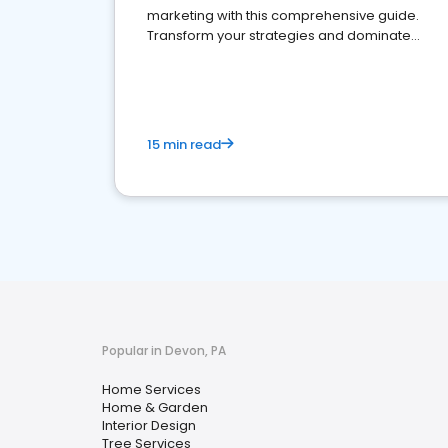
marketing with this comprehensive guide.
Transform your strategies and dominate
your market
15 min read
Popular in Devon, PA
Home Services
Home & Garden
Interior Design
Tree Services