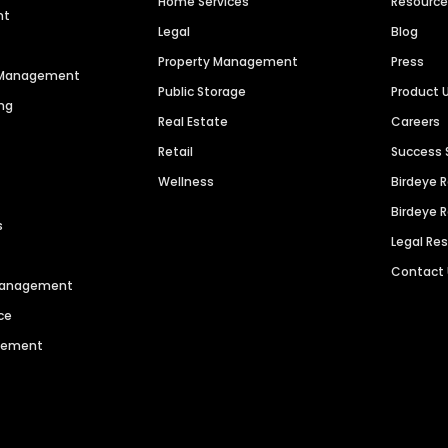
Home Services
Resourc
nt
Legal
Blog
Property Management
Press
n Management
Public Storage
Product 
ng
Real Estate
Careers
Retail
Success 
Wellness
Birdeye 
Birdeye 
s
Legal Re
Contact
 Management
ce
agement