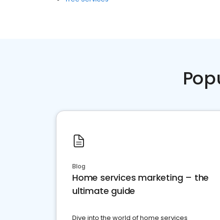
Pop
Blog
Home services marketing – the
ultimate guide
Dive into the world of home services