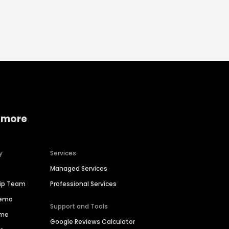
 more
y
Services
Managed Services
hip Team
Professional Services
Demo
Support and Tools
ime
Google Reviews Calculator