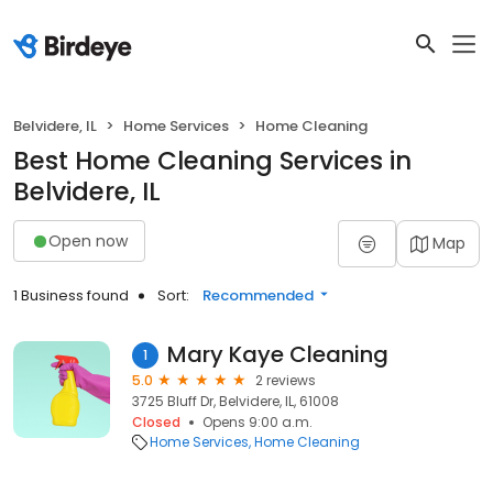
Belvidere, IL
Home Services
Home Cleaning
Best Home Cleaning Services in
Belvidere, IL
Open now
Map
1 Business found
Sort:
Recommended
Mary Kaye Cleaning
1
5.0
2 reviews
3725 Bluff Dr, Belvidere, IL, 61008
Closed
Opens 9:00 a.m.
Home Services
Home Cleaning