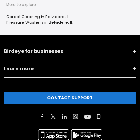
More to explore
Carpet Cleaning in Belvidere, IL
Pressure Washers in Belvidere, IL
Birdeye for businesses
Learn more
CONTACT SUPPORT