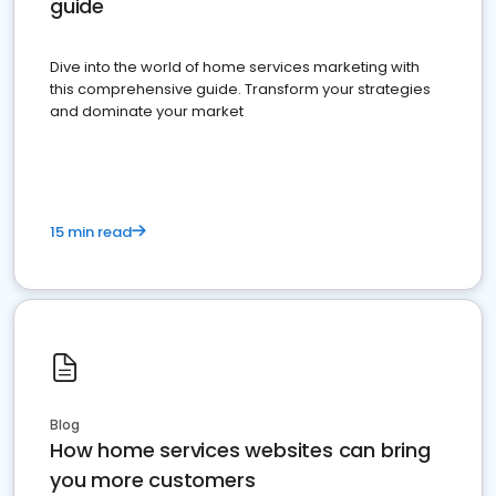
guide
Dive into the world of home services marketing with
this comprehensive guide. Transform your strategies
and dominate your market
15 min read
Blog
How home services websites can bring
you more customers