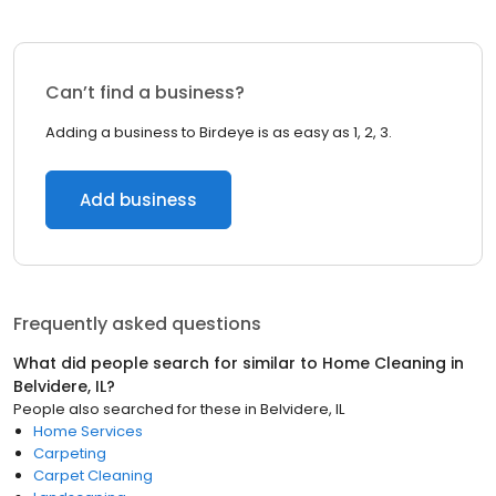
Can’t find a business?
Adding a business to Birdeye is as easy as 1, 2, 3.
Add business
Frequently asked questions
What did people search for similar to
Home Cleaning
in
Belvidere, IL
?
People also searched for these
in
Belvidere, IL
Home Services
Carpeting
Carpet Cleaning