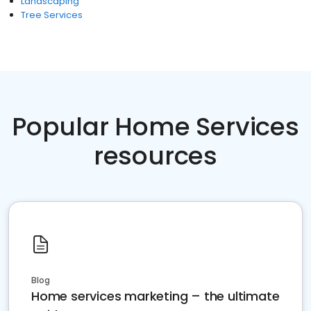
Landscaping
Tree Services
Popular Home Services
resources
Blog
Home services marketing – the ultimate