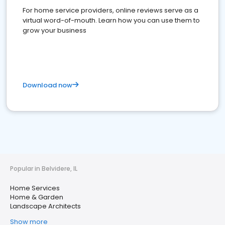
For home service providers, online reviews serve as a
virtual word-of-mouth. Learn how you can use them to
grow your business
Download now
Popular in Belvidere, IL
Home Services
Home & Garden
Landscape Architects
Show more