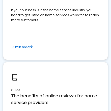
If your business is in the home service industry, you
need to get listed on home services websites to reach
more customers.
15 min read
Guide
The benefits of online reviews for home
service providers