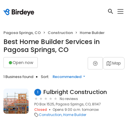
Pagosa Springs, CO
Construction
Home Builder
Best Home Builder Services in
Pagosa Springs, CO
Open now
Map
1 Business found
Sort:
Recommended
Fulbright Construction
1
No reviews
PO Box 1525, Pagosa Springs, CO, 81147
Closed
Opens 9:00 a.m. tomorrow
Construction
Home Builder