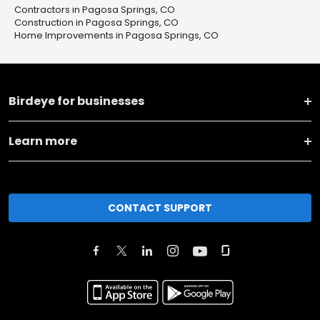
Contractors in Pagosa Springs, CO
Construction in Pagosa Springs, CO
Home Improvements in Pagosa Springs, CO
Birdeye for businesses
Learn more
CONTACT SUPPORT