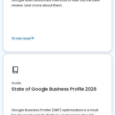
Google uses advanced methods to filter out the fake
review. Lear more about them.
15 min read
Guide
State of Google Business Profile 2026
Google Business Profile (GBP) optimization is a must