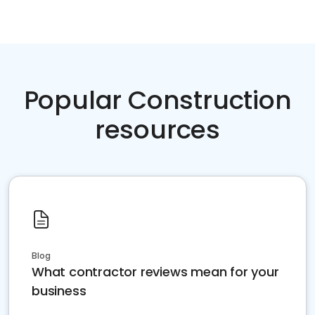
Popular Construction
resources
Blog
What contractor reviews mean for your
business