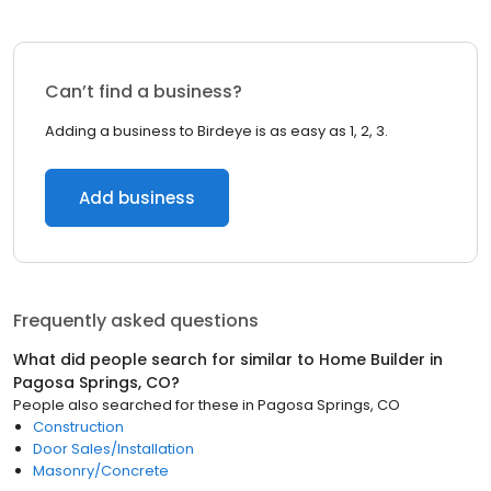
Can’t find a business?
Adding a business to Birdeye is as easy as 1, 2, 3.
Add business
Frequently asked questions
What did people search for similar to
Home Builder
in
Pagosa Springs, CO
?
People also searched for these
in
Pagosa Springs, CO
Construction
Door Sales/Installation
Masonry/Concrete