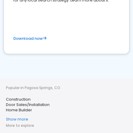
for any local search strategy. Learn more about it.
Download now
Popular in Pagosa Springs, CO
Construction
Door Sales/Installation
Home Builder
Show more
More to explore