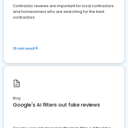
Contractor reviews are important for local contractors
and homeowners who are searching for the best
contractors.
15 min read
Blog
Google's AI filters out fake reviews