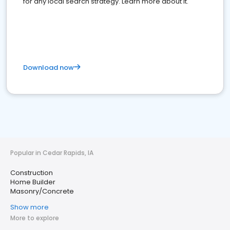
for any local search strategy. Learn more about it.
Download now
Popular in Cedar Rapids, IA
Construction
Home Builder
Masonry/Concrete
Show more
More to explore