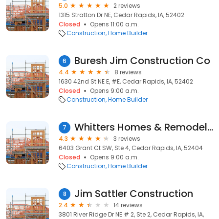
5.0
2 reviews
1315 Stratton Dr NE, Cedar Rapids, IA, 52402
Closed
Opens 11:00 a.m.
Construction
Home Builder
Buresh Jim Construction Co
6
4.4
8 reviews
1630 42nd St NE E, #E, Cedar Rapids, IA, 52402
Closed
Opens 9:00 a.m.
Construction
Home Builder
Whitters Homes & Remodeling Llc
7
4.3
3 reviews
6403 Grant Ct SW, Ste 4, Cedar Rapids, IA, 52404
Closed
Opens 9:00 a.m.
Construction
Home Builder
Jim Sattler Construction
8
2.4
14 reviews
3801 River Ridge Dr NE # 2, Ste 2, Cedar Rapids, IA,