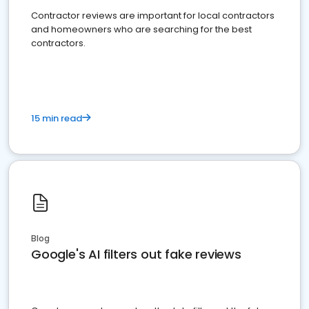
Contractor reviews are important for local contractors
and homeowners who are searching for the best
contractors.
15 min read
Blog
Google's AI filters out fake reviews