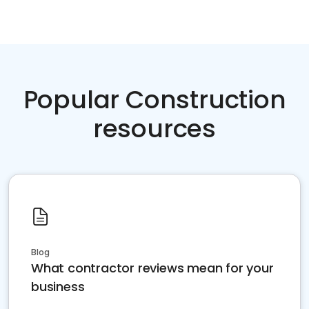
Popular Construction
resources
Blog
What contractor reviews mean for your
business