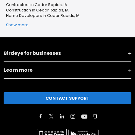
Contractors in Cedar Rapids, IA
Construction in Cedar Rapids, IA
Home Developers in Cedar Rapids, IA
Show more
Birdeye for businesses
Learn more
CONTACT SUPPORT