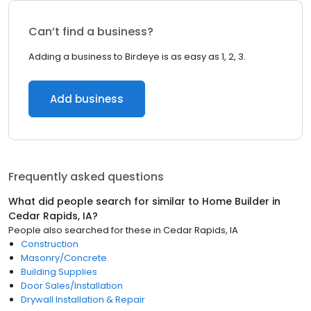
Can’t find a business?
Adding a business to Birdeye is as easy as 1, 2, 3.
Add business
Frequently asked questions
What did people search for similar to
Home Builder
in
Cedar Rapids, IA
?
People also searched for these
in
Cedar Rapids, IA
Construction
Masonry/Concrete
Building Supplies
Door Sales/Installation
Drywall Installation & Repair