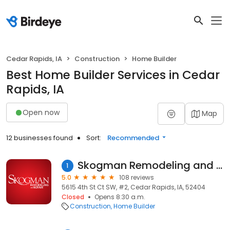
Cedar Rapids, IA
Construction
Home Builder
Best Home Builder Services in Cedar
Rapids, IA
Open now
Map
12 businesses found
Sort:
Recommended
Skogman Remodeling and Repair
1
5.0
108 reviews
5615 4th St Ct SW, #2, Cedar Rapids, IA, 52404
Closed
Opens 8:30 a.m.
Construction
Home Builder