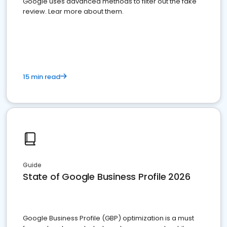
Google uses advanced methods to filter out the fake
review. Lear more about them.
15 min read
Guide
State of Google Business Profile 2026
Google Business Profile (GBP) optimization is a must