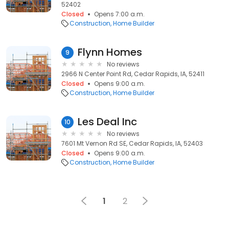
52402
Closed
Opens 7:00 a.m.
Construction
Home Builder
Flynn Homes
9
No reviews
2966 N Center Point Rd, Cedar Rapids, IA, 52411
Closed
Opens 9:00 a.m.
Construction
Home Builder
Les Deal Inc
10
No reviews
7601 Mt Vernon Rd SE, Cedar Rapids, IA, 52403
Closed
Opens 9:00 a.m.
Construction
Home Builder
1
2