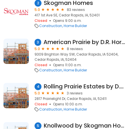
Skogman Homes
2
5.0
83 reviews
417 1st Ave SE, Cedar Rapids, IA, 52401
Closed
Opens 9:00 a.m.
Construction
Home Builder
American Prairie by D.R. Horton
3
5.0
8 reviews
9309 Brighton Way SW, Cedar Rapids, IA 52404,
Cedar Rapids, IA, 52404
Closed
Opens 11:00 a.m.
Construction
Home Builder
Rolling Prairie Estates by D.R. Horton
4
5.0
3 reviews
2817 Prairielight Dr, Cedar Rapids, IA, 52411
Closed
Opens 10:00 a.m.
Construction
Home Builder
Knollwood by Skogman Homes
5