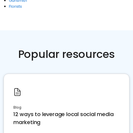
Gunsmith
Florists
Popular resources
Blog
12 ways to leverage local social media
marketing