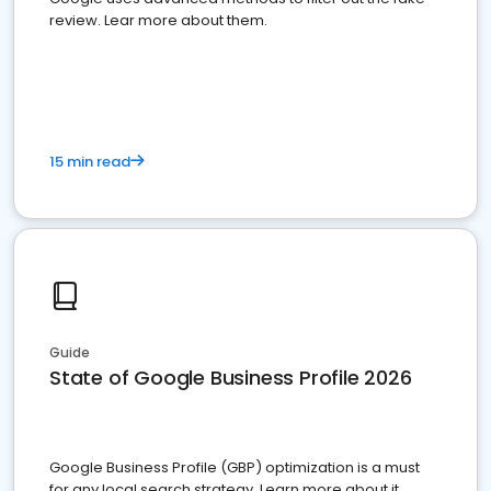
review. Lear more about them.
15 min read
Guide
State of Google Business Profile 2026
Google Business Profile (GBP) optimization is a must
for any local search strategy. Learn more about it.