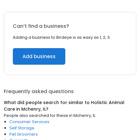
Can’t find a business?
Adding a business to Birdeye is as easy as 1, 2, 3.
Add business
Frequently asked questions
What did people search for similar to
Holistic Animal
Care
in
Mchenry, IL
?
People also searched for these
in
Mchenry, IL
Consumer Services
Self Storage
Pet Groomers