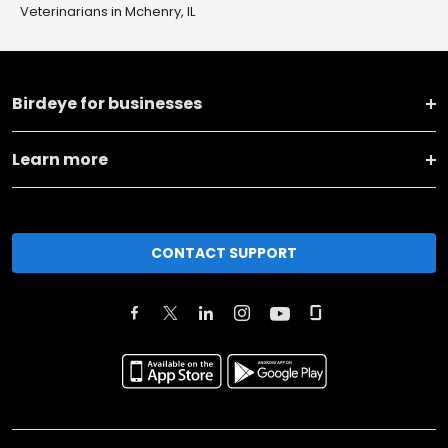
Veterinarians in Mchenry, IL
Birdeye for businesses
Learn more
CONTACT SUPPORT