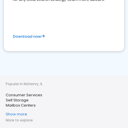
Download now
Popular in Mchenry, IL
Consumer Services
Self Storage
Mailbox Centers
Show more
More to explore