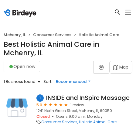
Mchenry, IL
Consumer Services
Holistic Animal Care
Best Holistic Animal Care in
Mchenry, IL
Open now
Map
1 Business found
Sort:
Recommended
INSIDE and InSpire Massage
1
5.0
1 review
1241 North Green Street, McHenry, IL, 60050
Closed
Opens 9:00 a.m. Monday
Consumer Services
Holistic Animal Care