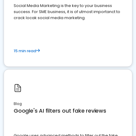
Social Media Marketing is the key to your business
success. For SME business, it is of utmost importanct to
crack locak social media marketing.
15 min read
Blog
Google's AI filters out fake reviews
Google uses advanced methods to filter out the fake