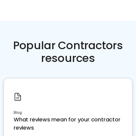
Popular Contractors
resources
Blog
What reviews mean for your contractor
reviews