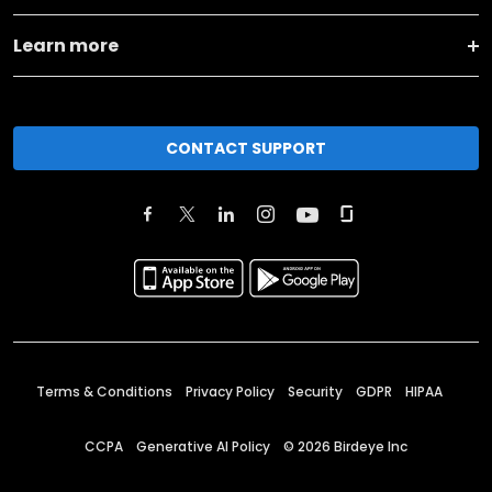
Learn more
CONTACT SUPPORT
Terms & Conditions
Privacy Policy
Security
GDPR
HIPAA
CCPA
Generative AI Policy
©
2026
Birdeye Inc