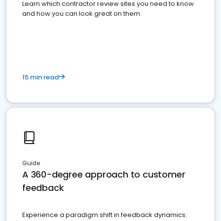
Learn which contractor review sites you need to know
and how you can look great on them.
15 min read
Guide
A 360-degree approach to customer
feedback
Experience a paradigm shift in feedback dynamics: