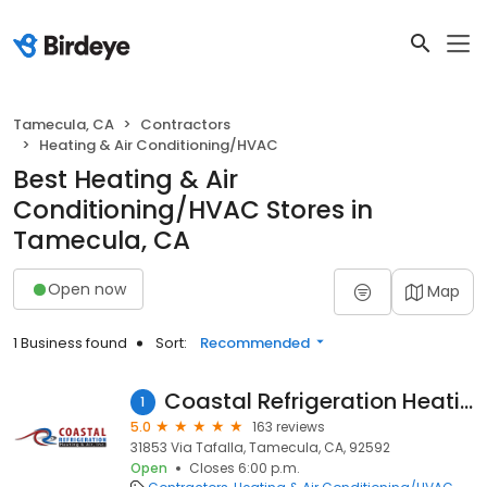
Tamecula, CA
Contractors
Heating & Air Conditioning/HVAC
Best Heating & Air
Conditioning/HVAC Stores in
Tamecula, CA
Open now
Map
1 Business found
Sort:
Recommended
Coastal Refrigeration Heating & Air
1
5.0
163 reviews
31853 Via Tafalla, Tamecula, CA, 92592
Open
Closes 6:00 p.m.