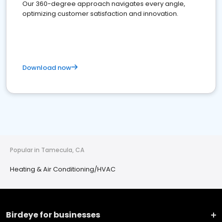
Our 360-degree approach navigates every angle,
optimizing customer satisfaction and innovation.
Download now
Popular in Tamecula, CA
Heating & Air Conditioning/HVAC
Birdeye for businesses