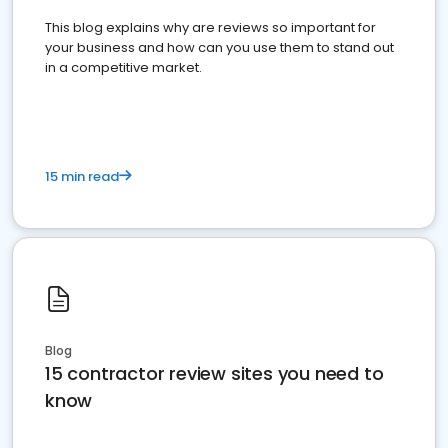
This blog explains why are reviews so important for
your business and how can you use them to stand out
in a competitive market.
15 min read
Blog
15 contractor review sites you need to
know