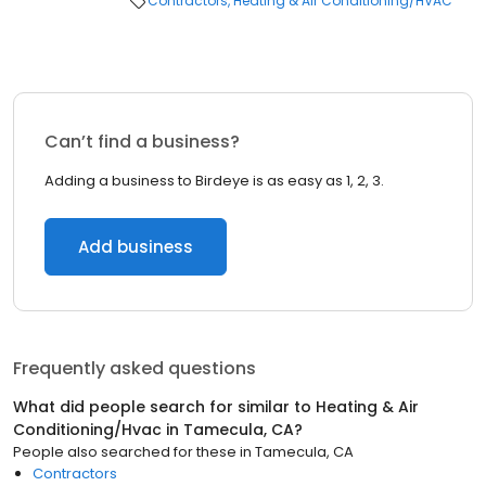
Contractors
Heating & Air Conditioning/HVAC
Can’t find a business?
Adding a business to Birdeye is as easy as 1, 2, 3.
Add business
Frequently asked questions
What did people search for similar to
Heating & Air
Conditioning/Hvac
in
Tamecula, CA
?
People also searched for these
in
Tamecula, CA
Contractors