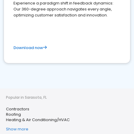
Experience a paradigm shift in feedback dynamics:
Our 360-degree approach navigates every angle,
optimizing customer satisfaction and innovation.
Download now
Popular in Sarasota, FL
Contractors
Roofing
Heating & Air Conditioning/HVAC
Show more