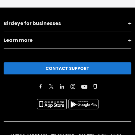
Birdeye for businesses
Learn more
CONTACT SUPPORT