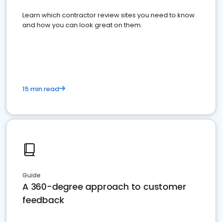
Learn which contractor review sites you need to know
and how you can look great on them.
15 min read
Guide
A 360-degree approach to customer
feedback