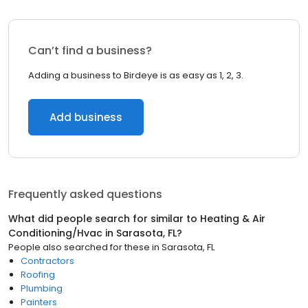
Can’t find a business?
Adding a business to Birdeye is as easy as 1, 2, 3.
Add business
Frequently asked questions
What did people search for similar to
Heating & Air
Conditioning/Hvac
in
Sarasota, FL
?
People also searched for these
in
Sarasota, FL
Contractors
Roofing
Plumbing
Painters