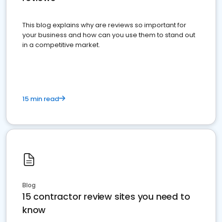
This blog explains why are reviews so important for
your business and how can you use them to stand out
in a competitive market.
15 min read
Blog
15 contractor review sites you need to
know