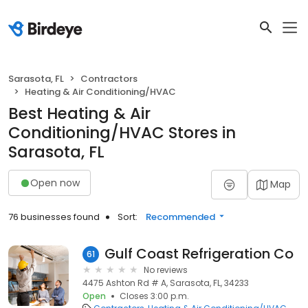
Sarasota, FL
Contractors
Heating & Air Conditioning/HVAC
Best Heating & Air
Conditioning/HVAC Stores in
Sarasota, FL
Open now
Map
76 businesses found
Sort:
Recommended
Gulf Coast Refrigeration Co
61
No reviews
4475 Ashton Rd # A, Sarasota, FL, 34233
Open
Closes 3:00 p.m.