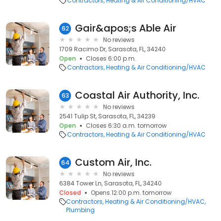
Contractors
Heating & Air Conditioning/HVAC
Gair&apos;s Able Air
62
No reviews
1709 Racimo Dr, Sarasota, FL, 34240
Open
Closes 6:00 p.m.
Contractors
Heating & Air Conditioning/HVAC
Coastal Air Authority, Inc.
63
No reviews
2541 Tulip St, Sarasota, FL, 34239
Open
Closes 6:30 a.m. tomorrow
Contractors
Heating & Air Conditioning/HVAC
Custom Air, Inc.
64
No reviews
6384 Tower Ln, Sarasota, FL, 34240
Closed
Opens 12:00 p.m. tomorrow
Contractors
Heating & Air Conditioning/HVAC
Plumbing