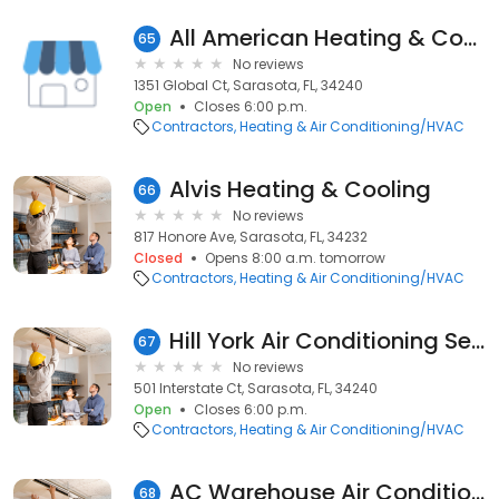
All American Heating & Cooling
65
No reviews
1351 Global Ct, Sarasota, FL, 34240
Open
Closes 6:00 p.m.
Contractors
Heating & Air Conditioning/HVAC
Alvis Heating & Cooling
66
No reviews
817 Honore Ave, Sarasota, FL, 34232
Closed
Opens 8:00 a.m. tomorrow
Contractors
Heating & Air Conditioning/HVAC
Hill York Air Conditioning Services and Energy Solutions
67
No reviews
501 Interstate Ct, Sarasota, FL, 34240
Open
Closes 6:00 p.m.
Contractors
Heating & Air Conditioning/HVAC
AC Warehouse Air Conditioning Repair Sarasota
68