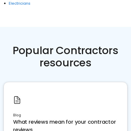
Electricians
Popular Contractors
resources
Blog
What reviews mean for your contractor
reviews