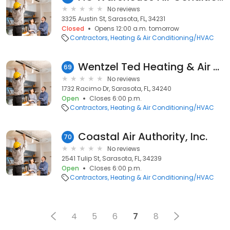
No reviews
3325 Austin St, Sarasota, FL, 34231
Closed
Opens 12:00 a.m. tomorrow
Contractors
Heating & Air Conditioning/HVAC
Wentzel Ted Heating & Air Conditioning
69
No reviews
1732 Racimo Dr, Sarasota, FL, 34240
Open
Closes 6:00 p.m.
Contractors
Heating & Air Conditioning/HVAC
Coastal Air Authority, Inc.
70
No reviews
2541 Tulip St, Sarasota, FL, 34239
Open
Closes 6:00 p.m.
Contractors
Heating & Air Conditioning/HVAC
4
5
6
7
8