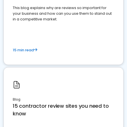
This blog explains why are reviews so important for
your business and how can you use them to stand out
in a competitive market.
15 min read
Blog
15 contractor review sites you need to
know