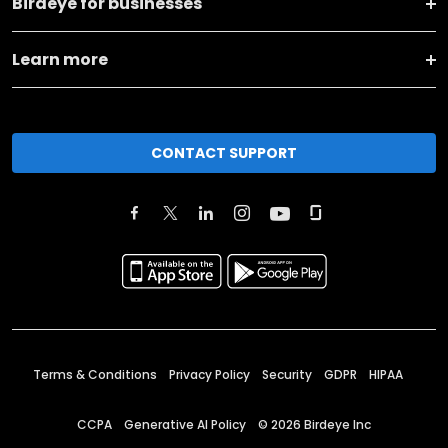
Birdeye for businesses
Learn more
CONTACT SUPPORT
Terms & Conditions
Privacy Policy
Security
GDPR
HIPAA
CCPA
Generative AI Policy
©
2026
Birdeye Inc