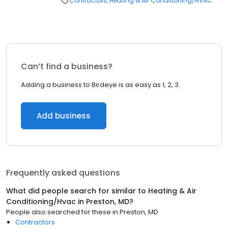
Contractors
Heating & Air Conditioning/HVAC
Can’t find a business?
Adding a business to Birdeye is as easy as 1, 2, 3.
Add business
Frequently asked questions
What did people search for similar to
Heating & Air
Conditioning/Hvac
in
Preston, MD
?
People also searched for these
in
Preston, MD
Contractors