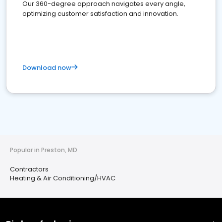
Our 360-degree approach navigates every angle,
optimizing customer satisfaction and innovation.
Download now
Popular in Preston, MD
Contractors
Heating & Air Conditioning/HVAC