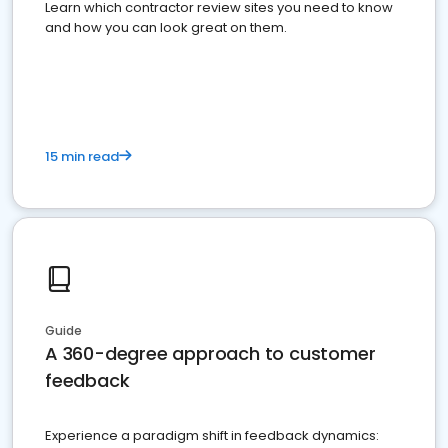
Learn which contractor review sites you need to know
and how you can look great on them.
15 min read
Guide
A 360-degree approach to customer
feedback
Experience a paradigm shift in feedback dynamics: