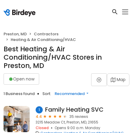
Preston, MD
Contractors
Heating & Air Conditioning/HVAC
Best Heating & Air
Conditioning/HVAC Stores in
Preston, MD
Open now
Map
1 Business found
Sort:
Recommended
Family Heating SVC
1
4.4
35 reviews
3215 Meadow Ct, Preston, MD, 21655
Closed
Opens 9:00 a.m. Monday