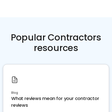
Popular Contractors
resources
Blog
What reviews mean for your contractor
reviews