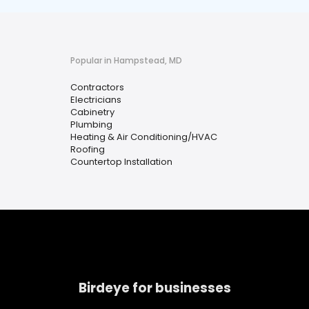
Popular in Hampstead, MD
Contractors
Electricians
Cabinetry
Plumbing
Heating & Air Conditioning/HVAC
Roofing
Countertop Installation
Birdeye for businesses