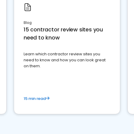
Blog
15 contractor review sites you
need to know
Learn which contractor review sites you
need to know and how you can look great
on them.
15 min read