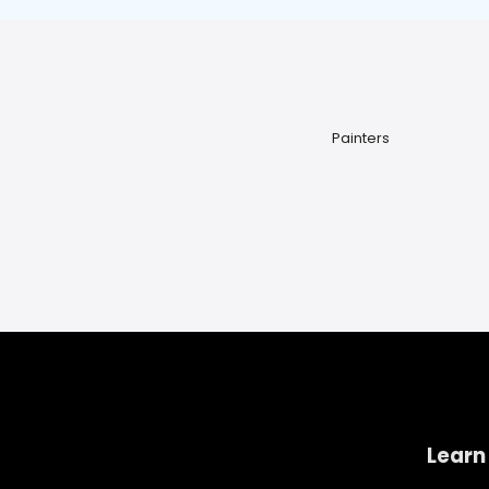
Painters
Learn