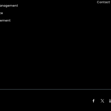
Contact
 Management
ce
agement