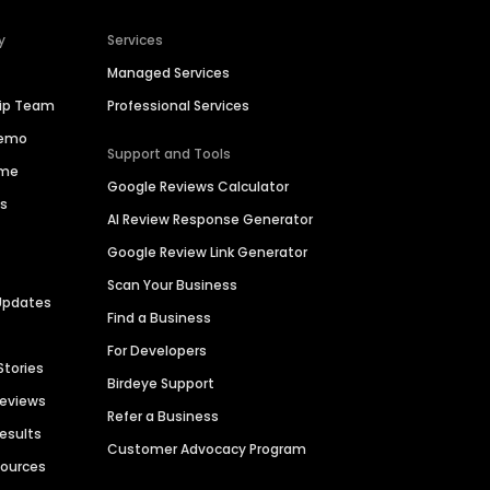
y
Services
Managed Services
hip Team
Professional Services
Demo
Support and Tools
ime
Google Reviews Calculator
es
AI Review Response Generator
Google Review Link Generator
Scan Your Business
Updates
Find a Business
For Developers
Stories
Birdeye Support
Reviews
Refer a Business
Results
Customer Advocacy Program
sources