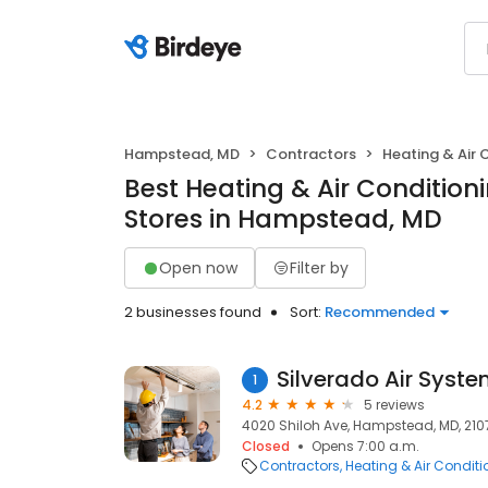
Hampstead, MD
Contractors
Heating & Air
Best Heating & Air Conditio
Stores in Hampstead, MD
Open now
Filter by
2 businesses found
Sort:
Recommended
Silverado Air Syste
1
4.2
5 reviews
4020 Shiloh Ave, Hampstead, MD, 210
Closed
Opens 7:00 a.m.
Contractors
Heating & Air Condit