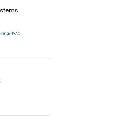
ystems
ioning/HVAC
3.