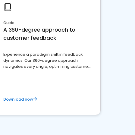
Guide
A 360-degree approach to
customer feedback
Experience a paradigm shift in feedback
dynamics: Our 360-degree approach
navigates every angle, optimizing customer
satisfaction and innovation.
Download now