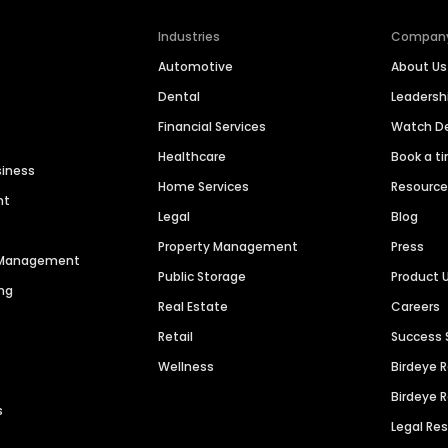
Industries
Compan
Automotive
About Us
Dental
Leaders
Financial Services
Watch 
Healthcare
Book a t
siness
Home Services
Resourc
nt
Legal
Blog
Property Management
Press
n Management
Public Storage
Product 
ng
Real Estate
Careers
Retail
Success 
Wellness
Birdeye 
Birdeye 
s
Legal Re