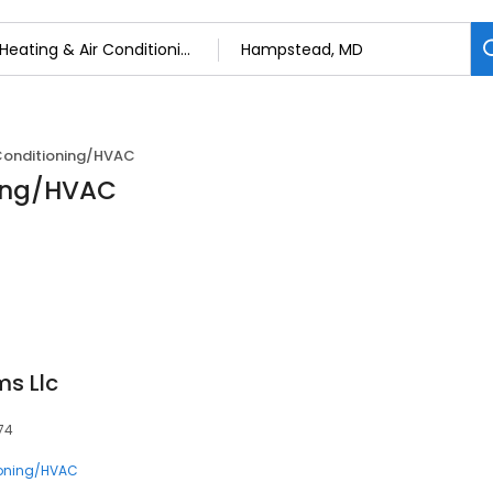
 Conditioning/HVAC
ning/HVAC
ms Llc
74
ioning/HVAC