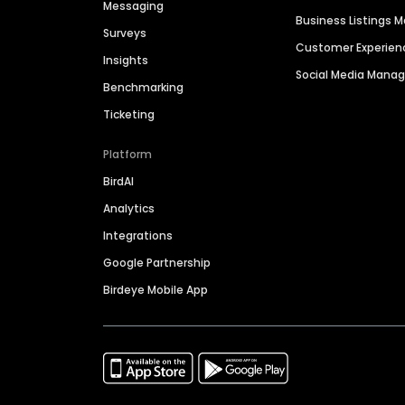
Messaging
Business Listings
Surveys
Customer Experien
Insights
Social Media Man
Benchmarking
Ticketing
Platform
BirdAI
Analytics
Integrations
Google Partnership
Birdeye Mobile App