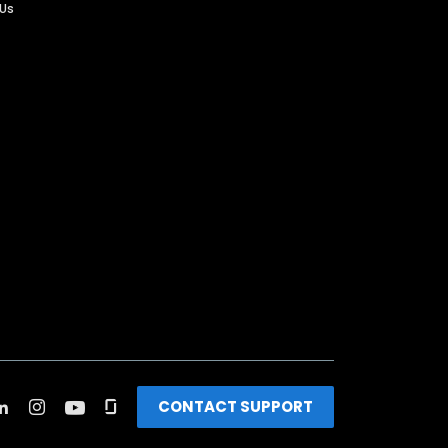
 Us
CONTACT SUPPORT