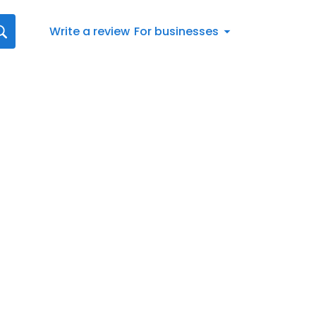
Write a review
For businesses