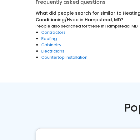
Frequently asked questions
What did people search for similar to
Heating
Conditioning/Hvac
in
Hampstead, MD
?
People also searched for these
in
Hampstead, MD
Contractors
Roofing
Cabinetry
Electricians
Countertop Installation
Po