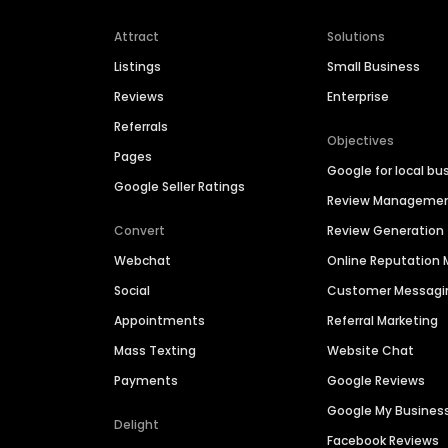
Attract
Solutions
Listings
Small Business
Reviews
Enterprise
Referrals
Objectives
Pages
Google for local bu
Google Seller Ratings
Review Manageme
Convert
Review Generation
Webchat
Online Reputatio
Social
Customer Messagi
Appointments
Referral Marketing
Mass Texting
Website Chat
Payments
Google Reviews
Google My Busines
Delight
Facebook Reviews