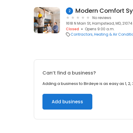
Modern Comfort S
2
No reviews
1618 N Main St, Hampstead, MD, 21074
Closed
Opens 9:00 a.m.
Contractors
Heating & Air Condit
Can’t find a business?
Adding a business to Birdeye is as easy as 1, 2, 
Add business