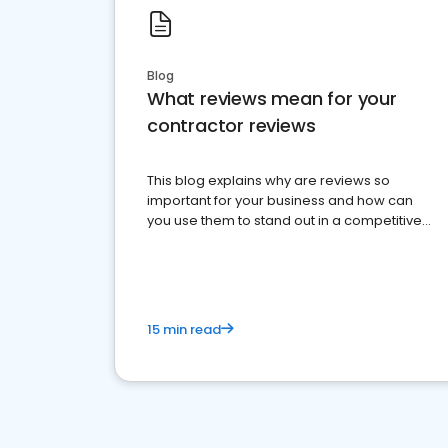
Blog
What reviews mean for your
contractor reviews
This blog explains why are reviews so
important for your business and how can
you use them to stand out in a competitive
market.
15 min read