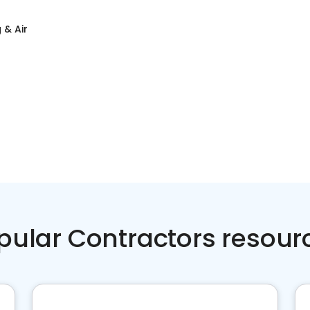
 & Air
pular Contractors resour