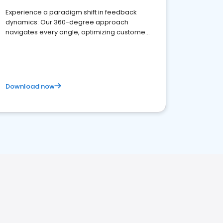
Experience a paradigm shift in feedback
dynamics: Our 360-degree approach
navigates every angle, optimizing customer
satisfaction and innovation.
Download now