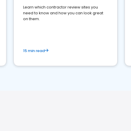
Learn which contractor review sites you
need to know and how you can look great
on them.
15 min read