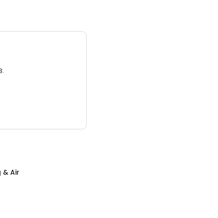
3.
 & Air