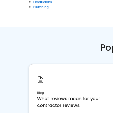
Electricians
Plumbing
Po
Blog
What reviews mean for your
contractor reviews