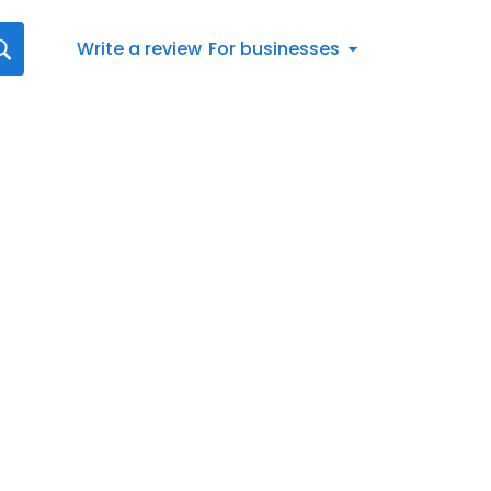
Write a review
For businesses