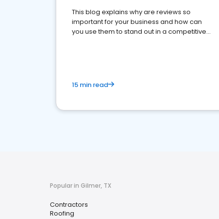
This blog explains why are reviews so
important for your business and how can
you use them to stand out in a competitive
market.
15 min read
Popular in Gilmer, TX
Contractors
Roofing