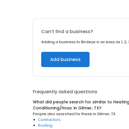
Can’t find a business?
Adding a business to Birdeye is as easy as 1, 2, 
Add business
Frequently asked questions
What did people search for similar to
Heating
Conditioning/Hvac
in
Gilmer, TX
?
People also searched for these
in
Gilmer, TX
Contractors
Roofing