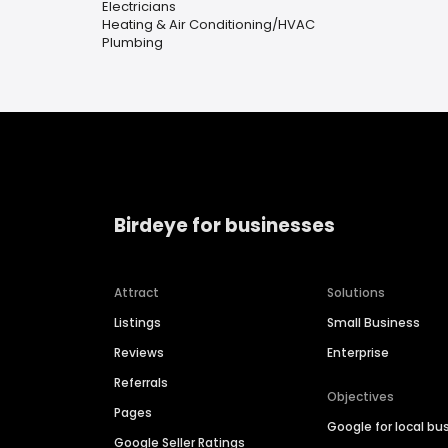
Electricians
Heating & Air Conditioning/HVAC
Plumbing
Birdeye for businesses
Attract
Solutions
Listings
Small Business
Reviews
Enterprise
Referrals
Objectives
Pages
Google for local bu
Google Seller Ratings