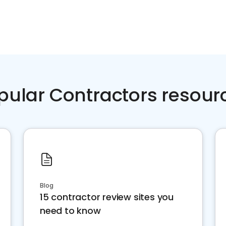
pular Contractors resour
Blog
15 contractor review sites you
need to know