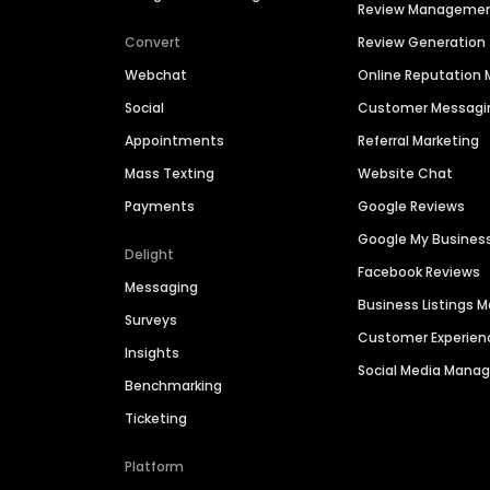
Review Manageme
Convert
Review Generation
Webchat
Online Reputatio
Social
Customer Messagi
Appointments
Referral Marketing
Mass Texting
Website Chat
Payments
Google Reviews
Google My Busines
Delight
Facebook Reviews
Messaging
Business Listings
Surveys
Customer Experien
Insights
Social Media Man
Benchmarking
Ticketing
Platform