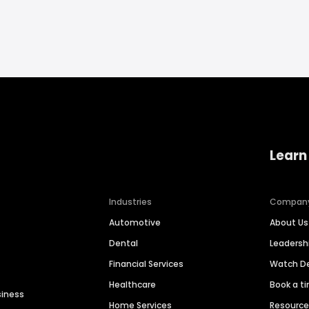
Learn
Industries
Compan
Automotive
About Us
Dental
Leaders
Financial Services
Watch 
Healthcare
Book a t
siness
Home Services
Resourc