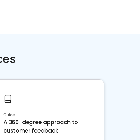
ces
Guide
A 360-degree approach to
customer feedback