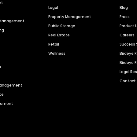
nt
Legal
Blog
Property Management
Press
n Management
Public Storage
Product 
ng
Real Estate
Careers
Retail
Success 
Wellness
Birdeye 
Birdeye 
s
Legal Re
Contact
 Management
ce
agement