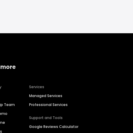
 more
y
Services
Managed Services
hip Team
Professional Services
Demo
Support and Tools
ime
Google Reviews Calculator
es