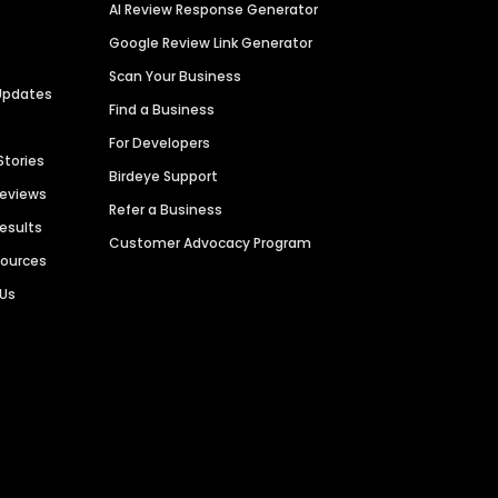
AI Review Response Generator
Google Review Link Generator
Scan Your Business
Updates
Find a Business
For Developers
Stories
Birdeye Support
Reviews
Refer a Business
Results
Customer Advocacy Program
sources
 Us