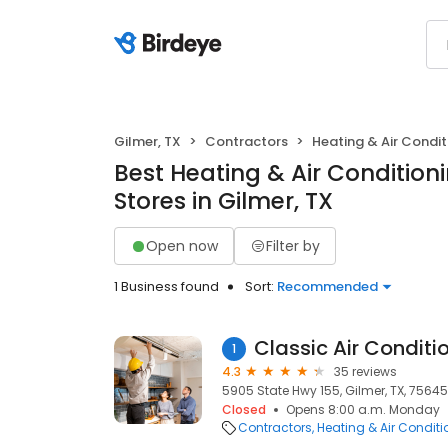
Gilmer, TX
Contractors
Heating & Air Condi
Best Heating & Air Conditio
Stores in Gilmer, TX
Open now
Filter by
1 Business found
Sort:
Recommended
Classic Air Condit
1
4.3
35 reviews
5905 State Hwy 155, Gilmer, TX, 75645
Closed
Opens 8:00 a.m. Monday
Contractors
Heating & Air Condit