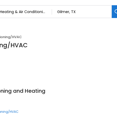
tioning/HVAC
ning/HVAC
ioning and Heating
ioning/HVAC