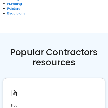
Plumbing
Painters
Electricians
Popular Contractors
resources
Blog