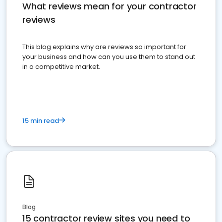
What reviews mean for your contractor
reviews
This blog explains why are reviews so important for
your business and how can you use them to stand out
in a competitive market.
15 min read
Blog
15 contractor review sites you need to