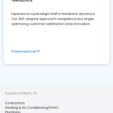
Experience a paradigm shift in feedback dynamics:
Our 360-degree approach navigates every angle,
optimizing customer satisfaction and innovation.
Download now
Popular in Gilbert, AZ
Contractors
Heating & Air Conditioning/HVAC
Plumbing