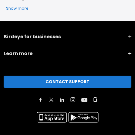
Show more
Birdeye for businesses
Learn more
CONTACT SUPPORT