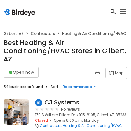
Gilbert, AZ
Contractors
Heating & Air Conditioning/HVAC
Best Heating & Air
Conditioning/HVAC Stores in Gilbert,
AZ
Open now
Map
54 businesses found
Sort:
Recommended
C3 Systems
51
No reviews
170 S William Dillard Dr #105, #105, Gilbert, AZ, 85233
Closed
Opens 8:00 a.m. Monday
Contractors
Heating & Air Conditioning/HVAC