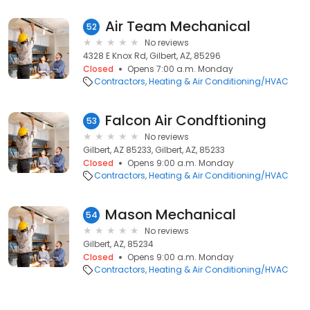
Air Team Mechanical
52
No reviews
4328 E Knox Rd, Gilbert, AZ, 85296
Closed
Opens 7:00 a.m. Monday
Contractors
Heating & Air Conditioning/HVAC
Falcon Air Condftioning
53
No reviews
Gilbert, AZ 85233, Gilbert, AZ, 85233
Closed
Opens 9:00 a.m. Monday
Contractors
Heating & Air Conditioning/HVAC
Mason Mechanical
54
No reviews
Gilbert, AZ, 85234
Closed
Opens 9:00 a.m. Monday
Contractors
Heating & Air Conditioning/HVAC